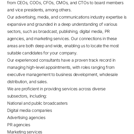
from CEOs, COOs, CFOs, CMOs, and CTOs to board members
and vice presidents, among others.
Our advertising, media, and communications industry expertise is
expansive and grounded in a deep understanding of various
sectors, such as broadcast, publishing, digital media, PR
agencies, and marketing services. Our connections in these
areas are both deep and wide, enabling us to locate the most
suitable candidates for your company.
Our experienced consultants have a proven track record in
managing high-level appointments, with roles ranging from
executive management to business development, wholesale
distribution, and sales.
We are proficient in providing services across diverse
subsectors, including:
National and public broadcasters
Digital media companies
Advertising agencies
PR agencies
Marketing services