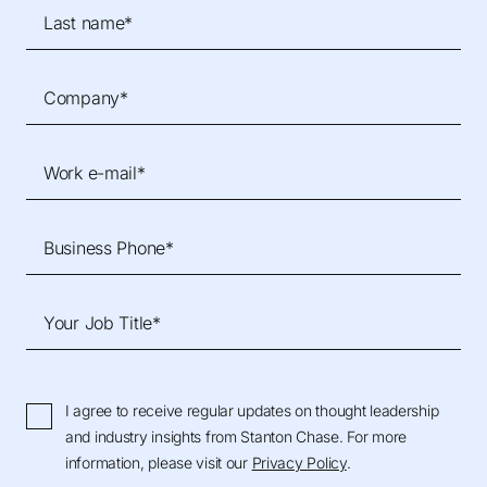
Last name*
Company*
Work e-mail*
Business Phone*
Your Job Title*
I agree to receive regular updates on thought leadership
and industry insights from Stanton Chase. For more
information, please visit our
Privacy Policy
.