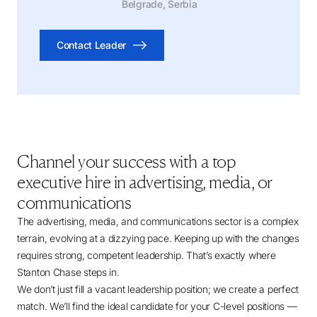
Belgrade, Serbia
Contact Leader
Channel your success with a top
executive hire in advertising, media, or
communications
The advertising, media, and communications sector is a complex
terrain, evolving at a dizzying pace. Keeping up with the changes
requires strong, competent leadership. That’s exactly where
Stanton Chase steps in.
We don’t just fill a vacant leadership position; we create a perfect
match. We’ll find the ideal candidate for your C-level positions —