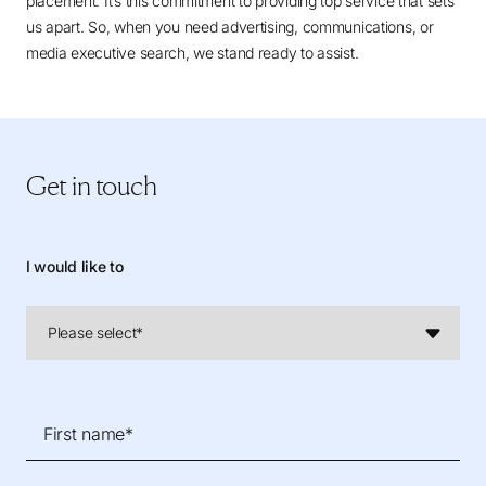
placement. It’s this commitment to providing top service that sets
us apart. So, when you need advertising, communications, or
media executive search, we stand ready to assist.
Get in touch
I would like to
First name*