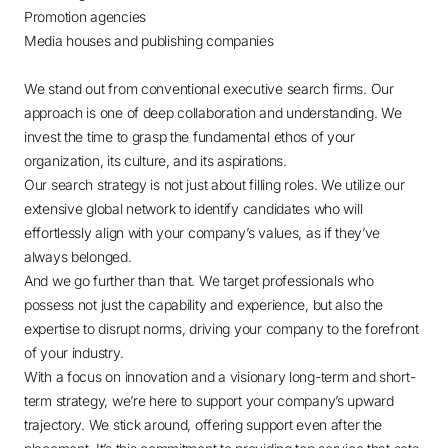
Promotion agencies
Media houses and publishing companies
We stand out from conventional executive search firms. Our
approach is one of deep collaboration and understanding. We
invest the time to grasp the fundamental ethos of your
organization, its culture, and its aspirations.
Our search strategy is not just about filling roles. We utilize our
extensive global network to identify candidates who will
effortlessly align with your company’s values, as if they’ve
always belonged.
And we go further than that. We target professionals who
possess not just the capability and experience, but also the
expertise to disrupt norms, driving your company to the forefront
of your industry.
With a focus on innovation and a visionary long-term and short-
term strategy, we’re here to support your company’s upward
trajectory. We stick around, offering support even after the