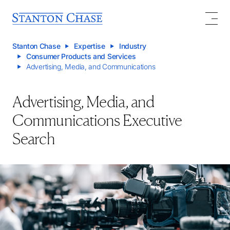
Stanton Chase
Expertise
Industry
Consumer Products and Services
Advertising, Media, and Communications
Advertising, Media, and
Communications Executive
Search