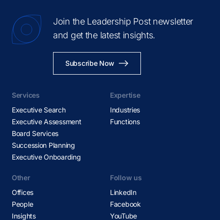
Join the Leadership Post newsletter
and get the latest insights.
Subscribe Now
Services
Expertise
Executive Search
Industries
Executive Assessment
Functions
Board Services
Succession Planning
Executive Onboarding
Other
Follow us
Offices
LinkedIn
People
Facebook
Insights
YouTube