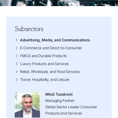
Subsectors
Advertising, Media, and Communications
E-Commerce and Direct-to-Consumer
FMCG and Durable Products
Luxury Products and Services
Retail, Wholesale, and Food Services
Travel, Hospitality, and Leisure
Miloš Tucaković
Managing Partner
Global Sector Leader Consumer
Products and Services