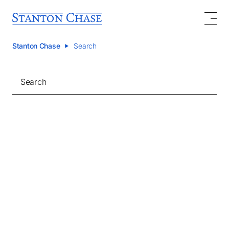
Stanton Chase
Search
Search