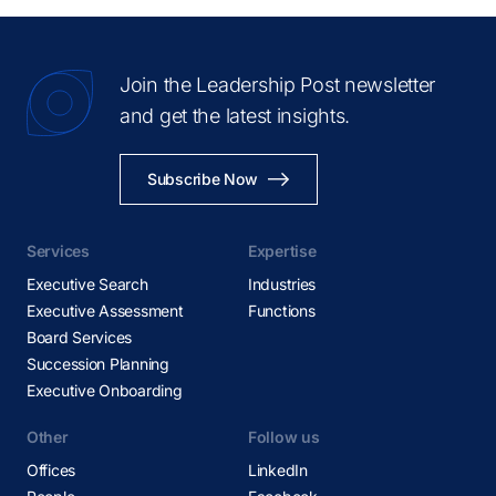
Join the Leadership Post newsletter
and get the latest insights.
Subscribe Now
Services
Expertise
Executive Search
Industries
Executive Assessment
Functions
Board Services
Succession Planning
Executive Onboarding
Other
Follow us
Offices
LinkedIn