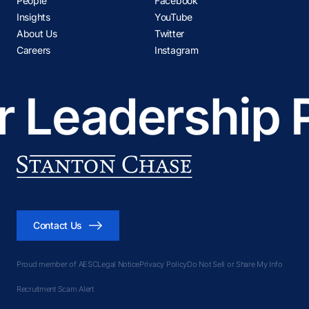
People
Facebook
Insights
YouTube
About Us
Twitter
Careers
Instagram
 Leadership P
Contact Us
Proud member of AESC
Legal Notice
Privacy Policy
Do Not Sell or Share My Info
Recruitment Scam Alert