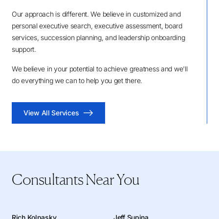
Our approach is different. We believe in customized and
personal executive search, executive assessment, board
services, succession planning, and leadership onboarding
support.
We believe in your potential to achieve greatness and we'll
do everything we can to help you get there.
View All Services
Consultants Near You
Rich Kolpasky
Jeff Supina