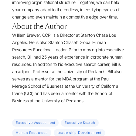
improving organizational structure. Together, we can help
your company adapt to the endless, intensifying cycles of
change and even maintain a competitive edge over time.
About the Author
William Brewer, CCP
, is a Director at
Stanton Chase Los
Angeles
. He is also Stanton Chase’s Global
Human
Resources Functional
Leader. Prior to moving into
executive
search
, Bill had 25 years of experience in corporate human
resources. In addition to his executive search career, Bill is
an adjunct Professor at the University of Redlands. Bill also
serves as a mentor for the MBA program at the Paul
Merage School of Business at the University of California,
Irvine (UCI) and has been a mentor with the School of
Business at the University of Redlands.
Executive Assessment
Executive Search
Human Resources
Leadership Development