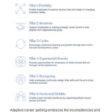
Adaptive career pathing embraces the inconsistencies and