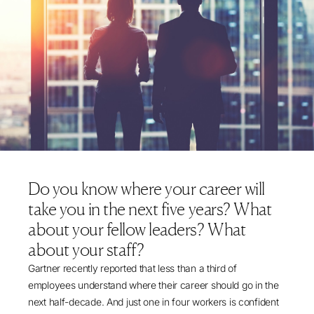
Do you know where your career will
take you in the next five years? What
about your fellow leaders? What
about your staff?
Gartner recently reported
that less than a third of
employees understand where their career should go in the
next half-decade. And just one in four workers is confident