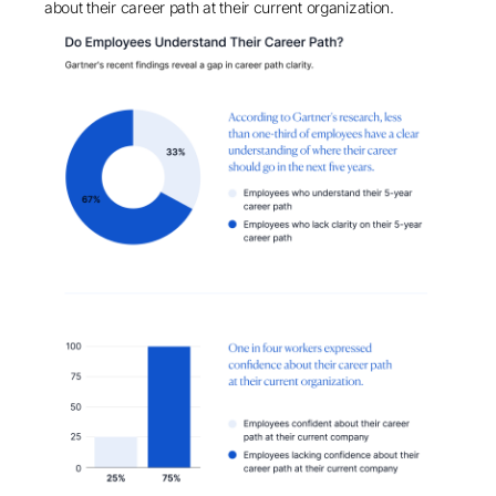
about their career path at their current organization.