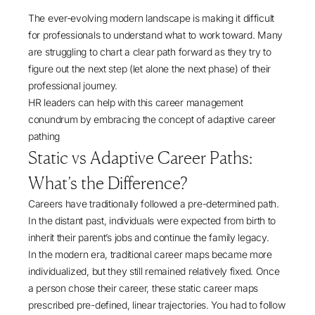
The ever-evolving modern landscape is making it difficult
for professionals to understand what to work toward. Many
are struggling to chart a clear path forward as they try to
figure out the next step (let alone the next phase) of their
professional journey.
HR leaders can help with this career management
conundrum by embracing the concept of adaptive career
pathing
Static vs Adaptive Career Paths:
What’s the Difference?
Careers have traditionally followed a pre-determined path.
In the distant past, individuals were expected from birth to
inherit their parent’s jobs and continue the family legacy.
In the modern era, traditional career maps became more
individualized, but they still remained relatively fixed. Once
a person chose their career, these static career maps
prescribed pre-defined, linear trajectories. You had to follow