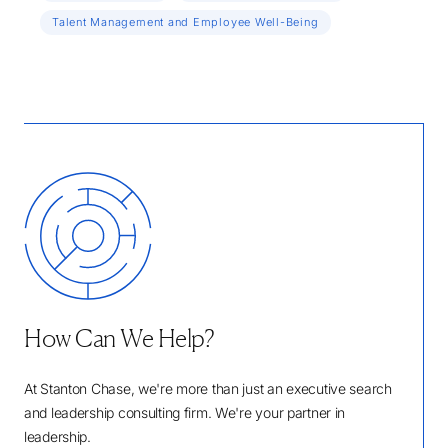
Talent Management and Employee Well-Being
How Can We Help?
At Stanton Chase, we're more than just an executive search
and leadership consulting firm. We're your partner in
leadership.