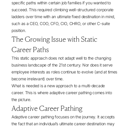
specific paths within certain job families if you wanted to
succeed. This required climbing well-structured corporate
ladders over time with an ultimate fixed destination in mind,
such as a CEO, COO, CFO, CIO,
CHRO
, or other C-suite
position.
The Growing Issue with Static
Career Paths
This static approach does not adapt well to the changing
business landscape of the 21st century. Nor does it serve
employee interests as roles continue to evolve (and at times
become irrelevant) over time.
What is needed is a new approach to a multi-decade
career. This is where adaptive career pathing comes into
the picture.
Adaptive Career Pathing
Adaptive career pathing focuses on the journey. It accepts
the fact that an individual’s ultimate career destination may