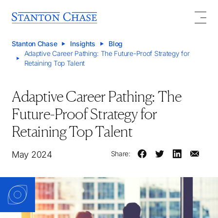
Stanton Chase
Insights
Blog
Adaptive Career Pathing: The Future-Proof Strategy for
Retaining Top Talent
Adaptive Career Pathing: The
Future-Proof Strategy for
Retaining Top Talent
May 2024
Share: