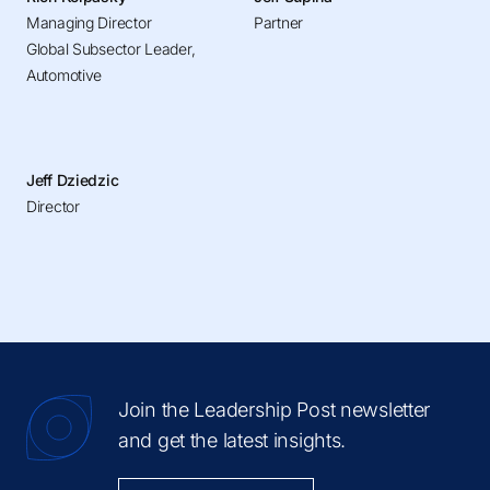
Managing Director
Partner
Global Subsector Leader,
Automotive
Jeff Dziedzic
Director
Join the Leadership Post newsletter
and get the latest insights.