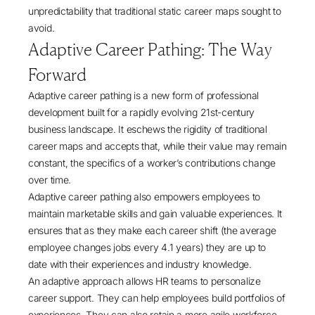
unpredictability that traditional static career maps sought to
avoid.
Adaptive Career Pathing: The Way
Forward
Adaptive career pathing is a new form of professional
development built for a rapidly evolving 21st-century
business landscape. It eschews the rigidity of traditional
career maps and accepts that, while their value may remain
constant, the specifics of a worker’s contributions change
over time.
Adaptive career pathing also empowers employees to
maintain marketable skills and gain valuable experiences. It
ensures that as they make each career shift (the average
employee
changes jobs every 4.1 years
) they are up to
date with their experiences and industry knowledge.
An adaptive approach allows HR teams to personalize
career support. They can help employees build portfolios of
experiences. They can also retain a more agile workforce