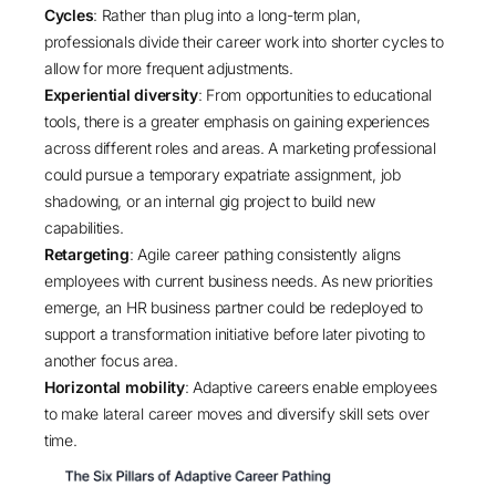
Cycles
: Rather than plug into a long-term plan,
professionals divide their career work into shorter cycles to
allow for more frequent adjustments.
Experiential diversity
: From opportunities to educational
tools, there is a greater emphasis on gaining experiences
across different roles and areas. A marketing professional
could pursue a temporary expatriate assignment, job
shadowing, or an internal gig project to build new
capabilities.
Retargeting
: Agile career pathing consistently aligns
employees with current business needs. As new priorities
emerge, an HR business partner could be redeployed to
support a transformation initiative before later pivoting to
another focus area.
Horizontal mobility
: Adaptive careers enable employees
to make lateral career moves and diversify skill sets over
time.