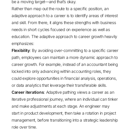
be a moving target—and that’s okay.
Rather than map out the route to a specific position, an
adaptive approach to a career is to identify areas of interest
and skill. From there, it aligns these strengths with business
needs in short cycles focused on experience as well as
education. The adaptive approach to career growth heavily
emphasizes:
Flexibility
: By avoiding over-committing to a specific career
path, employees can maintain a more dynamic approach to
career growth. For example, instead of an accountant being
locked into only advancing within accounting roles, they
could explore opportunities in financial analysis, operations,
or data analytics that leverage their transferable skills.
Career iterations
: Adaptive pathing views a career as an
iterative professional journey, where an individual can tinker
and make adjustments at each stage. An engineer may
start in product development, then take a rotation in project
management, before transitioning into a strategic leadership
role over time.