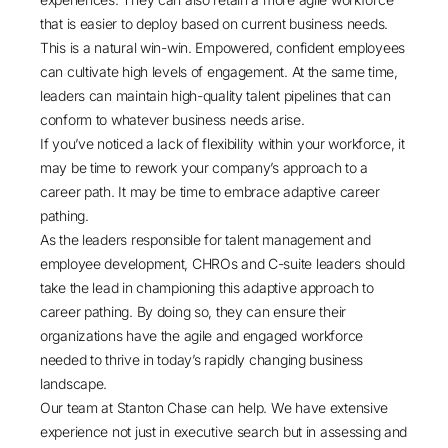
that is easier to deploy based on current business needs.
This is a natural win-win. Empowered, confident employees
can cultivate
high levels of engagement
. At the same time,
leaders can maintain high-quality talent pipelines that can
conform to whatever business needs arise.
If you’ve noticed a lack of flexibility within your workforce, it
may be time to rework your company’s approach to a
career path. It may be time to embrace adaptive career
pathing.
As the leaders responsible for talent management and
employee development, CHROs and C-suite leaders should
take the lead in championing this adaptive approach to
career pathing. By doing so, they can ensure their
organizations have the agile and engaged workforce
needed to thrive in today’s rapidly changing business
landscape.
Our team at Stanton Chase
can help. We have extensive
experience not just in executive search but in assessing and