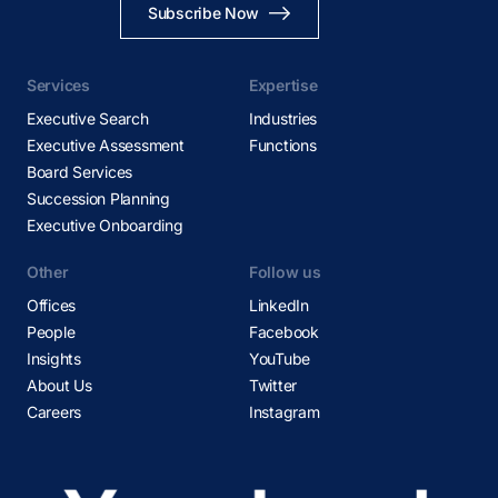
Subscribe Now
Services
Expertise
Executive Search
Industries
Executive Assessment
Functions
Board Services
Succession Planning
Executive Onboarding
Other
Follow us
Offices
LinkedIn
People
Facebook
Insights
YouTube
About Us
Twitter
Careers
Instagram