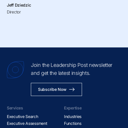
Jeff Dziedzic
Director
Join the Leadership Post newsletter
and get the latest insights.
Subscribe Now
Services
Expertise
Executive Search
Industries
Executive Assessment
Functions