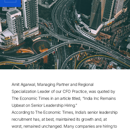
Amit Agarwal
, Managing Partner and Regional
Specialization Leader of our CFO Practice, was quoted by
The Economic Times in an article titled, “India Inc Remains
Upbeat on Senior Leadership Hiring.”
According to The Economic Times, India’s senior leadership
recruitment has, at best, maintained its growth and, at
worst, remained unchanged. Many companies are hiring to