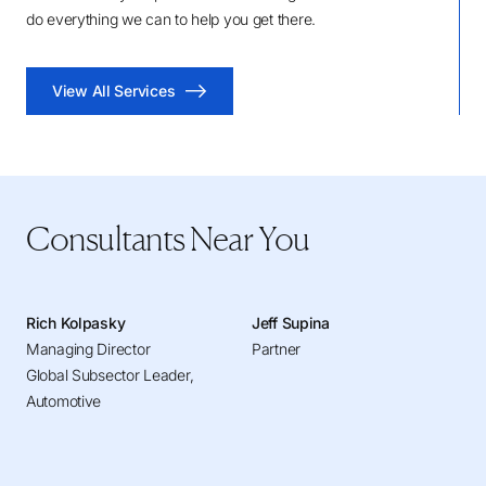
do everything we can to help you get there.
View All Services
Consultants Near You
Rich Kolpasky
Jeff Supina
Managing Director
Partner
Global Subsector Leader,
Automotive