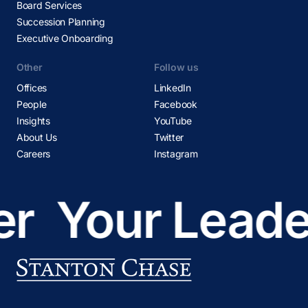
Board Services
Succession Planning
Executive Onboarding
Other
Follow us
Offices
LinkedIn
People
Facebook
Insights
YouTube
About Us
Twitter
Careers
Instagram
r
Your Leader