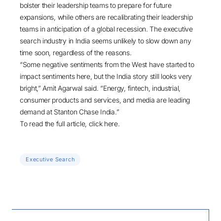
bolster their leadership teams to prepare for future
expansions, while others are recalibrating their leadership
teams in anticipation of a global recession. The executive
search industry in India seems unlikely to slow down any
time soon, regardless of the reasons.
“Some negative sentiments from the West have started to
impact sentiments here, but the India story still looks very
bright,” Amit Agarwal said. “
Energy
,
fintech
,
industrial
,
consumer products and services
, and
media
are leading
demand at Stanton Chase India.”
To read the full article, click
here
.
Executive Search