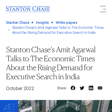
Stanton Chase
Insights
White papers
Stanton Chase’s Amit Agarwal Talks to The Economic Times
About the Rising Demand for Executive Search in India
Stanton Chase’s Amit Agarwal
Talks to The Economic Times
About the Rising Demand for
Executive Search in India
October 2022
Share: