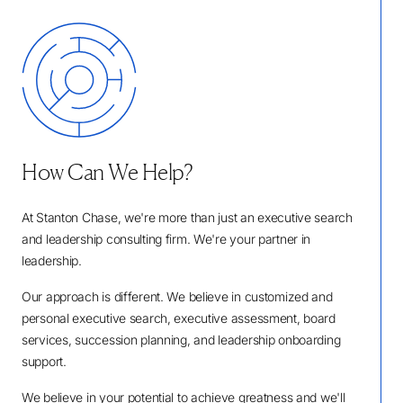
How Can We Help?
At Stanton Chase, we're more than just an executive search
and leadership consulting firm. We're your partner in
leadership.
Our approach is different. We believe in customized and
personal executive search, executive assessment, board
services, succession planning, and leadership onboarding
support.
We believe in your potential to achieve greatness and we'll