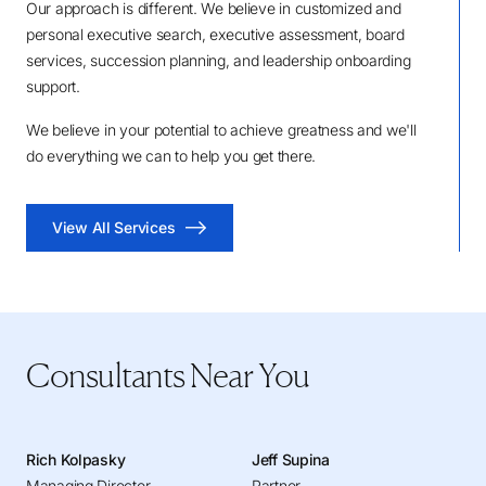
Our approach is different. We believe in customized and
personal executive search, executive assessment, board
services, succession planning, and leadership onboarding
support.
We believe in your potential to achieve greatness and we'll
do everything we can to help you get there.
View All Services
Consultants Near You
Rich Kolpasky
Jeff Supina
Managing Director
Partner