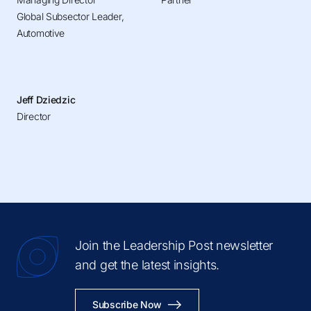
Global Subsector Leader,
Automotive
Jeff Dziedzic
Director
Join the Leadership Post newsletter
and get the latest insights.
Subscribe Now