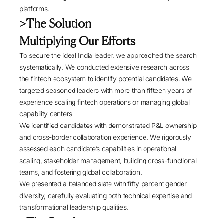
platforms.
>
The Solution
Multiplying Our Efforts
To secure the ideal India leader, we approached the search
systematically. We conducted extensive research across
the fintech ecosystem to identify potential candidates. We
targeted seasoned leaders with more than fifteen years of
experience scaling fintech operations or managing global
capability centers.
We identified candidates with demonstrated P&L ownership
and cross-border collaboration experience. We rigorously
assessed each candidate’s capabilities in operational
scaling, stakeholder management, building cross-functional
teams, and fostering global collaboration.
We presented a balanced slate with fifty percent gender
diversity, carefully evaluating both technical expertise and
transformational leadership qualities.