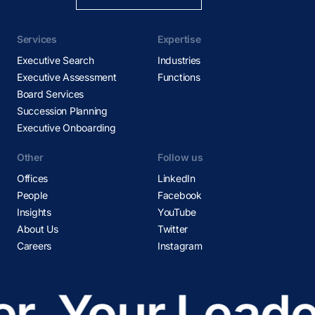
Services
Expertise
Executive Search
Industries
Executive Assessment
Functions
Board Services
Succession Planning
Executive Onboarding
Other
Follow us
Offices
LinkedIn
People
Facebook
Insights
YouTube
About Us
Twitter
Careers
Instagram
r
Your Leader