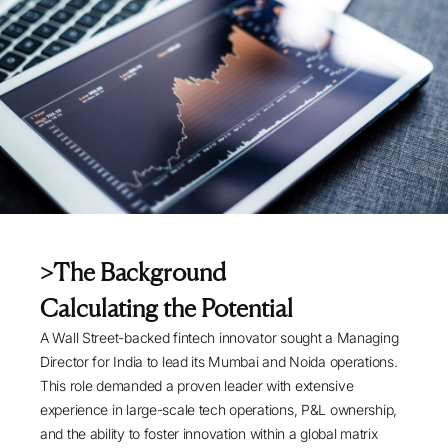
>
The Background
Calculating the Potential
A Wall Street-backed fintech innovator sought a Managing
Director for India to lead its Mumbai and Noida operations.
This role demanded a proven leader with extensive
experience in large-scale tech operations, P&L ownership,
and the ability to foster innovation within a global matrix