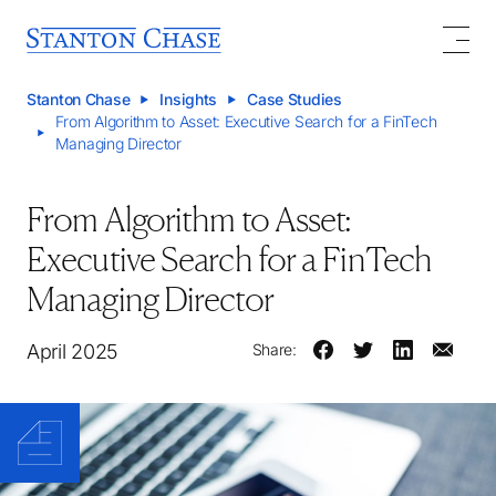
Stanton Chase
Insights
Case Studies
From Algorithm to Asset: Executive Search for a FinTech
Managing Director
From Algorithm to Asset:
Executive Search for a FinTech
Managing Director
April 2025
Share: