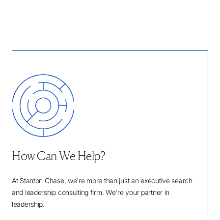
How Can We Help?
At Stanton Chase, we're more than just an executive search
and leadership consulting firm. We're your partner in
leadership.