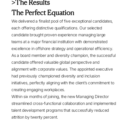
>The Results
The Perfect Equation
We delivered a finalist pool of five exceptional candidates,
each offering distinctive qualifications. Our selected
candidate brought proven experience managing large
teams at a major financial institution with demonstrated
excellence in offshore strategy and operational efficiency.
As a board member and diversity champion, the successful
candidate offered valuable global perspective and
alignment with corporate values. The appointed executive
had previously championed diversity and inclusion
initiatives, perfectly aligning with the client’s commitment to
creating engaging workplaces.
Within six months of joining, the new Managing Director
streamlined cross-functional collaboration and implemented
talent development programs that successfully reduced
attrition by twenty percent.