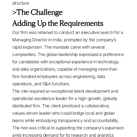
structure.
>The Challenge
Adding Up the Requirements
Our firm was retained to conduct an executive search for a
Managing Director in India, prompted by the company’s
rapid expansion. The mandate came with several
complexities. The global leadership expressed a preference
for candidates with exceptional experience in technology
and data organizations, capable of managing more than
five hundred employees across engineering, data
operations, and G&A functions.
The role required an exceptional talent development and
operational excellence leader for a high-growth, globally
distributed firm. The client prioritized a collaborative,
values-driven leader who could bridge local and global
teams while embodying transparency and accountability.
The hire was critical to supporting the company’s expansion
amid increasing demand for its research and analytics