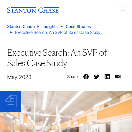
Stanton Chase
Insights
Case Studies
Executive Search: An SVP of Sales Case Study
Executive Search: An SVP of
Sales Case Study
May 2023
Share: