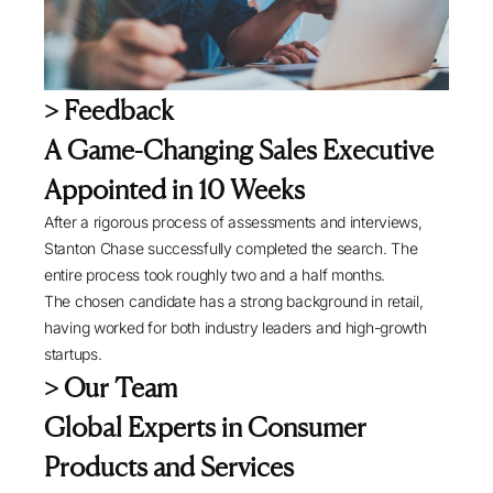
> Feedback
A Game-Changing Sales Executive
Appointed in 10 Weeks
After a rigorous process of assessments and interviews,
Stanton Chase successfully completed the search. The
entire process took roughly two and a half months.
The chosen candidate has a strong background in retail,
having worked for both industry leaders and high-growth
startups.
> Our Team
Global Experts in Consumer
Products and Services