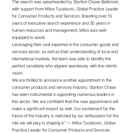
The search was spearheaded by
Stanton Chase Baltimore
,
with support from
Milos Tucakovic
, Global Practice Leader
for
Consumer Products and Services
. Boasting over 15
years of executive search experience and 30 years in
human resources and management, Milos was well-
equipped to assist.
Leveraging their vast expertise in the consumer goods and
services sector, as well as their understanding of local and
international markets, the team was able to identify the
perfect candidate who aligned seamlessly with the client’s
vision.
We are thrilled to announce another appointment in the
consumer products and services industry. Stanton Chase
has been instrumental in appointing numerous leaders in
this sector. We are confident that this new appointment will
make a significant impact as well. Our excitement for the
future of the industry is matched by our enthusiasm for the
role we will play in shaping it.” — Milos Tucakovic, Global
Practice Leader for Consumer Products and Services