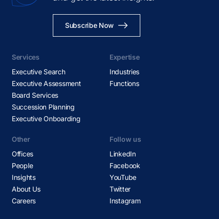
Subscribe Now
Services
Expertise
Executive Search
Industries
Executive Assessment
Functions
Board Services
Succession Planning
Executive Onboarding
Other
Follow us
Offices
LinkedIn
People
Facebook
Insights
YouTube
About Us
Twitter
Careers
Instagram