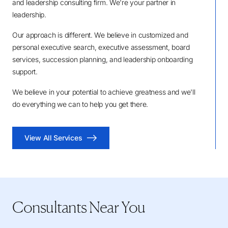
and leadership consulting firm. We're your partner in
leadership.
Our approach is different. We believe in customized and
personal executive search, executive assessment, board
services, succession planning, and leadership onboarding
support.
We believe in your potential to achieve greatness and we'll
do everything we can to help you get there.
View All Services
Consultants Near You