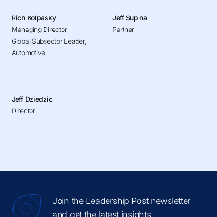
Rich Kolpasky
Jeff Supina
Managing Director
Partner
Global Subsector Leader,
Automotive
Jeff Dziedzic
Director
Join the Leadership Post newsletter
and get the latest insights.