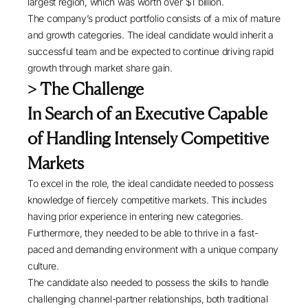
largest region, which was worth over $1 billion.
The company’s product portfolio consists of a mix of mature
and growth categories. The ideal candidate would inherit a
successful team and be expected to continue driving rapid
growth through market share gain.
> The Challenge
In Search of an Executive Capable
of Handling Intensely Competitive
Markets
To excel in the role, the ideal candidate needed to possess
knowledge of fiercely competitive markets. This includes
having prior experience in entering new categories.
Furthermore, they needed to be able to thrive in a fast-
paced and demanding environment with a unique company
culture.
The candidate also needed to possess the skills to handle
challenging channel-partner relationships, both traditional