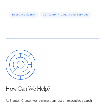
Executive Search
Consumer Products and Services
How Can We Help?
At Stanton Chase, we're more than just an executive search