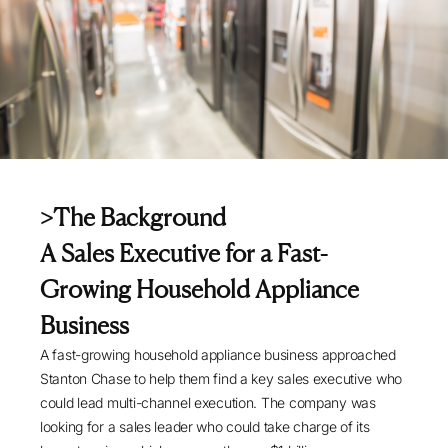
>The Background
A Sales Executive for a Fast-
Growing Household Appliance
Business
A fast-growing household appliance business approached
Stanton Chase to help them find a key sales executive who
could lead multi-channel execution. The company was
looking for a sales leader who could take charge of its