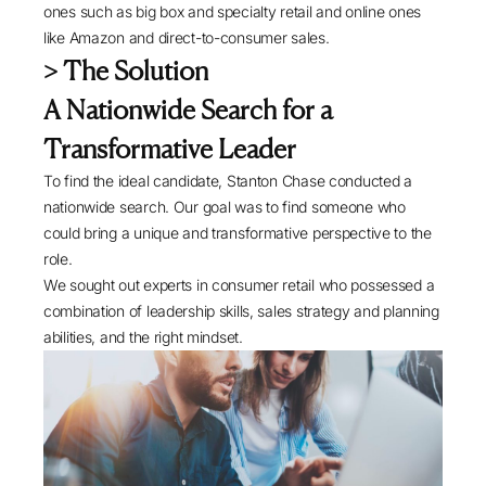
ones such as big box and specialty retail and online ones
like Amazon and direct-to-consumer sales.
> The Solution
A Nationwide Search for a
Transformative Leader
To find the ideal candidate, Stanton Chase conducted a
nationwide search. Our goal was to find someone who
could bring a unique and transformative perspective to the
role.
We sought out experts in consumer retail who possessed a
combination of leadership skills, sales strategy and planning
abilities, and the right mindset.