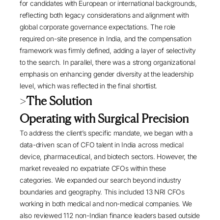
for candidates with European or international backgrounds,
reflecting both legacy considerations and alignment with
global corporate governance expectations. The role
required on-site presence in India, and the compensation
framework was firmly defined, adding a layer of selectivity
to the search. In parallel, there was a strong organizational
emphasis on enhancing gender diversity at the leadership
level, which was reflected in the final shortlist.
>
The Solution
Operating with Surgical Precision
To address the client’s specific mandate, we began with a
data-driven scan of CFO talent in India across medical
device, pharmaceutical, and biotech sectors. However, the
market revealed no expatriate CFOs within these
categories. We expanded our search beyond industry
boundaries and geography. This included 13 NRI CFOs
working in both medical and non-medical companies. We
also reviewed 112 non-Indian finance leaders based outside