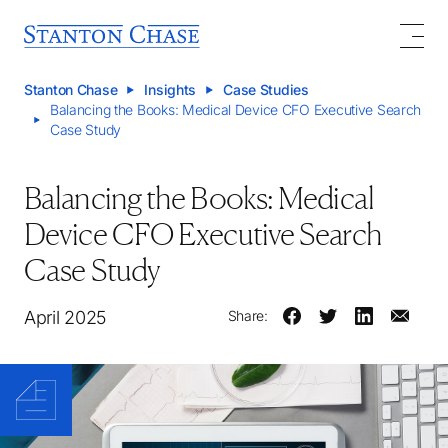
Stanton Chase
Insights
Case Studies
Balancing the Books: Medical Device CFO Executive Search
Case Study
Balancing the Books: Medical
Device CFO Executive Search
Case Study
April 2025
Share: