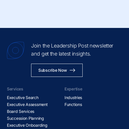
Join the Leadership Post newsletter
and get the latest insights.
Subscribe Now
Services
Expertise
Executive Search
Industries
Executive Assessment
Functions
Board Services
Succession Planning
Executive Onboarding