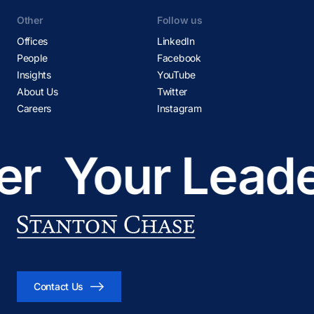
Other
Follow us
Offices
LinkedIn
People
Facebook
Insights
YouTube
About Us
Twitter
Careers
Instagram
r
Your Leader
Contact Us