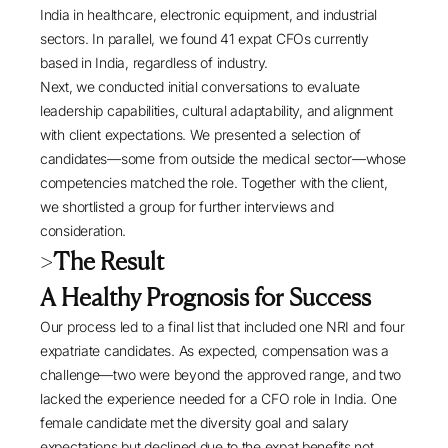
India in healthcare, electronic equipment, and industrial
sectors. In parallel, we found 41 expat CFOs currently
based in India, regardless of industry.
Next, we conducted initial conversations to evaluate
leadership capabilities, cultural adaptability, and alignment
with client expectations. We presented a selection of
candidates—some from outside the medical sector—whose
competencies matched the role. Together with the client,
we shortlisted a group for further interviews and
consideration.
>
The Result
A Healthy Prognosis for Success
Our process led to a final list that included one NRI and four
expatriate candidates. As expected, compensation was a
challenge—two were beyond the approved range, and two
lacked the experience needed for a CFO role in India. One
female candidate met the diversity goal and salary
expectations but declined due to the expat benefits not