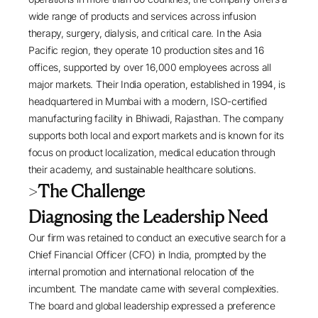
wide range of products and services across infusion
therapy, surgery, dialysis, and critical care. In the Asia
Pacific region, they operate 10 production sites and 16
offices, supported by over 16,000 employees across all
major markets. Their India operation, established in 1994, is
headquartered in Mumbai with a modern, ISO-certified
manufacturing facility in Bhiwadi, Rajasthan. The company
supports both local and export markets and is known for its
focus on product localization, medical education through
their academy, and sustainable healthcare solutions.
>
The Challenge
Diagnosing the Leadership Need
Our firm was retained to conduct an executive search for a
Chief Financial Officer (CFO) in India, prompted by the
internal promotion and international relocation of the
incumbent. The mandate came with several complexities.
The board and global leadership expressed a preference