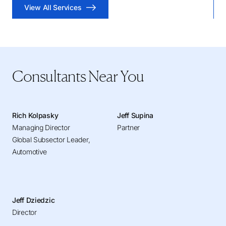
View All Services
Consultants Near You
Rich Kolpasky
Jeff Supina
Managing Director
Partner
Global Subsector Leader,
Automotive
Jeff Dziedzic
Director