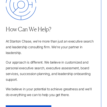
How Can We Help?
At Stanton Chase, we're more than just an executive search
and leadership consulting firm. We're your partner in
leadership.
Our approach is different. We believe in customized and
personal executive search, executive assessment, board
services, succession planning, and leadership onboarding
support.
We believe in your potential to achieve greatness and we'll
do everything we can to help you get there.