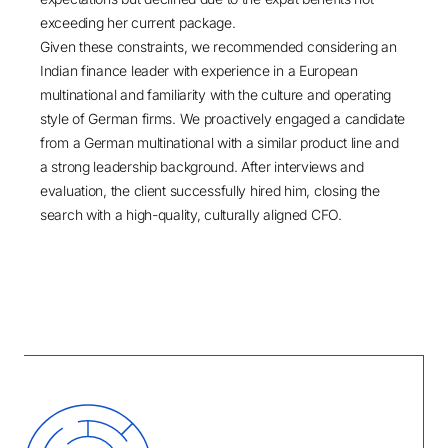
exceeding her current package.
Given these constraints, we recommended considering an
Indian finance leader with experience in a European
multinational and familiarity with the culture and operating
style of German firms. We proactively engaged a candidate
from a German multinational with a similar product line and
a strong leadership background. After interviews and
evaluation, the client successfully hired him, closing the
search with a high-quality, culturally aligned CFO.