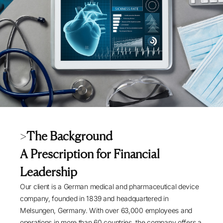
>
The Background
A Prescription for Financial
Leadership
Our client is a German medical and pharmaceutical device
company, founded in 1839 and headquartered in
Melsungen, Germany. With over 63,000 employees and
operations in more than 60 countries, the company offers a