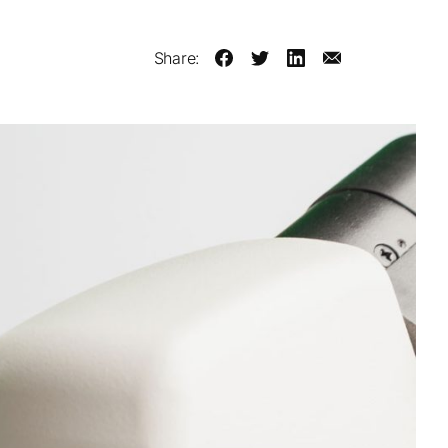
Share: