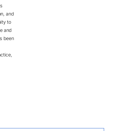
ss
on, and
ity to
ce and
as been
ctice,