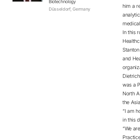
Biotechnology
him a r
Düsseldorf
,
Germany
analyti
medical
In this 
Healthc
Stanton
and Hea
organiz
Dietric
was a P
North A
the Asi
“I am h
in this
“We are
Practic