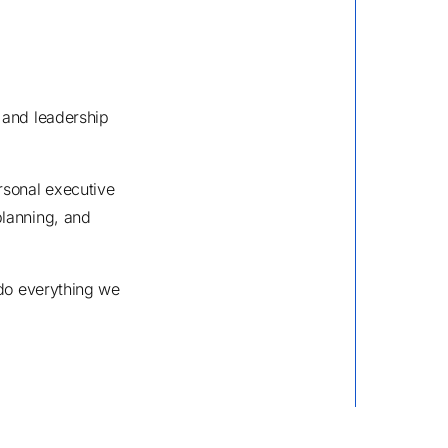
 and leadership
rsonal executive
planning, and
 do everything we