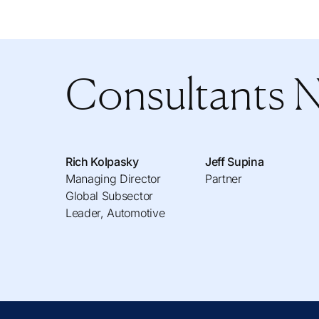
Consultants 
Rich Kolpasky
Jeff Supina
Managing Director
Partner
Global Subsector
Leader, Automotive