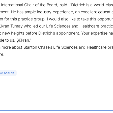
International Chair of the Board, said. “Dietrich is a world-cla
ment. He has ample industry experience, an excellent educati
n for this practice group. I would also like to take this opportun
ükran Tümay who led our Life Sciences and Healthcare practi
 to new heights before Dietrich’s appointment. Your expertise h
ble to us, Şükran.”
n more about Stanton Chase’s Life Sciences and Healthcare pra
re
.
ve Search