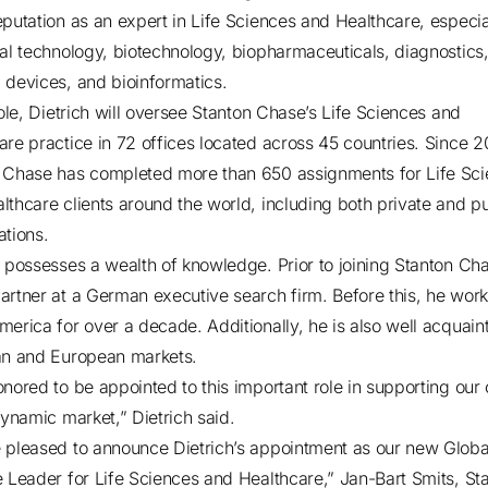
eputation as an expert in Life Sciences and Healthcare, especia
cal technology, biotechnology, biopharmaceuticals, diagnostics
 devices, and bioinformatics.
role, Dietrich will oversee Stanton Chase’s Life Sciences and
are practice in 72 offices located across 45 countries. Since 2
 Chase has completed more than 650 assignments for Life Sc
lthcare clients around the world, including both private and pu
ations.
h possesses a wealth of knowledge. Prior to joining Stanton Ch
artner at a German executive search firm. Before this, he work
merica for over a decade. Additionally, he is also well acquain
an and European markets.
onored to be appointed to this important role in supporting our 
 dynamic market,” Dietrich said.
 pleased to announce Dietrich’s appointment as our new Globa
e Leader for Life Sciences and Healthcare,” Jan-Bart Smits, St