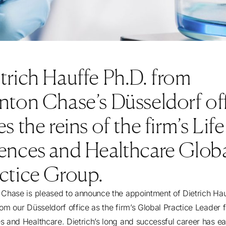
trich Hauffe Ph.D. from
nton Chase’s Düsseldorf of
es the reins of the firm’s Life
ences and Healthcare Glob
ctice Group.
 Chase is pleased to announce the appointment of Dietrich Ha
rom our Düsseldorf office as the firm’s Global Practice Leader f
s and Healthcare. Dietrich’s long and successful career has e