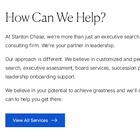
How Can We Help?
At Stanton Chase, we're more than just an executive search
consulting firm. We're your partner in leadership.
Our approach is different. We believe in customized and pe
search, executive assessment, board services, succession 
leadership onboarding support.
We believe in your potential to achieve greatness and we'll
can to help you get there.
View All Services