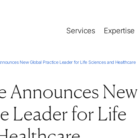
Services
Expertise
nnounces New Global Practice Leader for Life Sciences and Healthcare
se Announces New
e Leader for Life
Healthcare