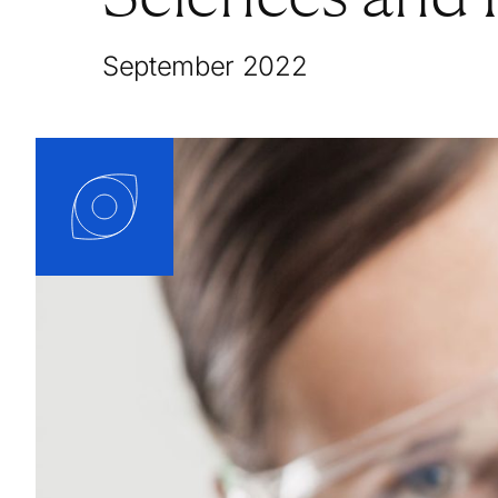
September 2022