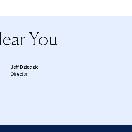
Near You
Jeff Dziedzic
Director