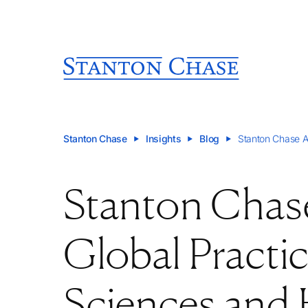
Stanton Chase
Insights
Blog
Stanton Chase A
Stanton Cha
Global Practic
Sciences and 