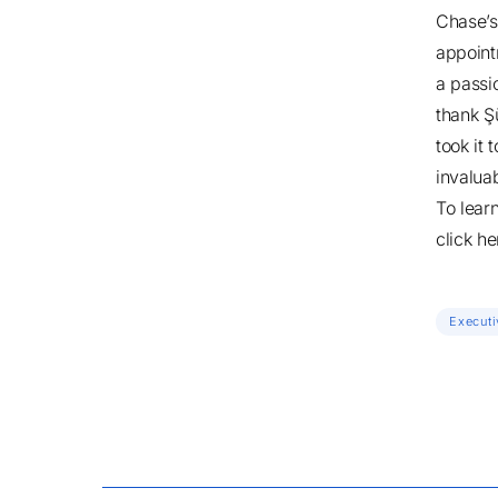
Chase’s 
appoint
a passio
thank Ş
took it
invalua
To lear
click he
Executi