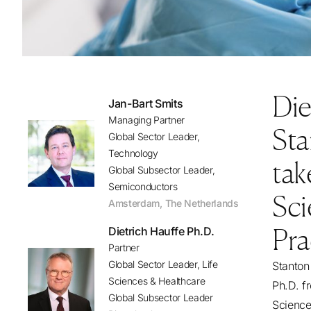
Die
Jan-Bart Smits
Managing Partner
Sta
Global Sector Leader,
Technology
tak
Global Subsector Leader,
Semiconductors
Sci
Amsterdam
,
The Netherlands
Pra
Dietrich Hauffe Ph.D.
Partner
Global Sector Leader, Life
Stanton
Sciences & Healthcare
Ph.D. f
Global Subsector Leader
Science