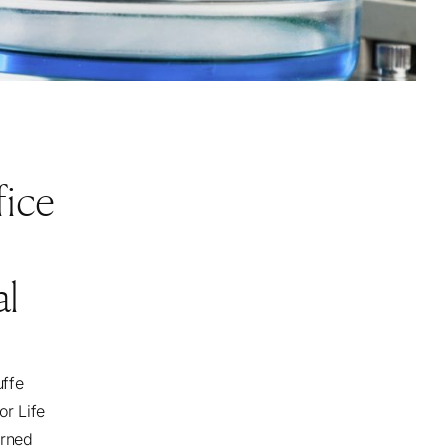
fice
al
uffe
or Life
arned