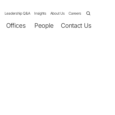
Leadership Q&A
Insights
About Us
Careers
Offices
People
Contact Us