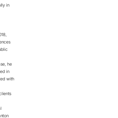
lly in
,
018,
iences
blic
ase, he
ed in
ted with
clients
l
anton