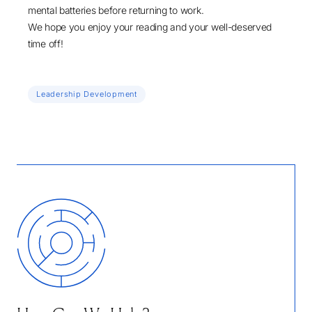
mental batteries before returning to work.
We hope you enjoy your reading and your well-deserved
time off!
Leadership Development