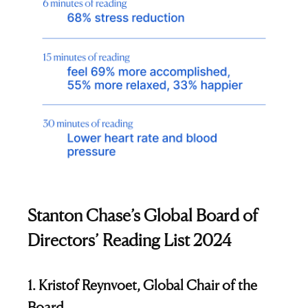
Stanton Chase’s Global Board of
Directors’ Reading List 2024
1. Kristof Reynvoet, Global Chair of the
Board