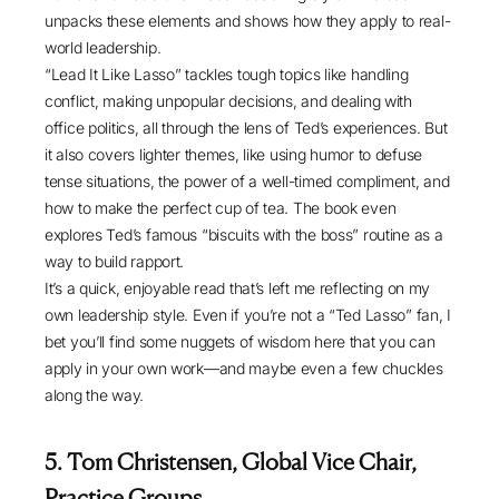
unpacks these elements and shows how they apply to real-
world leadership.
“Lead It Like Lasso” tackles tough topics like handling
conflict, making unpopular decisions, and dealing with
office politics, all through the lens of Ted’s experiences. But
it also covers lighter themes, like using humor to defuse
tense situations, the power of a well-timed compliment, and
how to make the perfect cup of tea. The book even
explores Ted’s famous “biscuits with the boss” routine as a
way to build rapport.
It’s a quick, enjoyable read that’s left me reflecting on my
own leadership style. Even if you’re not a “Ted Lasso” fan, I
bet you’ll find some nuggets of wisdom here that you can
apply in your own work—and maybe even a few chuckles
along the way.
5. Tom Christensen, Global Vice Chair,
Practice Groups