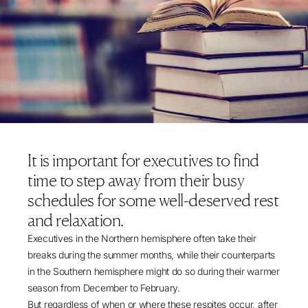
It is important for executives to find
time to step away from their busy
schedules for some well-deserved rest
and relaxation.
Executives in the Northern hemisphere often take their
breaks during the summer months, while their counterparts
in the Southern hemisphere might do so during their warmer
season from December to February.
But regardless of when or where these respites occur, after