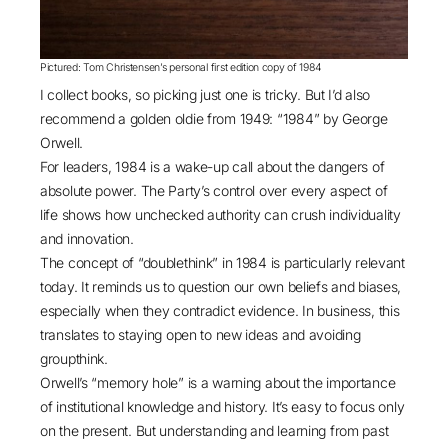
Pictured: Tom Christensen’s personal first edition copy of 1984
I collect books, so picking just one is tricky. But I’d also
recommend a golden oldie from 1949: “
1984
” by George
Orwell.
For leaders, 1984 is a wake-up call about the dangers of
absolute power. The Party’s control over every aspect of
life shows how unchecked authority can crush individuality
and innovation.
The concept of “doublethink” in 1984 is particularly relevant
today. It reminds us to question our own beliefs and biases,
especially when they contradict evidence. In business, this
translates to staying open to new ideas and avoiding
groupthink.
Orwell’s “memory hole” is a warning about the importance
of institutional knowledge and history. It’s easy to focus only
on the present. But understanding and learning from past