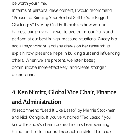
be worth your time.
In terms of personal development, I would recommend
“
Presence: Bringing Your Boldest Self to Your Biggest
Challenges
” by Amy Cuddy. It explores how we can
harness our personal power to overcome our fears and
perform at our best in high-pressure situations. Cuddy is a
social psychologist, and she draws on her research to
explain how presence helps in building trust and influencing
others. When we are present, we listen better,
communicate more effectively, and create stronger
connections.
4.
Ken Nimitz, Global Vice Chair, Finance
and Administration
I’d recommend “
Lead It Like Lasso
” by Marnie Stockman
and Nick Coniglio. If you’ve watched “Ted Lasso,” you
know the show’s charm comes from its heartwarming
humor and Ted’s unorthodox coaching style. This book