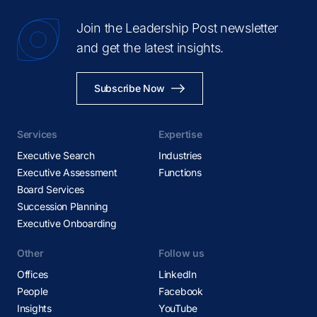
Join the Leadership Post newsletter
and get the latest insights.
Subscribe Now
Services
Expertise
Executive Search
Industries
Executive Assessment
Functions
Board Services
Succession Planning
Executive Onboarding
Other
Follow us
Offices
LinkedIn
People
Facebook
Insights
YouTube