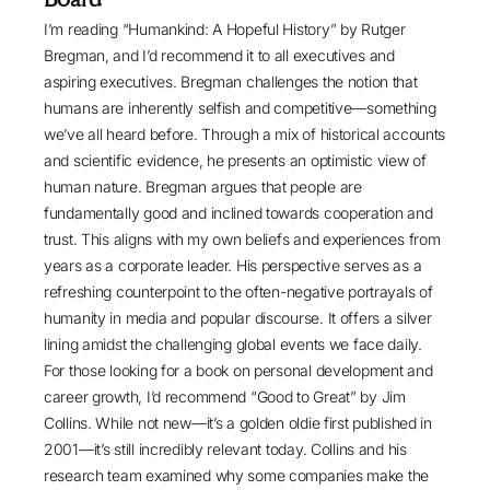
I’m reading “
Humankind: A Hopeful History
” by Rutger
Bregman, and I’d recommend it to all executives and
aspiring executives. Bregman challenges the notion that
humans are inherently selfish and competitive—something
we’ve all heard before. Through a mix of historical accounts
and scientific evidence, he presents an optimistic view of
human nature. Bregman argues that people are
fundamentally good and inclined towards cooperation and
trust. This aligns with my own beliefs and experiences from
years as a corporate leader. His perspective serves as a
refreshing counterpoint to the often-negative portrayals of
humanity in media and popular discourse. It offers a silver
lining amidst the challenging global events we face daily.
For those looking for a book on personal development and
career growth, I’d recommend “
Good to Great
” by Jim
Collins. While not new—it’s a golden oldie first published in
2001—it’s still incredibly relevant today. Collins and his
research team examined why some companies make the