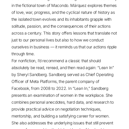
in the fictional town of Macondo. Márquez explores themes
of love, war, progress, and the cyclical nature of history as
the isolated town evolves and its inhabitants grapple with
solitude, passion, and the consequences of their actions
across a century. This story offers lessons that translate not
just to our personal lives but also to how we conduct
ourselves in business — it reminds us that our actions ripple
through time.
For nonfiction, I’d recommend a classic that should
absolutely be read, reread, and then read again: “
Lean In
”
by Sheryl Sandberg. Sandberg served as Chief Operating
Officer of Meta Platforms, the parent company of
Facebook, from 2008 to 2022. In “Lean In,” Sandberg
presents an examination of women in the workplace. She
combines personal anecdotes, hard data, and research to
provide practical advice on negotiation techniques,
mentorship, and building a satisfying career for women.
She also addresses the underlying issues that still prevent