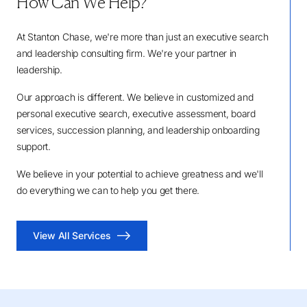
How Can We Help?
At Stanton Chase, we're more than just an executive search
and leadership consulting firm. We're your partner in
leadership.
Our approach is different. We believe in customized and
personal executive search, executive assessment, board
services, succession planning, and leadership onboarding
support.
We believe in your potential to achieve greatness and we'll
do everything we can to help you get there.
View All Services