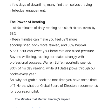
a few days of downtime, many find themselves craving
intellectual engagement.
The Power of Reading
Just six minutes of daily reading can slash
stress levels by
68%
Fifteen minutes can make you feel
69%
more
accomplished,
55%
more relaxed, and
33%
happier.
A
half-hour
can lower your heart rate and blood pressure.
Beyond wellbeing, reading correlates strongly with
professional success. Warren Buffet reportedly spends
80% of his day reading
, while Bill Gates plows through
50
books every year
.
So, why not grab a book the next time you have some time
off? Here’s what our Global Board of Directors recommends
for your reading list.