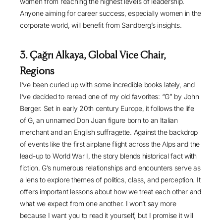
women from reaching the highest levels of leadership.
Anyone aiming for career success, especially women in the
corporate world, will benefit from Sandberg’s insights.
3. Çağrı Alkaya, Global Vice Chair,
Regions
I’ve been curled up with some incredible books lately, and
I’ve decided to reread one of my old favorites: “
G
” by John
Berger. Set in early 20th century Europe, it follows the life
of G, an unnamed Don Juan figure born to an Italian
merchant and an English suffragette. Against the backdrop
of events like the first airplane flight across the Alps and the
lead-up to World War I, the story blends historical fact with
fiction. G’s numerous relationships and encounters serve as
a lens to explore themes of politics, class, and perception. It
offers important lessons about how we treat each other and
what we expect from one another. I won’t say more
because I want you to read it yourself, but I promise it will