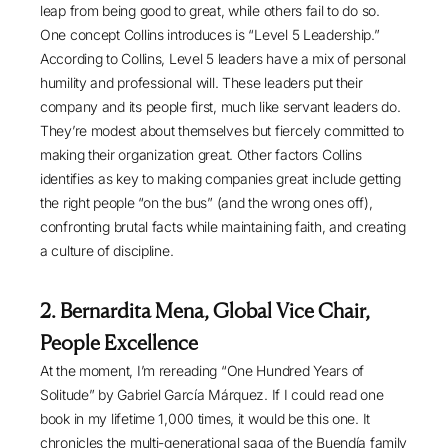
leap from being good to great, while others fail to do so.
One concept Collins introduces is “Level 5 Leadership.”
According to Collins, Level 5 leaders have a mix of personal
humility and professional will. These leaders put their
company and its people first, much like servant leaders do.
They’re modest about themselves but fiercely committed to
making their organization great. Other factors Collins
identifies as key to making companies great include getting
the right people “on the bus” (and the wrong ones off),
confronting brutal facts while maintaining faith, and creating
a culture of discipline.
2. Bernardita Mena, Global Vice Chair,
People Excellence
At the moment, I’m rereading “
One Hundred Years of
Solitude
” by Gabriel García Márquez. If I could read one
book in my lifetime 1,000 times, it would be this one. It
chronicles the multi-generational saga of the Buendía family