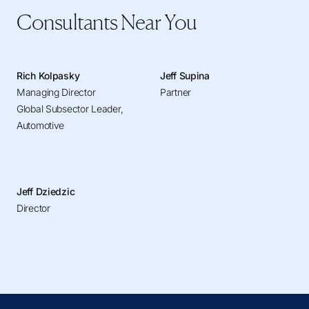
Consultants Near You
Rich Kolpasky
Jeff Supina
Managing Director
Partner
Global Subsector Leader,
Automotive
Jeff Dziedzic
Director