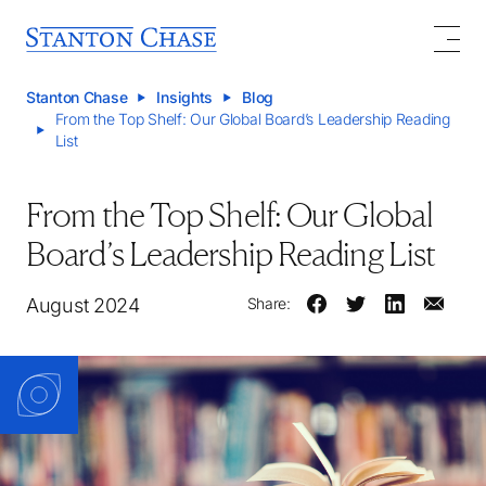
Stanton Chase
Insights
Blog
From the Top Shelf: Our Global Board’s Leadership Reading
List
From the Top Shelf: Our Global
Board’s Leadership Reading List
August 2024
Share: