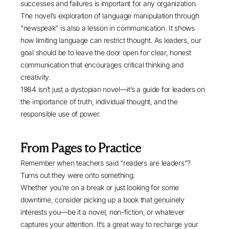
successes and failures is important for any organization.
The novel’s exploration of language manipulation through
“newspeak” is also a lesson in communication. It shows
how limiting language can restrict thought. As leaders, our
goal should be to leave the door open for clear, honest
communication that encourages critical thinking and
creativity.
1984 isn’t just a dystopian novel—it’s a guide for leaders on
the importance of truth, individual thought, and the
responsible use of power.
From Pages to Practice
Remember when teachers said “readers are leaders”?
Turns out they were onto something.
Whether you’re on a break or just looking for some
downtime, consider picking up a book that genuinely
interests you—be it a novel, non-fiction, or whatever
captures your attention. It’s a great way to recharge your