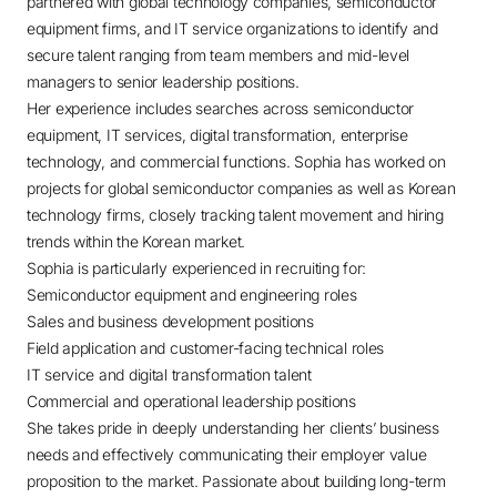
partnered with global technology companies, semiconductor
equipment firms, and IT service organizations to identify and
secure talent ranging from team members and mid-level
managers to senior leadership positions.
Her experience includes searches across semiconductor
equipment, IT services, digital transformation, enterprise
technology, and commercial functions. Sophia has worked on
projects for global semiconductor companies as well as Korean
technology firms, closely tracking talent movement and hiring
trends within the Korean market.
Sophia is particularly experienced in recruiting for:
Semiconductor equipment and engineering roles
Sales and business development positions
Field application and customer-facing technical roles
IT service and digital transformation talent
Commercial and operational leadership positions
She takes pride in deeply understanding her clients’ business
needs and effectively communicating their employer value
proposition to the market. Passionate about building long-term