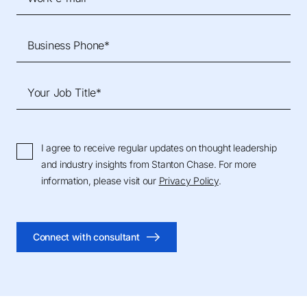
Business Phone*
Your Job Title*
I agree to receive regular updates on thought leadership
and industry insights from Stanton Chase. For more
information, please visit our
Privacy Policy
.
Connect with consultant