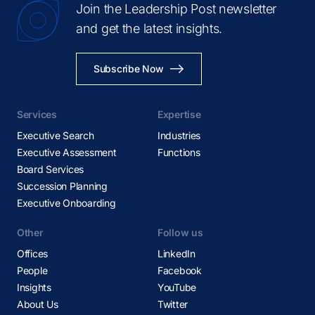
Join the Leadership Post newsletter
and get the latest insights.
Subscribe Now
Services
Expertise
Executive Search
Industries
Executive Assessment
Functions
Board Services
Succession Planning
Executive Onboarding
Other
Follow us
Offices
LinkedIn
People
Facebook
Insights
YouTube
About Us
Twitter