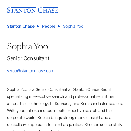
Stanton Chase
People
Sophia Yoo
Sophia Yoo
Senior Consultant
s.yoo@stantonchase.com
Sophia Yoo is a Senior Consultant at Stanton Chase Seoul,
specializing in executive search and professional recruitment
across the Technology, IT Services, and Semiconductor sectors.
With years of experience in both executive search and the
corporate world, Sophia brings strong market insight and a
consultative approach to talent acquisition. She has successfully