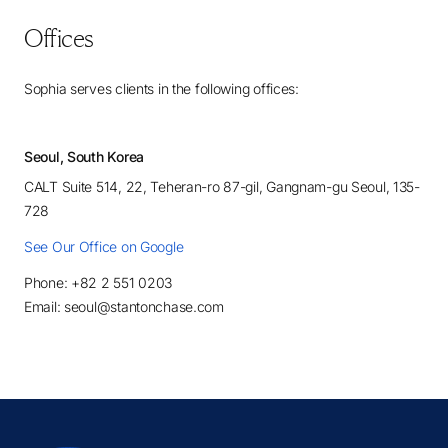
Offices
Sophia serves clients in the following offices:
Seoul, South Korea
CALT Suite 514, 22, Teheran-ro 87-gil, Gangnam-gu Seoul, 135-
728
See Our Office on Google
Phone: +82 2 551 0203
Email: seoul@stantonchase.com