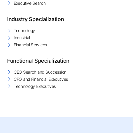
Executive Search
Industry Specialization
Technology
Industrial
Financial Services
Functional Specialization
CEO Search and Succession
CFO and Financial Executives
Technology Executives