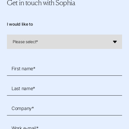
Get in touch
with Sophia
I would like to
First name*
Last name*
Company*
Work e-mail*