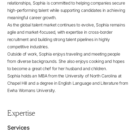
relationships, Sophia is committed to helping companies secure
high-performing talent while supporting candidates in achieving
meaningful career growth.
As the global talent market continues to evolve, Sophia remains
agile and market-focused, with expertise in cross-border
recruitment and building strong talent pipelines in highly
competitive industries.
Outside of work, Sophia enjoys traveling and meeting people
from diverse backgrounds. She also enjoys cooking and hopes
to become a great chef for her husband and children.
Sophia holds an MBA from the University of North Carolina at
Chapel Hill and a degree in English Language and Literature from
Ewha Womans University.
Expertise
Services