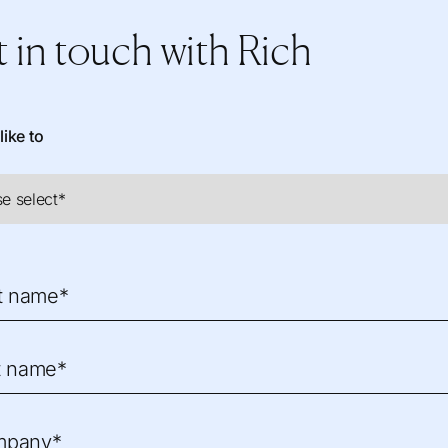
 in touch
with Rich
like to
st name*
t name*
mpany*