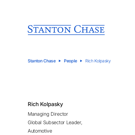
Stanton Chase
People
Rich Kolpasky
Rich Kolpasky
Managing Director
Global Subsector Leader,
Automotive