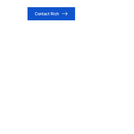
Contact Rich