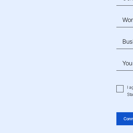
Wor
Bus
You
I a
Sta
Conn