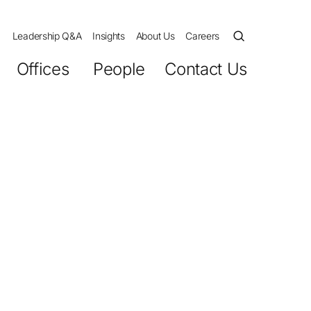
Leadership Q&A
Insights
About Us
Careers
Offices
People
Contact Us