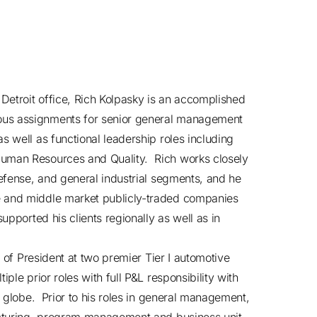
Detroit office, Rich Kolpasky is an accomplished
ous assignments for senior general management
s well as functional leadership roles including
Human Resources and Quality. Rich works closely
defense, and general industrial segments, and he
e and middle market publicly-traded companies
upported his clients regionally as well as in
e of President at two premier Tier I automotive
ple prior roles with full P&L responsibility with
e globe. Prior to his roles in general management,