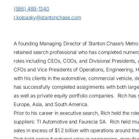
(586) 489-1340
r.kolpasky@stantonchase.com
A founding Managing Director of Stanton Chase’s Metro 
retained search professional who has completed numer
roles including CEOs, COOs, and Divisional Presidents, a
CFOs and Vice Presidents of Operations, Engineering, 
with his clients in the automotive, commercial vehicle, 
has successfully completed assignments with both larg
as well as private equity portfolio companies. Rich has s
Europe, Asia, and South America.
Prior to his career in executive search, Rich held the rol
suppliers: TI Automotive and Faurecia SA. Rich held multi
sales in excess of $1.2 billion with operations around th