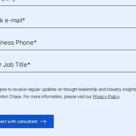
k e-mail*
iness Phone*
r Job Title*
gree to receive regular updates on thought leadership and industry insight
nton Chase. For more information, please visit our
Privacy Policy
.
ect with consultant