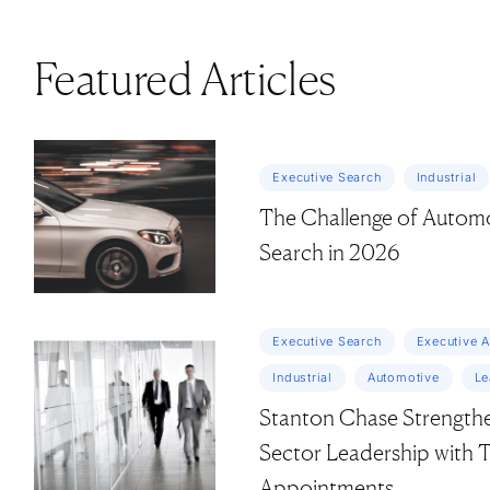
Featured Articles
Executive Search
Industrial
The Challenge of Automo
Search in 2026
Executive Search
Executive 
Industrial
Automotive
Le
Stanton Chase Strengthen
Sector Leadership with
Appointments