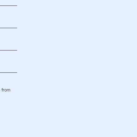
s from