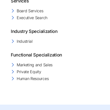
Services
Board Services
Executive Search
Industry Specialization
Industrial
Functional Specialization
Marketing and Sales
Private Equity
Human Resources