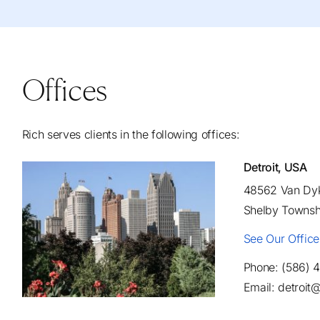
Offices
Rich serves clients in the following offices:
Detroit, USA
48562 Van Dyk
Shelby Townsh
See Our Offic
Phone: (586) 
Email: detroi