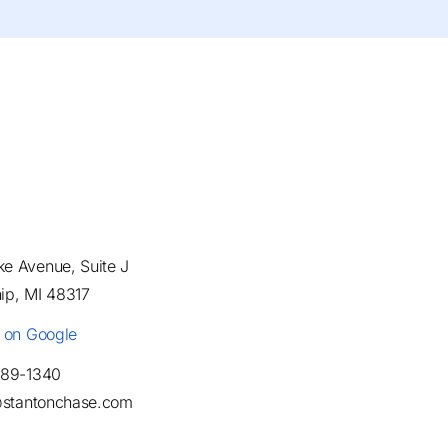
e Avenue, Suite J
ip, MI 48317
e on Google
489-1340
t@stantonchase.com