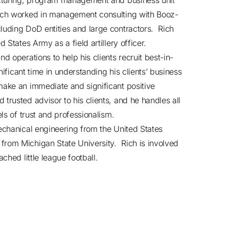
facturing, program management and business unit
Rich worked in management consulting with Booz-
luding DoD entities and large contractors. Rich
 States Army as a field artillery officer.
d operations to help his clients recruit best-in-
nificant time in understanding his clients’ business
make an immediate and significant positive
rusted advisor to his clients, and he handles all
els of trust and professionalism.
mechanical engineering from the United States
from Michigan State University. Rich is involved
ched little league football.