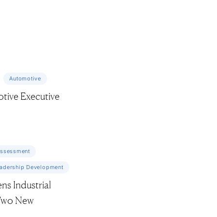
Automotive
tive Executive
Assessment
adership Development
s Industrial
 Two New