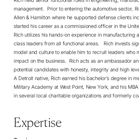
Rich held senior functional roles in engineering, manu
management. Prior to entering the automotive sector, 
Allen & Hamilton where he supported defense clients inc
started his career as a commissioned officer in the United
Rich utilizes his hands-on experience in manufacturing an
class leaders from all functional areas. Rich invests sig
model and culture to enable him to recruit leaders who 
impact on the business. Rich acts as an ambassador and t
potential candidates with honesty, integrity and high lev
A Detroit native, Rich earned his bachelor’s degree in 
Military Academy at West Point, New York, and his MBA 
in several local charitable organizations and formerly coa
Expertise