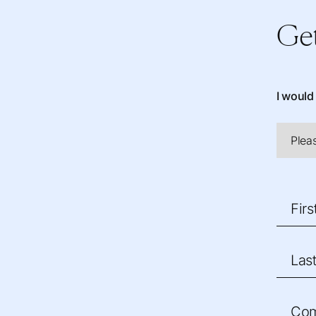
Get
I would 
Fir
Las
Co