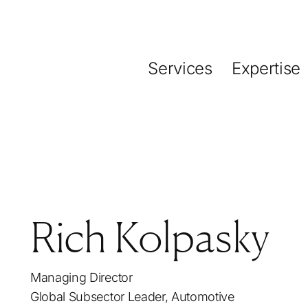
Services
Expertise
Rich Kolpasky
Managing Director
Global Subsector Leader, Automotive