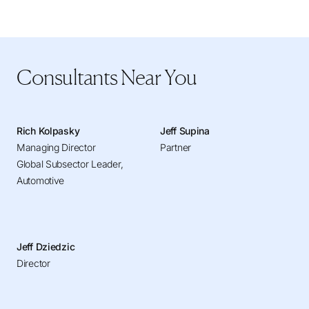
Consultants Near You
Rich Kolpasky
Jeff Supina
Managing Director
Partner
Global Subsector Leader,
Automotive
Jeff Dziedzic
Director