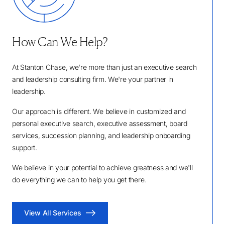
How Can We Help?
At Stanton Chase, we're more than just an executive search
and leadership consulting firm. We're your partner in
leadership.
Our approach is different. We believe in customized and
personal executive search, executive assessment, board
services, succession planning, and leadership onboarding
support.
We believe in your potential to achieve greatness and we'll
do everything we can to help you get there.
View All Services