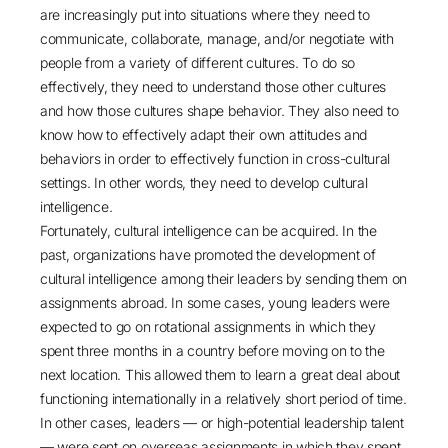
are increasingly put into situations where they need to
communicate, collaborate, manage, and/or negotiate with
people from a variety of different cultures. To do so
effectively, they need to understand those other cultures
and how those cultures shape behavior. They also need to
know how to effectively adapt their own attitudes and
behaviors in order to effectively function in cross-cultural
settings. In other words, they need to develop cultural
intelligence.
Fortunately, cultural intelligence can be acquired. In the
past, organizations have promoted the development of
cultural intelligence among their leaders by sending them on
assignments abroad. In some cases, young leaders were
expected to go on rotational assignments in which they
spent three months in a country before moving on to the
next location. This allowed them to learn a great deal about
functioning internationally in a relatively short period of time.
In other cases, leaders — or high-potential leadership talent
— were sent on overseas assignments in which they spent