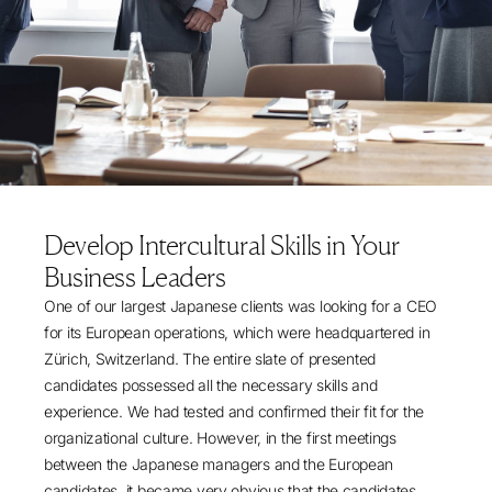
Develop Intercultural Skills in Your
Business Leaders
One of our largest Japanese clients was looking for a CEO
for its European operations, which were headquartered in
Zürich, Switzerland. The entire slate of presented
candidates possessed all the necessary skills and
experience. We had tested and confirmed their fit for the
organizational culture. However, in the first meetings
between the Japanese managers and the European
candidates, it became very obvious that the candidates