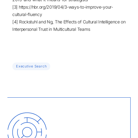
[3]
https://hbr.org/2019/04/3-ways-to-improve-your-
cultural-fluency
[4] Rockstuhl and Ng,
The Effects of Cultural Intelligence on
Interpersonal Trust in Multicultural Teams
Executive Search