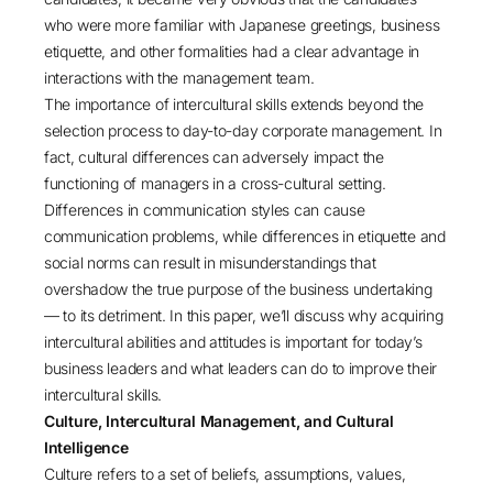
who were more familiar with Japanese greetings, business
etiquette, and other formalities had a clear advantage in
interactions with the management team.
The importance of intercultural skills extends beyond the
selection process to day-to-day corporate management. In
fact, cultural differences can adversely impact the
functioning of managers in a cross-cultural setting.
Differences in communication styles can cause
communication problems, while differences in etiquette and
social norms can result in misunderstandings that
overshadow the true purpose of the business undertaking
— to its detriment. In this paper, we’ll discuss why acquiring
intercultural abilities and attitudes is important for today’s
business leaders and what leaders can do to improve their
intercultural skills.
Culture, Intercultural Management, and Cultural
Intelligence
Culture refers to a set of beliefs, assumptions, values,