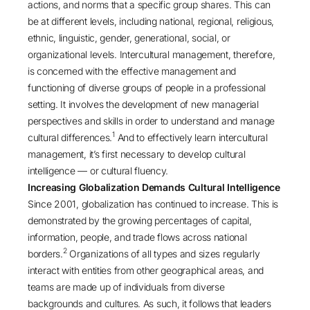
actions, and norms that a specific group shares. This can
be at different levels, including national, regional, religious,
ethnic, linguistic, gender, generational, social, or
organizational levels. Intercultural management, therefore,
is concerned with the effective management and
functioning of diverse groups of people in a professional
setting. It involves the development of new managerial
perspectives and skills in order to understand and manage
1
cultural differences.
And to effectively learn intercultural
management, it’s first necessary to develop cultural
intelligence — or cultural fluency.
Increasing Globalization Demands Cultural Intelligence
Since 2001, globalization has continued to increase. This is
demonstrated by the growing percentages of capital,
information, people, and trade flows across national
2
borders.
Organizations of all types and sizes regularly
interact with entities from other geographical areas, and
teams are made up of individuals from diverse
backgrounds and cultures. As such, it follows that leaders