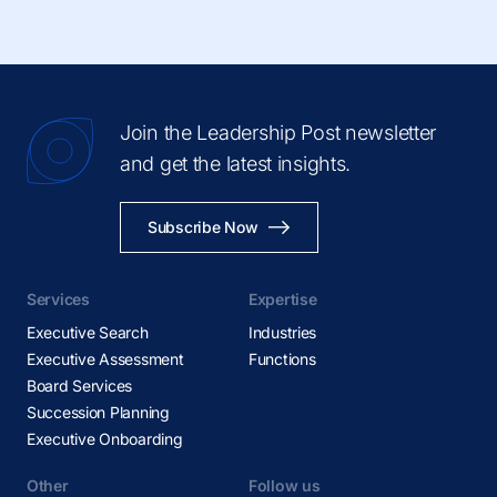
Join the Leadership Post newsletter
and get the latest insights.
Subscribe Now
Services
Expertise
Executive Search
Industries
Executive Assessment
Functions
Board Services
Succession Planning
Executive Onboarding
Other
Follow us