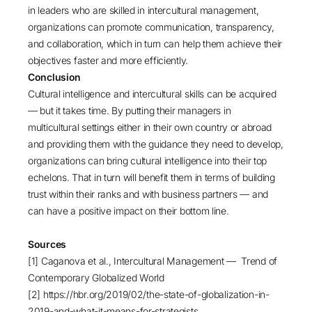
in leaders who are skilled in intercultural management,
organizations can promote communication, transparency,
and collaboration, which in turn can help them achieve their
objectives faster and more efficiently.
Conclusion
Cultural intelligence and intercultural skills can be acquired
— but it takes time. By putting their managers in
multicultural settings either in their own country or abroad
and providing them with the guidance they need to develop,
organizations can bring cultural intelligence into their top
echelons. That in turn will benefit them in terms of building
trust within their ranks and with business partners — and
can have a positive impact on their bottom line.
Sources
[1] Caganova et al., Intercultural Management —
Trend of
Contemporary Globalized World
[2]
https://hbr.org/2019/02/the-state-of-globalization-in-
2019-and-what-it-means-for-strategists