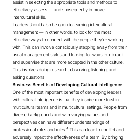
assist in selecting the appropriate tools and methods to
effectively assess — and subsequently improve —
intercultural skills.
Leaders should also be open to learning intercultural
management — in other words, to look for the most
effective ways to connect with the people they’re working
with. This can involve consciously stepping away from their
usual management styles and looking for ways to interact
and supervise that are more accepted in the other culture.
This involves doing research, observing, listening, and
asking questions.
Business Benefits of Developing Cultural Intelligence
One of the most important benefits of developing leaders
with cultural intelligence is that they inspire more trust in
multicultural teams and in multicultural settings. People from
diverse backgrounds and with varying values and
perspectives can have different understandings of
4
professional roles and rules.
This can lead to conflict and
adversely impact the effectiveness of a team. By bringing