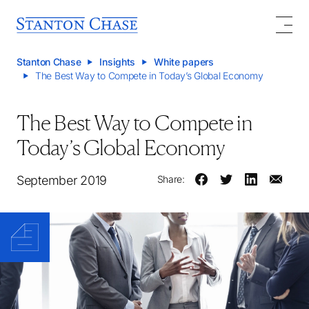
Stanton Chase
Insights
White papers
The Best Way to Compete in Today’s Global Economy
The Best Way to Compete in
Today’s Global Economy
September 2019
Share: