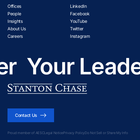
Offices
LinkedIn
People
Facebook
Insights
YouTube
About Us
Twitter
Careers
Instagram
r
Your Leader
Contact Us
Proud member of AESC
Legal Notice
Privacy Policy
Do Not Sell or Share My Info