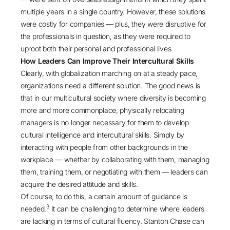
multiple years in a single country. However, these solutions
were costly for companies — plus, they were disruptive for
the professionals in question, as they were required to
uproot both their personal and professional lives.
How Leaders Can Improve Their Intercultural Skills
Clearly, with globalization marching on at a steady pace,
organizations need a different solution. The good news is
that in our multicultural society where diversity is becoming
more and more commonplace, physically relocating
managers is no longer necessary for them to develop
cultural intelligence and intercultural skills. Simply by
interacting with people from other backgrounds in the
workplace — whether by collaborating with them, managing
them, training them, or negotiating with them — leaders can
acquire the desired attitude and skills.
Of course, to do this, a certain amount of guidance is
3
needed.
It can be challenging to determine where leaders
are lacking in terms of cultural fluency. Stanton Chase can