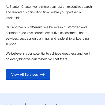
At Stanton Chase, we're more than just an executive search
and leadership consulting firm. We're your partner in
leadership.
Our approach is different. We believe in customized and
personal executive search, executive assessment, board
services, succession planning, and leadership onboarding
support.
We believe in your potential to achieve greatness and we'll
do everything we can to help you get there.
View All Services