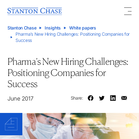
Stanton Chase
Insights
White papers
Pharma’s New Hiring Challenges: Positioning Companies for
Success
Pharma’s New Hiring Challenges:
Positioning Companies for
Success
June 2017
Share: