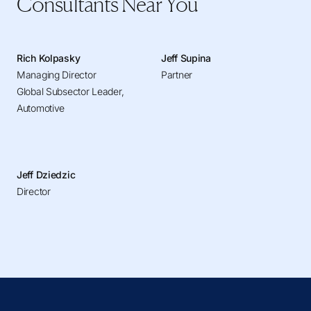
Consultants Near You
Rich Kolpasky
Jeff Supina
Managing Director
Partner
Global Subsector Leader,
Automotive
Jeff Dziedzic
Director