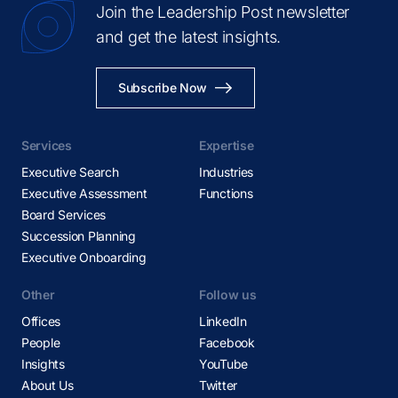
Join the Leadership Post newsletter
and get the latest insights.
Subscribe Now
Services
Expertise
Executive Search
Industries
Executive Assessment
Functions
Board Services
Succession Planning
Executive Onboarding
Other
Follow us
Offices
LinkedIn
People
Facebook
Insights
YouTube
About Us
Twitter