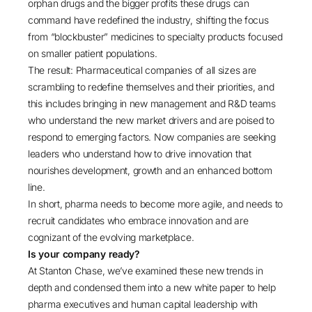
orphan drugs and the bigger profits these drugs can
command have redefined the industry, shifting the focus
from “blockbuster” medicines to specialty products focused
on smaller patient populations.
The result: Pharmaceutical companies of all sizes are
scrambling to redefine themselves and their priorities, and
this includes bringing in new management and R&D teams
who understand the new market drivers and are poised to
respond to emerging factors. Now companies are seeking
leaders who understand how to drive innovation that
nourishes development, growth and an enhanced bottom
line.
In short, pharma needs to become more agile, and needs to
recruit candidates who embrace innovation and are
cognizant of the evolving marketplace.
Is your company ready?
At Stanton Chase, we’ve examined these new trends in
depth and condensed them into a new white paper to help
pharma executives and human capital leadership with