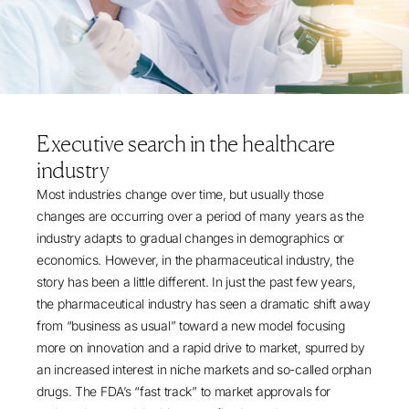
Executive search in the healthcare
industry
Most industries change over time, but usually those
changes are occurring over a period of many years as the
industry adapts to gradual changes in demographics or
economics. However, in the pharmaceutical industry, the
story has been a little different. In just the past few years,
the pharmaceutical industry has seen a dramatic shift away
from “business as usual” toward a new model focusing
more on innovation and a rapid drive to market, spurred by
an increased interest in niche markets and so-called orphan
drugs. The FDA’s “fast track” to market approvals for