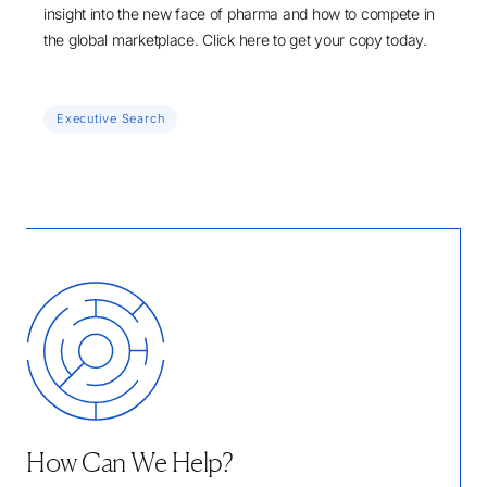
insight into the new face of pharma and how to compete in
the global marketplace.
Click here
to get your copy today.
Executive Search
How Can We Help?