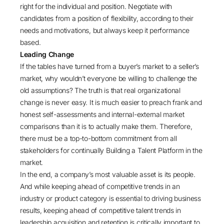
right for the individual and position. Negotiate with
candidates from a position of flexibility, according to their
needs and motivations, but always keep it performance
based.
Leading Change
If the tables have turned from a buyer’s market to a seller’s
market, why wouldn’t everyone be willing to challenge the
old assumptions? The truth is that real organizational
change is never easy. It is much easier to preach frank and
honest self-assessments and internal-external market
comparisons than it is to actually make them. Therefore,
there must be a top-to-bottom commitment from all
stakeholders for continually Building a Talent Platform in the
market.
In the end, a company’s most valuable asset is its people.
And while keeping ahead of competitive trends in an
industry or product category is essential to driving business
results, keeping ahead of competitive talent trends in
leadership acquisition and retention is critically important to