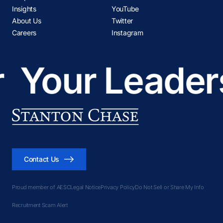
Insights
YouTube
About Us
Twitter
Careers
Instagram
Your Leadersh
Contact Us
Proud member of AESC
Legal Notice
Privacy Policy
Do Not Sell or Share My Info
Recruitment Scam Alert