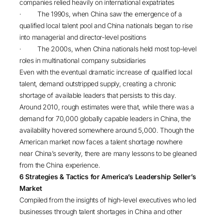
companies relied heavily on international expatriates
· The 1990s, when China saw the emergence of a
qualified local talent pool and China nationals began to rise
into managerial and director-level positions
· The 2000s, when China nationals held most top-level
roles in multinational company subsidiaries
Even with the eventual dramatic increase of qualified local
talent, demand outstripped supply, creating a chronic
shortage of available leaders that persists to this day.
Around 2010, rough estimates were that, while there was a
demand for 70,000 globally capable leaders in China, the
availability hovered somewhere around 5,000. Though the
American market now faces a talent shortage nowhere
near China’s severity, there are many lessons to be gleaned
from the China experience.
6 Strategies & Tactics for America’s Leadership Seller’s
Market
Compiled from the insights of high-level executives who led
businesses through talent shortages in China and other