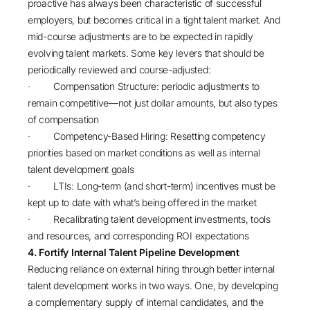
proactive has always been characteristic of successful
employers, but becomes critical in a tight talent market. And
mid-course adjustments are to be expected in rapidly
evolving talent markets. Some key levers that should be
periodically reviewed and course-adjusted:
· Compensation Structure: periodic adjustments to
remain competitive—not just dollar amounts, but also types
of compensation
· Competency-Based Hiring: Resetting competency
priorities based on market conditions as well as internal
talent development goals
· LTIs: Long-term (and short-term) incentives must be
kept up to date with what’s being offered in the market
· Recalibrating talent development investments, tools
and resources, and corresponding ROI expectations
4. Fortify Internal Talent Pipeline Development
Reducing reliance on external hiring through better internal
talent development works in two ways. One, by developing
a complementary supply of internal candidates, and the