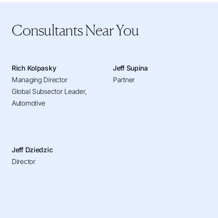
Consultants Near You
Rich Kolpasky
Jeff Supina
Managing Director
Partner
Global Subsector Leader,
Automotive
Jeff Dziedzic
Director