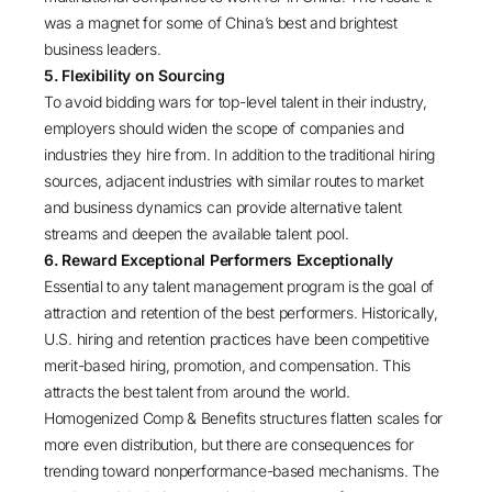
was a magnet for some of China’s best and brightest
business leaders.
5. Flexibility on Sourcing
To avoid bidding wars for top-level talent in their industry,
employers should widen the scope of companies and
industries they hire from. In addition to the traditional hiring
sources, adjacent industries with similar routes to market
and business dynamics can provide alternative talent
streams and deepen the available talent pool.
6. Reward Exceptional Performers Exceptionally
Essential to any talent management program is the goal of
attraction and retention of the best performers. Historically,
U.S. hiring and retention practices have been competitive
merit-based hiring, promotion, and compensation. This
attracts the best talent from around the world.
Homogenized Comp & Benefits structures flatten scales for
more even distribution, but there are consequences for
trending toward nonperformance-based mechanisms. The