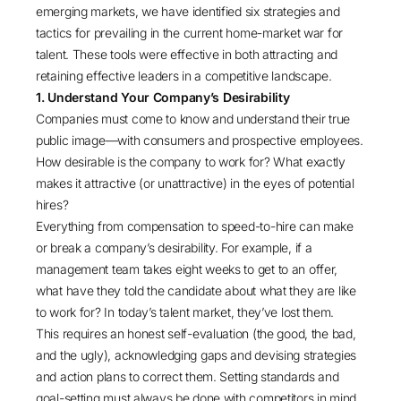
emerging markets, we have identified six strategies and
tactics for prevailing in the current home-market war for
talent. These tools were effective in both attracting and
retaining effective leaders in a competitive landscape.
1. Understand Your Company’s Desirability
Companies must come to know and understand their true
public image—with consumers and prospective employees.
How desirable is the company to work for? What exactly
makes it attractive (or unattractive) in the eyes of potential
hires?
Everything from compensation to speed-to-hire can make
or break a company’s desirability. For example, if a
management team takes eight weeks to get to an offer,
what have they told the candidate about what they are like
to work for? In today’s talent market, they’ve lost them.
This requires an honest self-evaluation (the good, the bad,
and the ugly), acknowledging gaps and devising strategies
and action plans to correct them. Setting standards and
goal-setting must always be done with competitors in mind