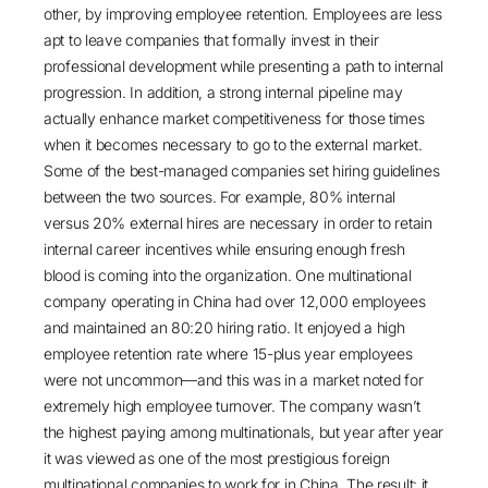
other, by improving employee retention. Employees are less
apt to leave companies that formally invest in their
professional development while presenting a path to internal
progression. In addition, a strong internal pipeline may
actually enhance market competitiveness for those times
when it becomes necessary to go to the external market.
Some of the best-managed companies set hiring guidelines
between the two sources. For example, 80% internal
versus 20% external hires are necessary in order to retain
internal career incentives while ensuring enough fresh
blood is coming into the organization. One multinational
company operating in China had over 12,000 employees
and maintained an 80:20 hiring ratio. It enjoyed a high
employee retention rate where 15-plus year employees
were not uncommon—and this was in a market noted for
extremely high employee turnover. The company wasn’t
the highest paying among multinationals, but year after year
it was viewed as one of the most prestigious foreign
multinational companies to work for in China. The result: it