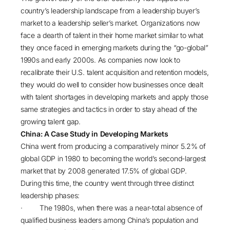
country’s leadership landscape from a leadership buyer’s
market to a leadership seller’s market. Organizations now
face a dearth of talent in their home market similar to what
they once faced in emerging markets during the “go-global”
1990s and early 2000s. As companies now look to
recalibrate their U.S. talent acquisition and retention models,
they would do well to consider how businesses once dealt
with talent shortages in developing markets and apply those
same strategies and tactics in order to stay ahead of the
growing talent gap.
China: A Case Study in Developing Markets
China went from producing a comparatively minor
5.2% of
global GDP
in 1980 to becoming the world’s second-largest
market that by 2008 generated 17.5% of global GDP.
During this time, the country went through three distinct
leadership phases:
· The 1980s, when there was a near-total absence of
qualified business leaders among China’s population and