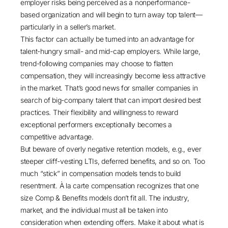
employer risks being perceived as a nonperformance-
based organization and will begin to turn away top talent—
particularly in a seller’s market.
This factor can actually be turned into an advantage for
talent-hungry small- and mid-cap employers. While large,
trend-following companies may choose to flatten
compensation, they will increasingly become less attractive
in the market. That’s good news for smaller companies in
search of big-company talent that can import desired best
practices. Their flexibility and willingness to reward
exceptional performers exceptionally becomes a
competitive advantage.
But beware of overly negative retention models, e.g., ever
steeper cliff-vesting LTIs, deferred benefits, and so on. Too
much “stick” in compensation models tends to build
resentment. À la carte compensation recognizes that one
size Comp & Benefits models don’t fit all. The industry,
market, and the individual must all be taken into
consideration when extending offers. Make it about what is