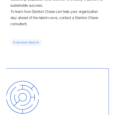
sustainable success.
To learn how Stanton Chase can help your organization
stay ahead of the talent curve,
contact a Stanton Chase
consultant
.
Executive Search