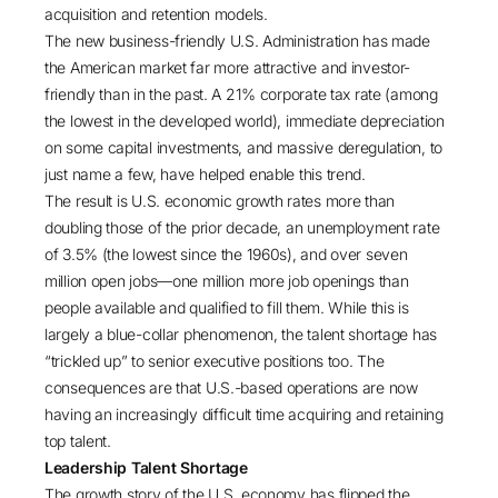
acquisition and retention models.
The new business-friendly U.S. Administration has made
the American market far more attractive and investor-
friendly than in the past. A
21% corporate tax rate
(among
the lowest in the developed world), immediate depreciation
on some capital investments, and
massive deregulation
, to
just name a few, have helped enable this trend.
The result is U.S. economic growth rates more than
doubling those of the prior decade, an
unemployment rate
of 3.5%
(the lowest since the 1960s), and over seven
million open jobs—
one million more job openings than
people available and qualified to fill them
. While this is
largely a blue-collar phenomenon, the talent shortage has
“trickled up” to senior executive positions too. The
consequences are that U.S.-based operations are now
having an increasingly difficult time acquiring and retaining
top talent.
Leadership Talent Shortage
The growth story of the U.S. economy has flipped the