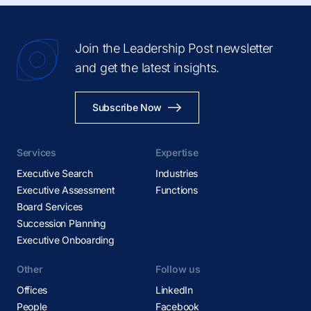
Join the Leadership Post newsletter
and get the latest insights.
Subscribe Now
Services
Expertise
Executive Search
Industries
Executive Assessment
Functions
Board Services
Succession Planning
Executive Onboarding
Other
Follow us
Offices
LinkedIn
People
Facebook