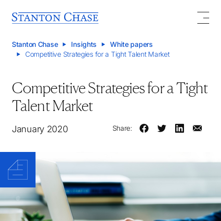
Stanton Chase
Insights
White papers
Competitive Strategies for a Tight Talent Market
Competitive Strategies for a Tight
Talent Market
January 2020
Share: