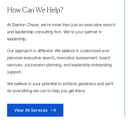
How Can We Help?
At Stanton Chase, we're more than just an executive search
and leadership consulting firm. We're your partner in
leadership.
Our approach is different. We believe in customized and
personal executive search, executive assessment, board
services, succession planning, and leadership onboarding
support.
We believe in your potential to achieve greatness and we'll
do everything we can to help you get there.
View All Services