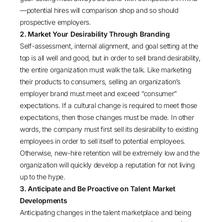
—potential hires will comparison shop and so should
prospective employers.
2. Market Your Desirability Through Branding
Self-assessment, internal alignment, and goal setting at the
top is all well and good, but in order to sell brand desirability,
the entire organization must walk the talk. Like marketing
their products to consumers, selling an organization’s
employer brand must meet and exceed “consumer”
expectations. If a cultural change is required to meet those
expectations, then those changes must be made. In other
words, the company must first sell its desirability to existing
employees in order to sell itself to potential employees.
Otherwise, new-hire retention will be extremely low and the
organization will quickly develop a reputation for not living
up to the hype.
3. Anticipate and Be Proactive on Talent Market
Developments
Anticipating changes in the talent marketplace and being