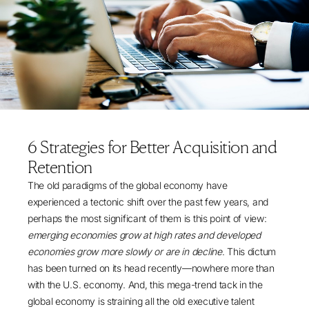
6 Strategies for Better Acquisition and
Retention
The old paradigms of the global economy have
experienced a tectonic shift over the past few years, and
perhaps the most significant of them is this point of view:
emerging economies grow at high rates and developed
economies grow more slowly or are in decline
. This dictum
has been turned on its head recently—nowhere more than
with the U.S. economy. And, this mega-trend tack in the
global economy is straining all the old executive talent