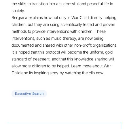
the skills to transition into a successful and peaceful life in
society.
Bergsma explains how not only is War Child directly helping
children, but they are using scientifically tested and proven
methods to provide interventions with children. These
interventions, such as music therapy, are now being
documented and shared with other non-profit organizations.
It is hoped that this protocol will become the uniform, gold
standard of treatment, and that this knowledge sharing will
allow more children to be helped. Learn more about War
Child and its inspiring story by
watching the clip now
.
Executive Search