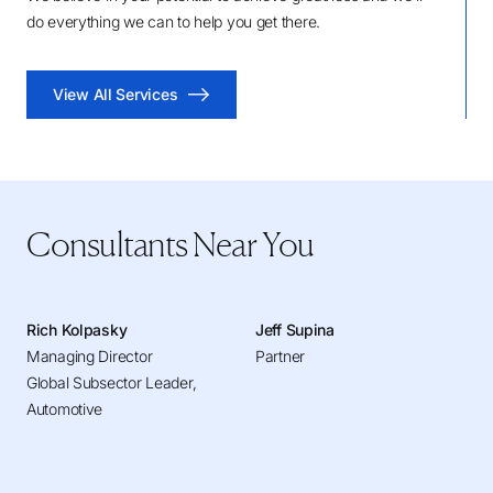
do everything we can to help you get there.
View All Services
Consultants Near You
Rich Kolpasky
Jeff Supina
Managing Director
Partner
Global Subsector Leader,
Automotive