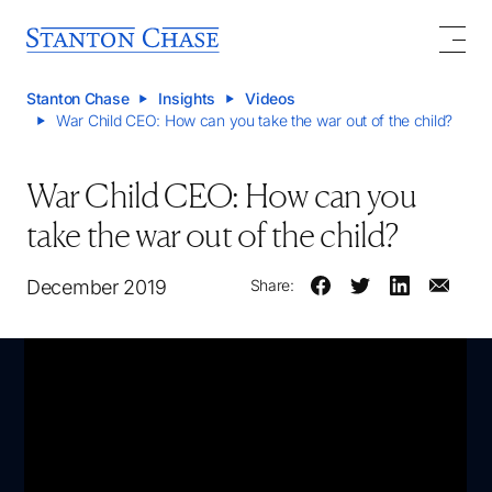
Stanton Chase
Insights
Videos
War Child CEO: How can you take the war out of the child?
War Child CEO: How can you
take the war out of the child?
December 2019
Share: