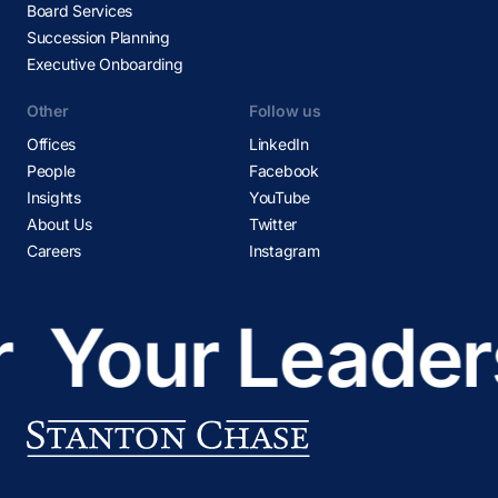
Board Services
Succession Planning
Executive Onboarding
Other
Follow us
Offices
LinkedIn
People
Facebook
Insights
YouTube
About Us
Twitter
Careers
Instagram
Your Leaders