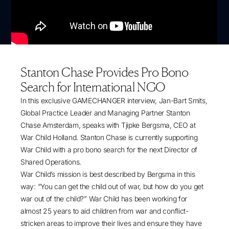
Stanton Chase Provides Pro Bono
Search for International NGO
In this exclusive GAMECHANGER interview, Jan-Bart Smits,
Global Practice Leader and Managing Partner Stanton
Chase Amsterdam, speaks with Tjipke Bergsma, CEO at
War Child Holland. Stanton Chase is currently supporting
War Child with a pro bono search for the next Director of
Shared Operations.
War Child’s mission is best described by Bergsma in this
way: “You can get the child out of war, but how do you get
war out of the child?” War Child has been working for
almost 25 years to aid children from war and conflict-
stricken areas to improve their lives and ensure they have