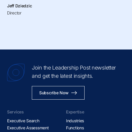
Jeff Dziedzic
Director
Join the Leadership Post newsletter
and get the latest insights.
Subscribe Now
Services
Expertise
Executive Search
Industries
Executive Assessment
Functions