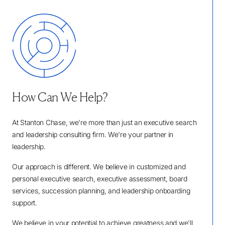
How Can We Help?
At Stanton Chase, we're more than just an executive search
and leadership consulting firm. We're your partner in
leadership.
Our approach is different. We believe in customized and
personal executive search, executive assessment, board
services, succession planning, and leadership onboarding
support.
We believe in your potential to achieve greatness and we'll