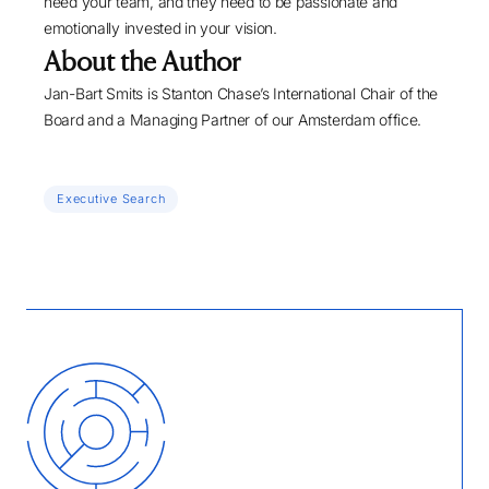
need your team, and they need to be passionate and
emotionally invested in your vision.
About the Author
Jan-Bart Smits
is Stanton Chase’s International Chair of the
Board and a Managing Partner of our Amsterdam office.
Executive Search