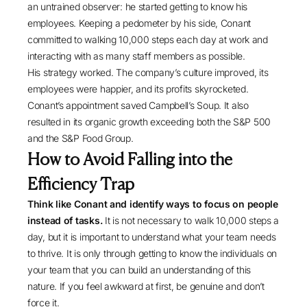
an untrained observer: he started getting to know his
employees. Keeping a pedometer by his side, Conant
committed to walking 10,000 steps each day at work and
interacting with as many staff members as possible.
His strategy worked. The company’s culture improved, its
employees were happier, and its profits skyrocketed.
Conant’s appointment saved Campbell’s Soup. It also
resulted in its organic growth exceeding both the S&P 500
and the S&P Food Group.
How to Avoid Falling into the
Efficiency Trap
Think like Conant and identify ways to focus on people
instead of tasks.
It is not necessary to walk 10,000 steps a
day, but it is important to understand what your team needs
to thrive. It is only through getting to know the individuals on
your team that you can build an understanding of this
nature. If you feel awkward at first, be genuine and don’t
force it.