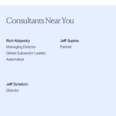
Consultants Near You
Rich Kolpasky
Jeff Supina
Managing Director
Partner
Global Subsector Leader,
Automotive
Jeff Dziedzic
Director