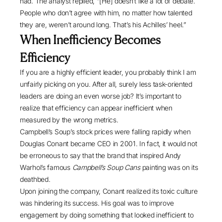
had. The analyst replied, “[He] doesn’t like a lot of debate.
People who don’t agree with him, no matter how talented
they are, weren’t around long. That’s his Achilles’ heel.”
When Inefficiency Becomes
Efficiency
If you are a highly efficient leader, you probably think I am
unfairly picking on you. After all, surely less task-oriented
leaders are doing an even worse job? It’s important to
realize that efficiency can appear inefficient when
measured by the wrong metrics.
Campbell’s Soup’s stock prices were falling rapidly when
Douglas Conant became CEO in 2001
. In fact, it would not
be erroneous to say that the brand that inspired Andy
Warhol’s famous
Campbell’s Soup Cans
painting was on its
deathbed.
Upon joining the company, Conant realized its toxic culture
was hindering its success. His goal was to improve
engagement by doing something that looked inefficient to