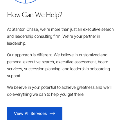
How Can We Help?
At Stanton Chase, we're more than just an executive search
and leadership consulting firm. We're your partner in
leadership.
Our approach is different. We believe in customized and
personal executive search, executive assessment, board
services, succession planning, and leadership onboarding
support.
We believe in your potential to achieve greatness and we'll
do everything we can to help you get there.
View All Services