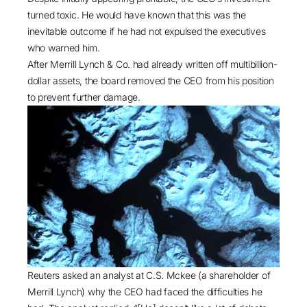
turned toxic. He would have known that this was the
inevitable outcome if he had not expulsed the executives
who warned him.
After Merrill Lynch & Co. had already written off multibillion-
dollar assets, the board removed the CEO from his position
to prevent further damage.
Reuters
asked an analyst at C.S. Mckee (a shareholder of
Merrill Lynch) why the CEO had faced the difficulties he