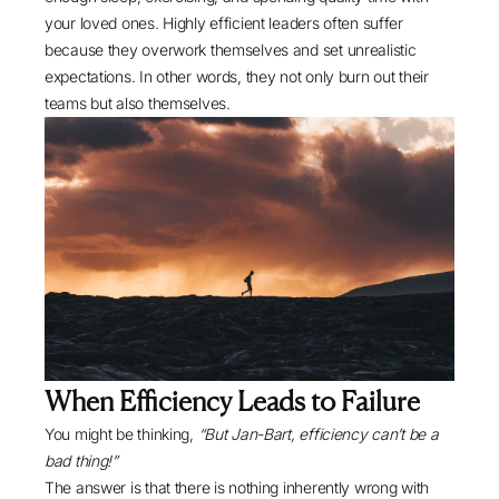
your loved ones. Highly efficient leaders often suffer
because they overwork themselves and set unrealistic
expectations. In other words, they not only burn out their
teams but also themselves.
When Efficiency Leads to Failure
You might be thinking,
“But Jan-Bart, efficiency can’t be a
bad thing!”
The answer is that there is nothing inherently wrong with