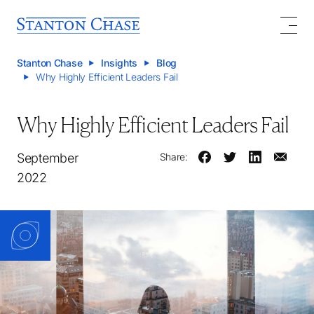
Stanton Chase
Insights
Blog
Why Highly Efficient Leaders Fail
Why Highly Efficient Leaders Fail
September
Share:
2022