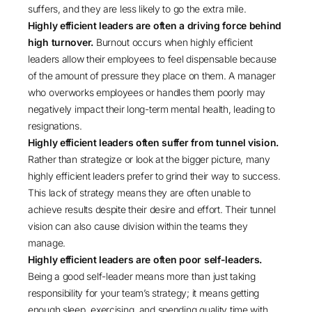
suffers, and they are less likely to go the extra mile.
Highly efficient leaders are often a driving force behind
high turnover.
Burnout occurs when highly efficient
leaders allow their employees to feel dispensable because
of the amount of pressure they place on them. A manager
who overworks employees or handles them poorly may
negatively impact their long-term mental health, leading to
resignations.
Highly efficient leaders often suffer from tunnel vision.
Rather than strategize or look at the bigger picture, many
highly efficient leaders prefer to grind their way to success.
This lack of strategy means they are often unable to
achieve results despite their desire and effort. Their tunnel
vision can also cause division within the teams they
manage.
Highly efficient leaders are often poor self-leaders.
Being a good self-leader means more than just taking
responsibility for your team’s strategy; it means getting
enough sleep, exercising, and spending quality time with