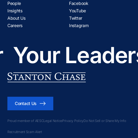
People
Facebook
Insights
YouTube
About Us
Twitter
Careers
Instagram
ur Leadership
Contact Us
Proud member of AESC
Legal Notice
Privacy Policy
Do Not Sell or Share My Info
Recruitment Scam Alert