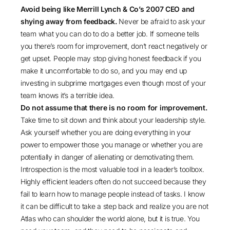
Avoid being like Merrill Lynch & Co’s 2007 CEO and
shying away from feedback.
Never be afraid to ask your
team what you can do to do a better job. If someone tells
you there’s room for improvement, don’t react negatively or
get upset. People may stop giving honest feedback if you
make it uncomfortable to do so, and you may end up
investing in subprime mortgages even though most of your
team knows it’s a terrible idea.
Do not assume that there is no room for improvement.
Take time to sit down and think about your leadership style.
Ask yourself whether you are doing everything in your
power to empower those you manage or whether you are
potentially in danger of alienating or demotivating them.
Introspection is the most valuable tool in a leader’s toolbox.
Highly efficient leaders often do not succeed because they
fail to learn how to manage people instead of tasks. I know
it can be difficult to take a step back and realize you are not
Atlas who can shoulder the world alone, but it is true. You