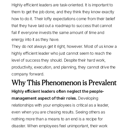
Highly efficient leaders are task-oriented. It is important to
them to get the job done, and they think they know exactly
how to do it. Their lofty expectations come from their belief
that they have laid out a roadmap to success that cannot
fail if everyone invests the same amount of time and
energy into it as they have.
They do not always get it right, however. Most of us know a
highly efficient leader who just cannot seem to reach the
level of success they should. Despite their hard work,
productivity, execution, and planning, they cannot drive the
company forward.
Why This Phenomenon is Prevalent
Highly efficient leaders often neglect the people-
management aspect of their roles.
Developing
relationships with your employees is critical as a leader,
even when you are chasing results. Seeing others as
nothing more than a means to an end is a recipe for
disaster. When employees feel unimportant, their work