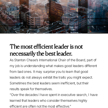
The most efficient leader is not
necessarily the best leader.
As Stanton Chase’s International Chair of the Board, part of
my job is understanding what makes good leaders different
from bad ones. It may surprise you to learn that good
leaders do not always exhibit the traits you might expect.
Sometimes the best leaders seem inefficient, but their
results speak for themselves.
“Over the decades I have spent in executive search, I have
learned that leaders who consider themselves highly
efficient are often not the most effective.”