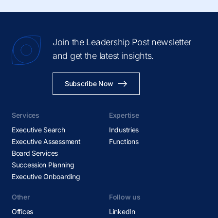
Join the Leadership Post newsletter
and get the latest insights.
Subscribe Now
Services
Expertise
Executive Search
Industries
Executive Assessment
Functions
Board Services
Succession Planning
Executive Onboarding
Other
Follow us
Offices
LinkedIn