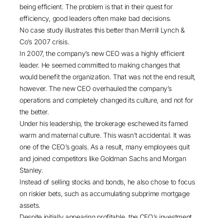
being efficient. The problem is that in their quest for
efficiency, good leaders often make bad decisions.
No case study illustrates this better than
Merrill Lynch &
Co’s 2007 crisis
.
In 2007, the company’s new CEO was a highly efficient
leader. He seemed committed to making changes that
would benefit the organization. That was not the end result,
however. The new CEO overhauled the company’s
operations and completely changed its culture, and not for
the better.
Under his leadership, the brokerage eschewed its famed
warm and maternal culture. This wasn’t accidental. It was
one of the CEO’s goals. As a result, many employees quit
and joined competitors like Goldman Sachs and Morgan
Stanley.
Instead of selling stocks and bonds, he also chose to focus
on riskier bets, such as accumulating subprime mortgage
assets.
Despite initially appearing profitable, the CEO’s investment