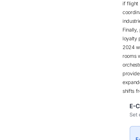
if flig
coordin
industr
Finally
loyalty
2024 wi
rooms w
orchest
provide
expande
shifts f