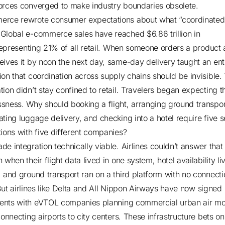
orces converged to make industry boundaries obsolete.
rce rewrote consumer expectations about what “coordinated
.
Global e-commerce sales have reached $6.86 trillion in
representing 21% of all retail. When someone orders a product 
eives it by noon the next day, same-day delivery taught an ent
ion that coordination across supply chains should be invisible.
tion didn’t stay confined to retail. Travelers began expecting 
sness. Why should booking a flight, arranging ground transpor
ating luggage delivery, and checking into a hotel require five 
tions with five different companies?
de integration technically viable. Airlines couldn’t answer that
 when their flight data lived in one system, hotel availability li
, and ground transport ran on a third platform with no connecti
But
airlines like Delta and All Nippon Airways have now signed
ents with eVTOL companies
planning commercial urban air mob
connecting airports to city centers. These infrastructure bets o