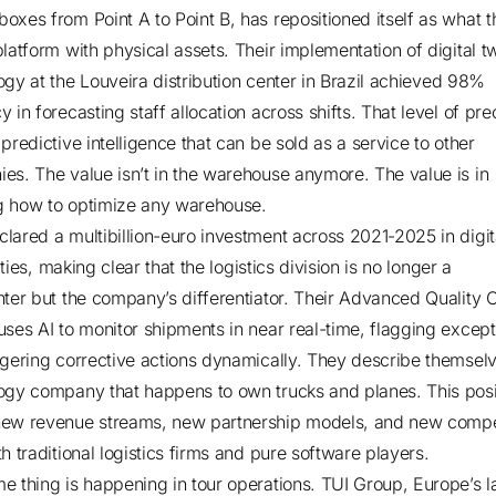
oxes from Point A to Point B, has repositioned itself as what t
platform with physical assets.
Their implementation of digital t
gy at the Louveira distribution center in Brazil
achieved 98%
 in forecasting staff allocation across shifts. That level of pre
predictive intelligence that can be sold as a service to other
es. The value isn’t in the warehouse anymore. The value is in
 how to optimize any warehouse.
lared a multibillion-euro investment across 2021-2025 in digit
ties
, making clear that the logistics division is no longer a
nter but the company’s differentiator.
Their Advanced Quality C
uses AI to monitor shipments in near real-time
, flagging except
ggering corrective actions dynamically. They describe themsel
ogy company that happens to own trucks and planes. This posi
ew revenue streams, new partnership models, and new compe
h traditional logistics firms and pure software players.
e thing is happening in tour operations. TUI Group, Europe’s l