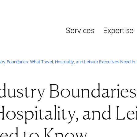
Services
Expertise
try Boundaries: What Travel, Hospitality, and Leisure Executives Need t
dustry Boundaries
ospitality, and Le
eed to Know