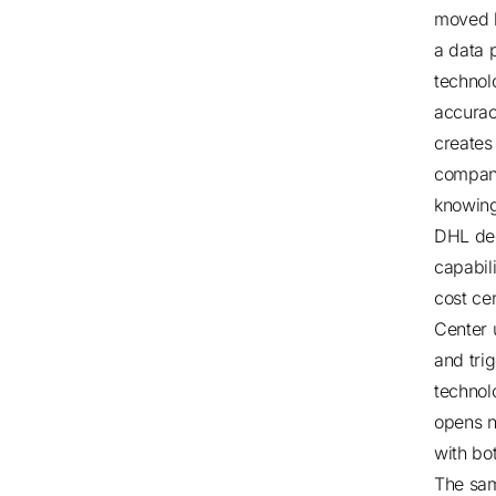
moved b
a data 
technolo
accuracy
creates 
compani
knowing
DHL dec
capabili
cost ce
Center 
and tri
technol
opens n
with bot
The sam