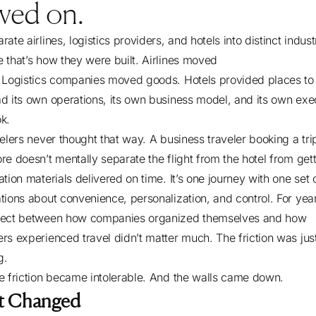
ved on.
ate airlines, logistics providers, and hotels into distinct indust
 that’s how they were built. Airlines moved
 Logistics companies moved goods. Hotels provided places to 
d its own operations, its own business model, and its own exe
ok.
velers never thought that way. A business traveler booking a tri
re doesn’t mentally separate the flight from the hotel from get
tion materials delivered on time. It’s one journey with one set 
tions about convenience, personalization, and control. For year
nect between how companies organized themselves and how
rs experienced travel didn’t matter much. The friction was just
ng.
e friction became intolerable. And the walls came down.
t Changed