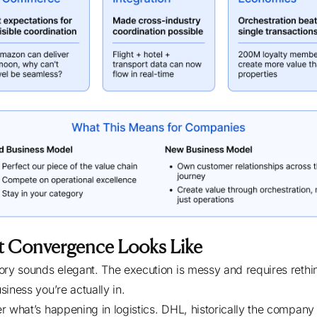
 Convergence Looks Like
ory sounds elegant. The execution is messy and requires rethi
siness you’re actually in.
r what’s happening in logistics. DHL, historically the company 