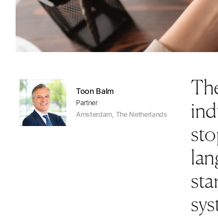
The
Toon Balm
ind
Partner
Amsterdam
,
The Netherlands
sto
lan
sta
sys