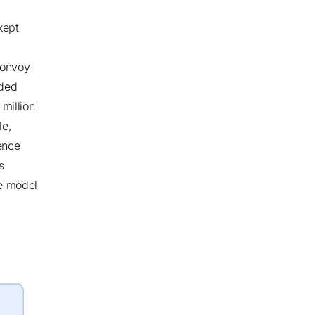
kept
Bonvoy
ded
 million
le,
ence
s
ue model