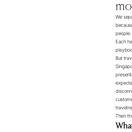
mo
We separ
because
people.
Each ha
playbo
But tra
Singapo
presenta
expecta
discon
custome
traveli
Then th
Wha