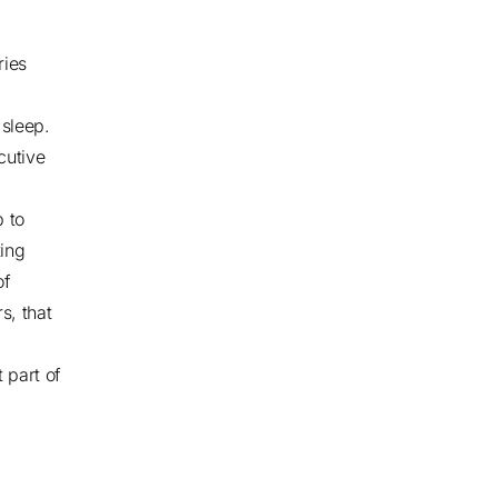
ries
sleep.
cutive
p to
ting
of
s, that
 part of