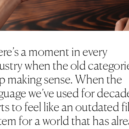
re’s a moment in every
ustry when the old categori
p making sense. When the
guage we’ve used for decad
rts to feel like an outdated fi
tem for a world that has alr