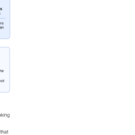
nking
that