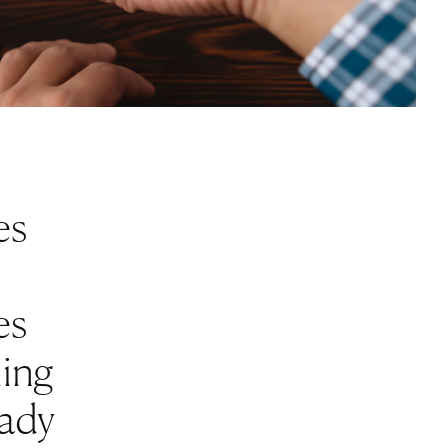
es
es
ling
eady