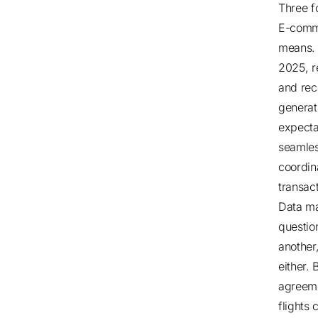
Three f
E-comme
means
2025
, 
and rec
generat
expecta
seamles
coordin
transac
Data ma
question
another
either. 
agreem
flights 