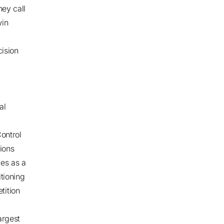
hey call
win
cision
al
ontrol
ions
ves as a
tioning
tition
argest