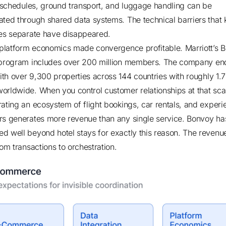
ht schedules, ground transport, and luggage handling can be
ated through shared data systems. The technical barriers that 
ies separate have disappeared.
, platform economics made convergence profitable.
Marriott’s 
 program includes over 200 million members
.
The company en
th over 9,300 properties across 144 countries
with roughly 1.7
orldwide. When you control customer relationships at that sca
rating an ecosystem of flight bookings, car rentals, and experi
rs generates more revenue than any single service. Bonvoy ha
d well beyond hotel stays for exactly this reason. The reven
rom transactions to orchestration.