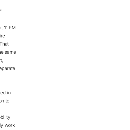
”
at 11 PM
ire
 That
the same
t,
separate
ved in
on to
ility
nly work