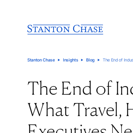
Stanton Chase
Insights
Blog
The End of Indus
The End of In
What Travel, H
Executives N