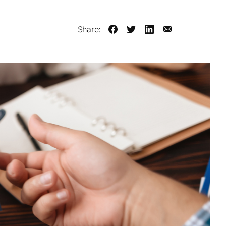
Share: