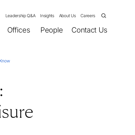
Leadership Q&A
Insights
About Us
Careers
Offices
People
Contact Us
o Know
:
isure