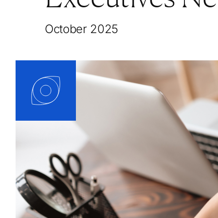
October 2025