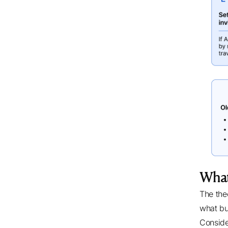
What
The the
what bu
Conside