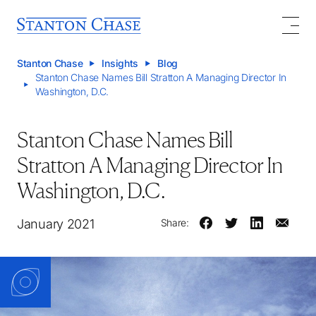
Stanton Chase
Insights
Blog
Stanton Chase Names Bill Stratton A Managing Director In
Washington, D.C.
Stanton Chase Names Bill
Stratton A Managing Director In
Washington, D.C.
January 2021
Share: