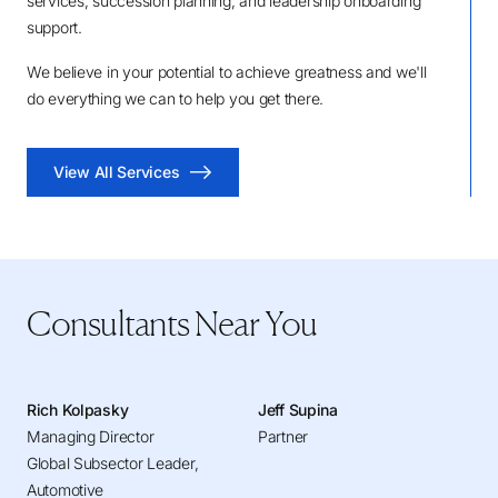
services, succession planning, and leadership onboarding
support.
We believe in your potential to achieve greatness and we'll
do everything we can to help you get there.
View All Services
Consultants Near You
Rich Kolpasky
Jeff Supina
Managing Director
Partner
Global Subsector Leader,
Automotive