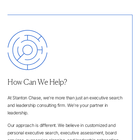
How Can We Help?
At Stanton Chase, we're more than just an executive search
and leadership consulting firm. We're your partner in
leadership.
Our approach is different. We believe in customized and
personal executive search, executive assessment, board