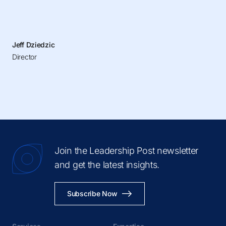
Jeff Dziedzic
Director
Join the Leadership Post newsletter
and get the latest insights.
Subscribe Now