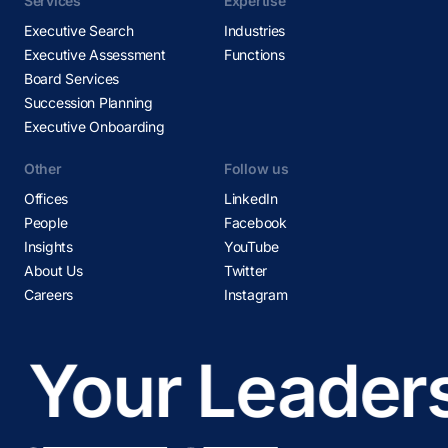
Services
Expertise
Executive Search
Industries
Executive Assessment
Functions
Board Services
Succession Planning
Executive Onboarding
Other
Follow us
Offices
LinkedIn
People
Facebook
Insights
YouTube
About Us
Twitter
Careers
Instagram
Your Leadersh