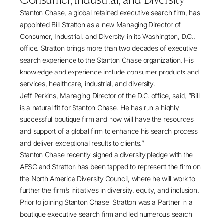
Stanton Chase
, a global retained executive search firm, has
appointed
Bill Stratton
as a new Managing Director of
Consumer, Industrial, and Diversity in its Washington, D.C.,
office. Stratton brings more than two decades of executive
search experience to the Stanton Chase organization. His
knowledge and experience include consumer products and
services, healthcare, industrial, and diversity.
Jeff Perkins, Managing Director of the D.C. office, said, “Bill
is a natural fit for Stanton Chase. He has run a highly
successful boutique firm and now will have the resources
and support of a global firm to enhance his search process
and deliver exceptional results to clients.”
Stanton Chase recently signed a diversity pledge with the
AESC and Stratton has been tapped to represent the firm on
the North America Diversity Council, where he will work to
further the firm’s initiatives in diversity, equity, and inclusion.
Prior to joining Stanton Chase, Stratton was a Partner in a
boutique executive search firm and led numerous search