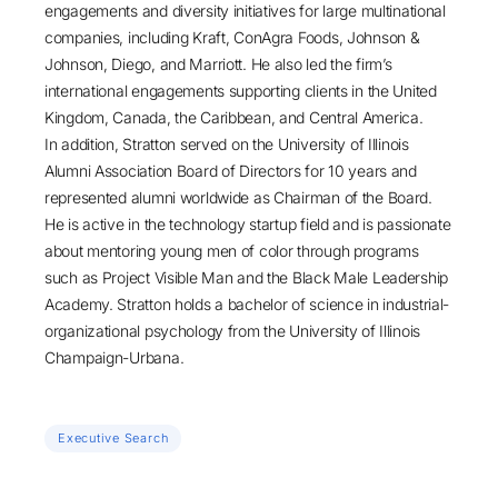
engagements and diversity initiatives for large multinational
companies, including Kraft, ConAgra Foods, Johnson &
Johnson, Diego, and Marriott. He also led the firm’s
international engagements supporting clients in the United
Kingdom, Canada, the Caribbean, and Central America.
In addition, Stratton served on the University of Illinois
Alumni Association Board of Directors for 10 years and
represented alumni worldwide as Chairman of the Board.
He is active in the technology startup field and is passionate
about mentoring young men of color through programs
such as Project Visible Man and the Black Male Leadership
Academy. Stratton holds a bachelor of science in industrial-
organizational psychology from the University of Illinois
Champaign-Urbana.
Executive Search