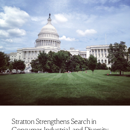
Stratton Strengthens Search in
Consumer, Industrial, and Diversity