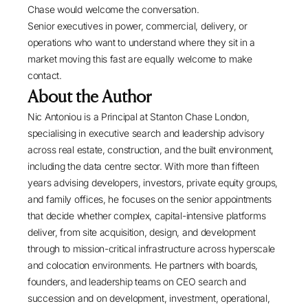
Chase would welcome the conversation.
Senior executives in power, commercial, delivery, or
operations who want to understand where they sit in a
market moving this fast are equally welcome to make
contact.
About the Author
Nic Antoniou
is a Principal at
Stanton Chase London
,
specialising in
executive search
and leadership advisory
across real estate, construction, and the built environment,
including the data centre sector. With more than fifteen
years advising developers, investors, private equity groups,
and family offices, he focuses on the senior appointments
that decide whether complex, capital-intensive platforms
deliver, from site acquisition, design, and development
through to mission-critical infrastructure across hyperscale
and colocation environments. He partners with boards,
founders, and leadership teams on
CEO search and
succession
and on development, investment, operational,