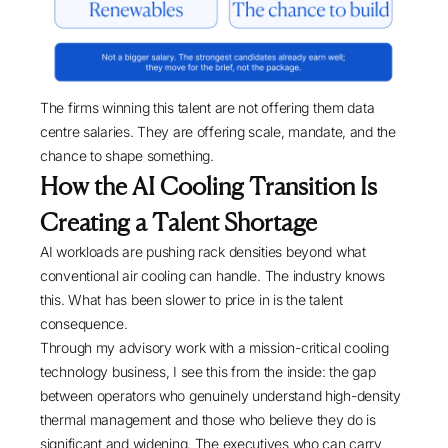
The firms winning this talent are not offering them data
centre salaries. They are offering scale, mandate, and the
chance to shape something.
How the AI Cooling Transition Is
Creating a Talent Shortage
AI workloads are pushing rack densities beyond what
conventional air cooling can handle. The industry knows
this. What has been slower to price in is the talent
consequence.
Through my advisory work with a mission-critical cooling
technology business, I see this from the inside: the gap
between operators who genuinely understand high-density
thermal management and those who believe they do is
significant and widening. The executives who can carry