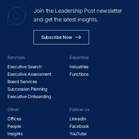
Join the Leadership Post newsletter
and get the latest insights.
Subscribe Now
Services
Expertise
Executive Search
Industries
Executive Assessment
Functions
Board Services
Succession Planning
Executive Onboarding
Other
Follow us
Offices
LinkedIn
People
Facebook
Insights
YouTube