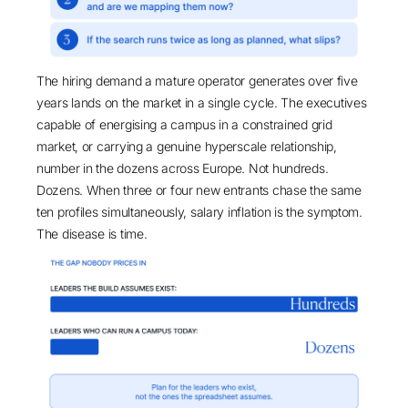
The hiring demand a mature operator generates over five
years lands on the market in a single cycle. The executives
capable of energising a campus in a constrained grid
market, or carrying a genuine hyperscale relationship,
number in the dozens across Europe. Not hundreds.
Dozens. When three or four new entrants chase the same
ten profiles simultaneously, salary inflation is the symptom.
The disease is time.