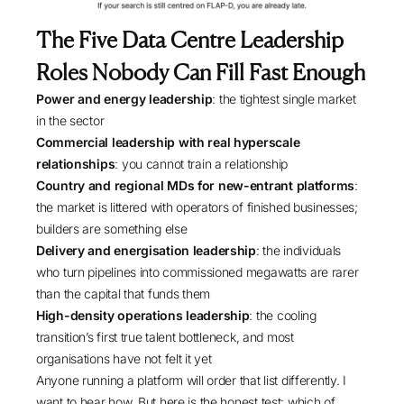
The Five Data Centre Leadership
Roles Nobody Can Fill Fast Enough
Power and energy leadership
: the tightest single market
in the sector
Commercial leadership with real hyperscale
relationships
: you cannot train a relationship
Country and regional MDs for new-entrant platforms
:
the market is littered with operators of finished businesses;
builders are something else
Delivery and energisation leadership
: the individuals
who turn pipelines into commissioned megawatts are rarer
than the capital that funds them
High-density operations leadership
: the cooling
transition’s first true talent bottleneck, and most
organisations have not felt it yet
Anyone running a platform will order that list differently. I
want to hear how. But here is the honest test: which of