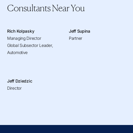
Consultants Near You
Rich Kolpasky
Jeff Supina
Managing Director
Partner
Global Subsector Leader,
Automotive
Jeff Dziedzic
Director