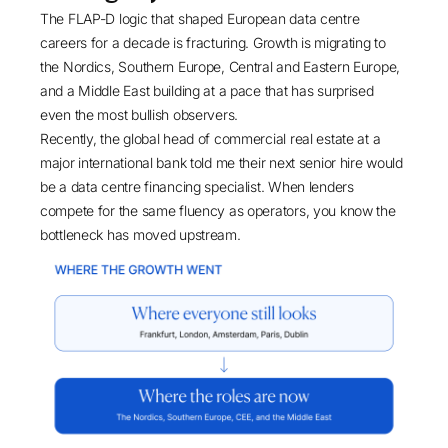
The FLAP-D logic that shaped European data centre
careers for a decade is fracturing. Growth is migrating to
the Nordics, Southern Europe, Central and Eastern Europe,
and a Middle East building at a pace that has surprised
even the most bullish observers.
Recently, the global head of commercial real estate at a
major international bank told me their next senior hire would
be a data centre financing specialist. When lenders
compete for the same fluency as operators, you know the
bottleneck has moved upstream.