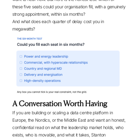
these five seats could your organisation fill, with a genuinely
strong appointment, within six months?
And what does each quarter of delay cost you in
megawatts?
A Conversation Worth Having
If you are building or scaling a data centre platform in
Europe, the Nordics, or the Middle East and want an honest,
confidential read on what the leadership market holds, who
exists, who is movable, and what it takes, Stanton