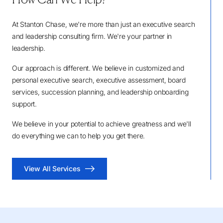
At Stanton Chase, we're more than just an executive search
and leadership consulting firm. We're your partner in
leadership.
Our approach is different. We believe in customized and
personal executive search, executive assessment, board
services, succession planning, and leadership onboarding
support.
We believe in your potential to achieve greatness and we'll
do everything we can to help you get there.
View All Services