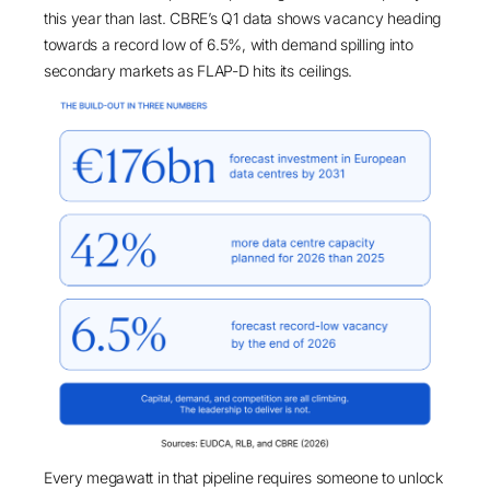
this year than last.
CBRE’s Q1 data
shows vacancy heading
towards a
record low of 6.5%
, with demand spilling into
secondary markets as FLAP-D hits its ceilings.
Every megawatt in that pipeline requires someone to unlock