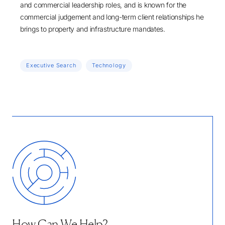
and commercial leadership roles, and is known for the
commercial judgement and long-term client relationships he
brings to property and infrastructure mandates.
Executive Search
Technology
How Can We Help?