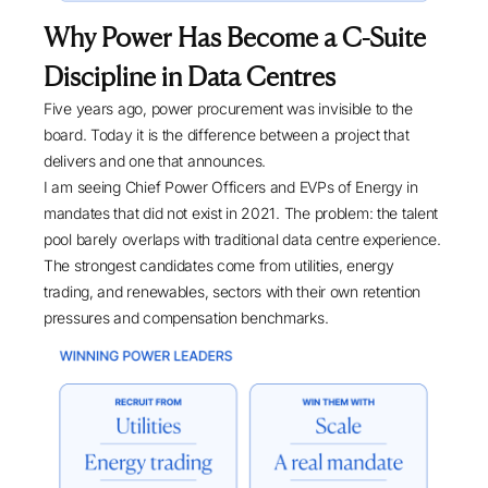
Why Power Has Become a C-Suite
Discipline in Data Centres
Five years ago, power procurement was invisible to the
board. Today it is the difference between a project that
delivers and one that announces.
I am seeing Chief Power Officers and EVPs of Energy in
mandates that did not exist in 2021. The problem: the talent
pool barely overlaps with traditional data centre experience.
The strongest candidates come from utilities, energy
trading, and renewables, sectors with their own retention
pressures and compensation benchmarks.