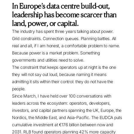
white paper explains why new-entrant platform
In Europe’s data centre build-out,
builds, the rise of power as a C-suite discipline,
leadership has become scarcer than
the AI-driven cooling transition, and the shift
land, power, or capital.
beyond FLAP-D have created five executive
The industry has spent three years talking about power.
roles operators cannot fill fast enough.
Grid constraints. Connection queues. Planning battles. All
real and all, if I am honest, a comfortable problem to name.
Because power is a market problem. Something
governments and utilities need to solve.
The constraint that keeps operators up at night is the one
they will not say out loud, because naming it means
admitting it sits within their control: they do not have the
people.
Since March, I have held over 100 conversations with
leaders across the ecosystem: operators, developers,
investors, and capital partners spanning the UK, Europe, the
Nordics, the Middle East, and Asia-Pacific. The
EUDCA
puts
cumulative investment at €176 billion between now and
2031.
RLB
found operators planning 42% more capacity