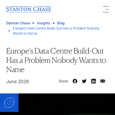
Stanton Chase
Insights
Blog
Europe’s Data Centre Build-Out Has a Problem Nobody
Wants to Name
Europe’s Data Centre Build-Out
Has a Problem Nobody Wants to
Name
June 2026
Share: