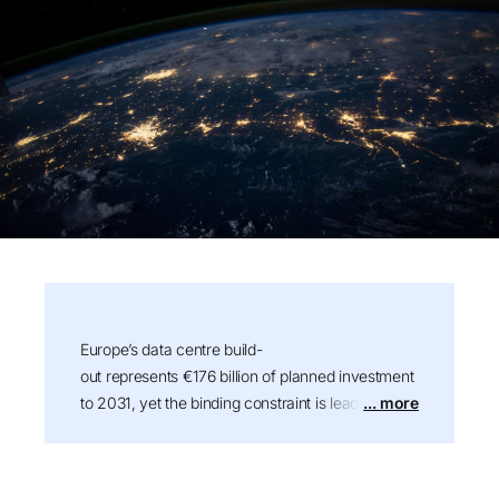
Summary:
Europe’s data centre build-
out represents €176 billion of planned investment
to 2031, yet the binding constraint is leadership
... more
talent rather than power or capital. Drawing on
more than 100 conversations across operators,
developers, and investors, this Stanton Chase