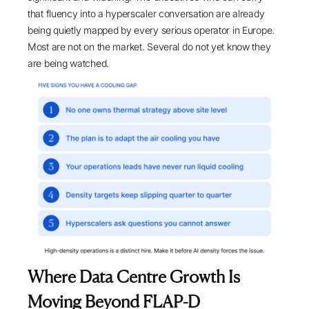
that fluency into a hyperscaler conversation are already
being quietly mapped by every serious operator in Europe.
Most are not on the market. Several do not yet know they
are being watched.
Where Data Centre Growth Is
Moving Beyond FLAP-D