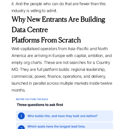
it. And the people who can do that are fewer than this
industry is willing to admit.
Why New Entrants Are Building
Data Centre
Platforms From Scratch
Well-capitalised operators from Asia-Pacific and North
America are arriving in Europe with capital, ambition, and
empty org charts. These are not searches for a Country
MD. They are full platform builds: regional leadership,
commercial, power, finance, operations, and delivery,
launched in parallel across multiple markets inside twelve
months.