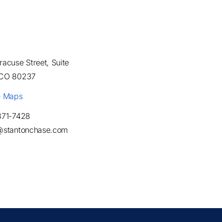
acuse Street, Suite
 CO 80237
e Maps
871-7428
@stantonchase.com