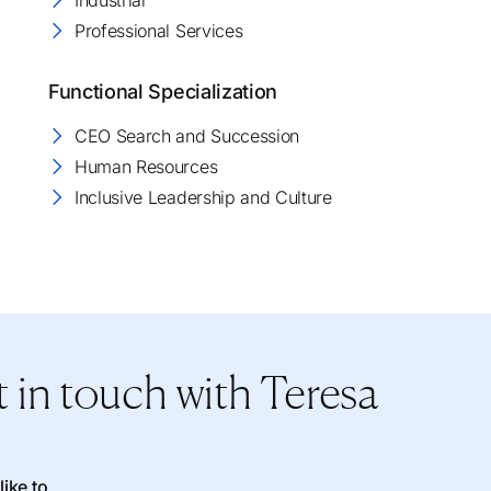
Industrial
Professional Services
Functional Specialization
CEO Search and Succession
Human Resources
Inclusive Leadership and Culture
 in touch
with Teresa
like to