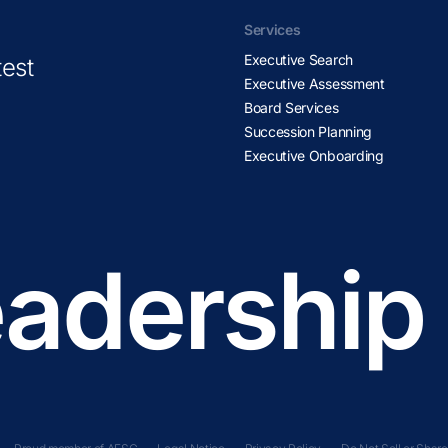
Services
Executive Search
test
Executive Assessment
Board Services
Succession Planning
Executive Onboarding
adership