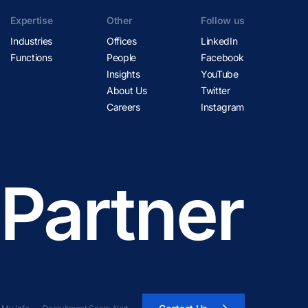
Expertise
Other
Follow us
Industries
Offices
LinkedIn
Functions
People
Facebook
Insights
YouTube
About Us
Twitter
Careers
Instagram
 Partner