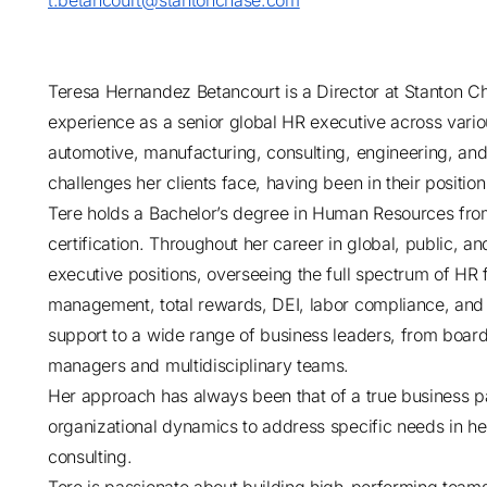
t.betancourt@stantonchase.com
Teresa Hernandez Betancourt is a Director at Stanton Ch
experience as a senior global HR executive across vario
automotive, manufacturing, consulting, engineering, an
challenges her clients face, having been in their position
Tere holds a Bachelor’s degree in Human Resources f
certification. Throughout her career in global, public, 
executive positions, overseeing the full spectrum of HR fu
management, total rewards, DEI, labor compliance, and 
support to a wide range of business leaders, from boa
managers and multidisciplinary teams.
Her approach has always been that of a true business p
organizational dynamics to address specific needs in h
consulting.