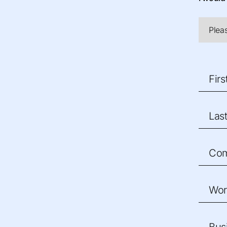
Fir
Las
Co
Wor