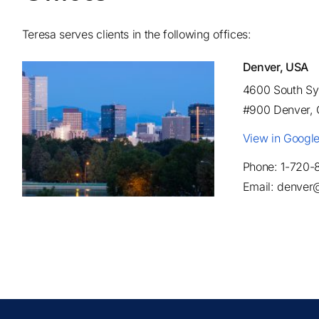
Teresa serves clients in the following offices:
Denver, USA
4600 South Syr
#900 Denver,
View in Googl
Phone: 1-720-
Email: denver