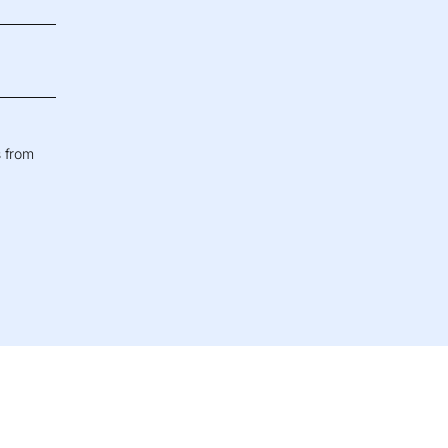
s from