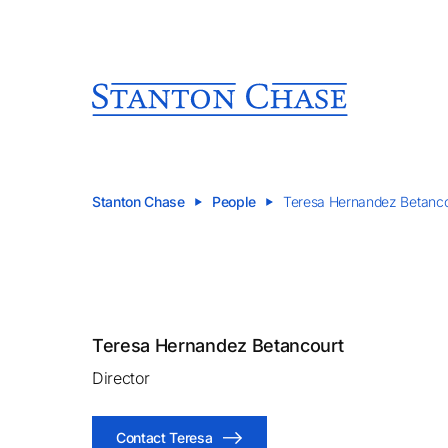
Stanton Chase
People
Teresa Hernandez Betanco
Teresa Hernandez Betancourt
Director
Contact Teresa