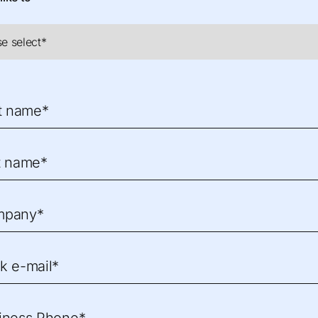
st name*
t name*
mpany*
k e-mail*