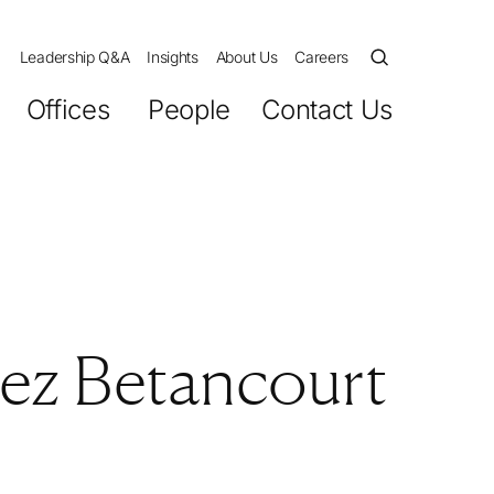
Leadership Q&A
Insights
About Us
Careers
Offices
People
Contact Us
ez Betancourt