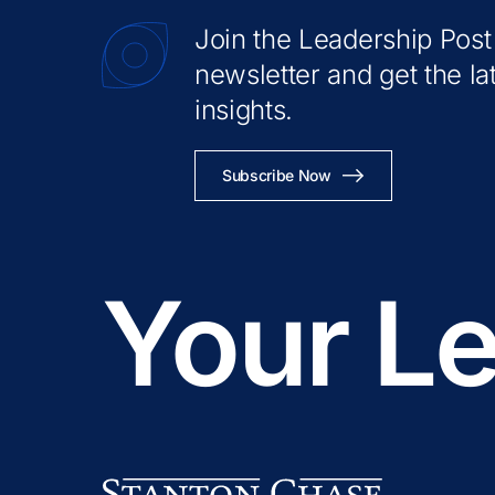
Join the Leadership Post
newsletter and get the la
insights.
Subscribe Now
Your Le