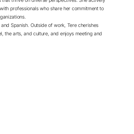
that thrive on diverse perspectives. She actively
 with professionals who share her commitment to
ganizations.
sh and Spanish. Outside of work, Tere cherishes
el, the arts, and culture, and enjoys meeting and