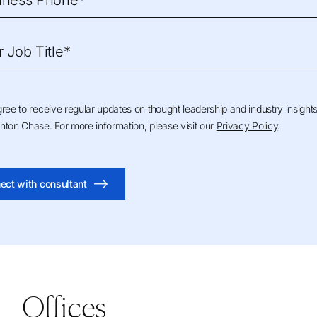
iness Phone*
r Job Title*
gree to receive regular updates on thought leadership and industry insight
nton Chase. For more information, please visit our
Privacy Policy
.
ect with consultant
Offices