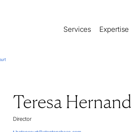
Services
Expertise
urt
Teresa Hernand
Director