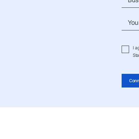
Bus
You
I a
Sta
Conn