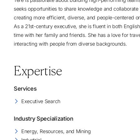
Tere is passionate about building high-performing teams 
seeks opportunities to share knowledge and collaborate
creating more efficient, diverse, and people-centered or
As a 21st-century executive, she is fluent in both Engli
time with her family and friends. She has a love for trav
interacting with people from diverse backgrounds.
Expertise
Services
Executive Search
Industry Specialization
Energy, Resources, and Mining