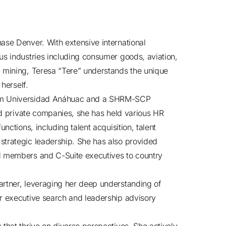
ase Denver. With extensive international
us industries including consumer goods, aviation,
d mining, Teresa “Tere” understands the unique
 herself.
rom Universidad Anáhuac and a SHRM-SCP
and private companies, she has held various HR
nctions, including talent acquisition, talent
strategic leadership. She has also provided
rd members and C-Suite executives to country
artner, leveraging her deep understanding of
er executive search and leadership advisory