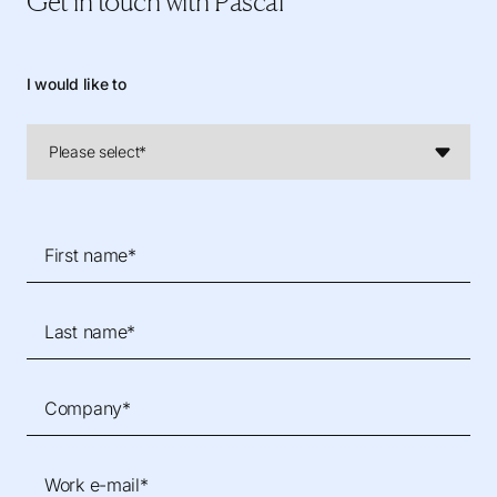
Get in touch
with Pascal
I would like to
First name*
Last name*
Company*
Work e-mail*