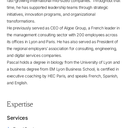
fast-growing international mid-sized companies. Throughout that
time, he has supported leadership teams through strategic
initiatives, innovation programs, and organizational
transformations.
He previously served as CEO of Algoe Group, a French leader in
the management consulting sector with 200 employees across
its offices in Lyon and Paris. He has also served as President of
the regional employers’ association for consulting, engineering,
and digital services companies.
Pascal holds a degree in biology from the University of Lyon and
a business degree from EM Lyon Business School, is certified in
executive coaching by HEC Paris, and speaks French, Spanish,
and English.
Expertise
Services