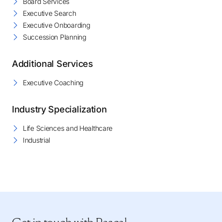
Board Services
Executive Search
Executive Onboarding
Succession Planning
Additional Services
Executive Coaching
Industry Specialization
Life Sciences and Healthcare
Industrial