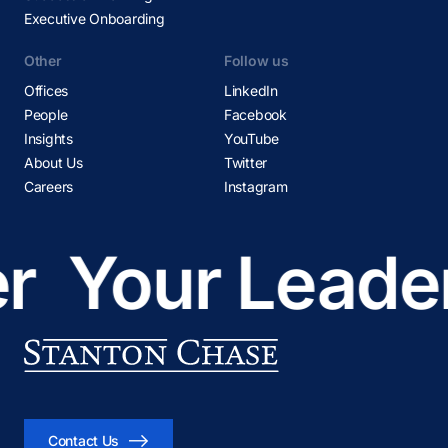
Executive Onboarding
Other
Follow us
Offices
LinkedIn
People
Facebook
Insights
YouTube
About Us
Twitter
Careers
Instagram
r
Your Leader
Contact Us