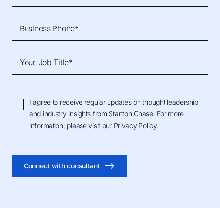
Business Phone*
Your Job Title*
I agree to receive regular updates on thought leadership
and industry insights from Stanton Chase. For more
information, please visit our
Privacy Policy
.
Connect with consultant