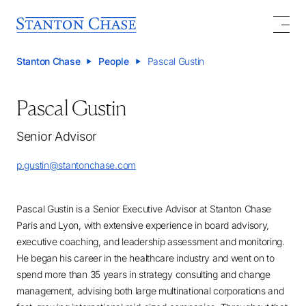
Stanton Chase
People
Pascal Gustin
Pascal Gustin
Senior Advisor
p.gustin@stantonchase.com
Pascal Gustin is a Senior Executive Advisor at Stanton Chase
Paris and Lyon, with extensive experience in board advisory,
executive coaching, and leadership assessment and monitoring.
He began his career in the healthcare industry and went on to
spend more than 35 years in strategy consulting and change
management, advising both large multinational corporations and