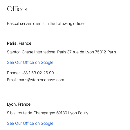
Offices
Pascal serves clients in the following offices:
Paris, France
Stanton Chase International Paris 37 rue de Lyon 75012 Paris
See Our Office on Google
Phone: +33 1 53 02 26 90
Email: paris@stantonchase.com
Lyon, France
9 bis, route de Champagne 69130 Lyon Ecully
See Our Office on Google