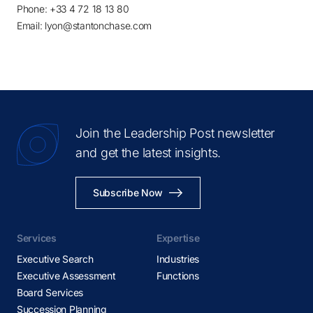
Phone: +33 4 72 18 13 80
Email: lyon@stantonchase.com
Join the Leadership Post newsletter
and get the latest insights.
Subscribe Now
Services
Expertise
Executive Search
Industries
Executive Assessment
Functions
Board Services
Succession Planning