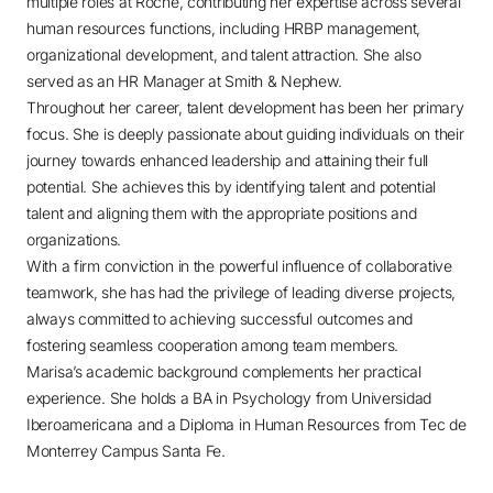
multiple roles at Roche, contributing her expertise across several
human resources functions, including HRBP management,
organizational development, and talent attraction. She also
served as an HR Manager at Smith & Nephew.
Throughout her career, talent development has been her primary
focus. She is deeply passionate about guiding individuals on their
journey towards enhanced leadership and attaining their full
potential. She achieves this by identifying talent and potential
talent and aligning them with the appropriate positions and
organizations.
With a firm conviction in the powerful influence of collaborative
teamwork, she has had the privilege of leading diverse projects,
always committed to achieving successful outcomes and
fostering seamless cooperation among team members.
Marisa’s academic background complements her practical
experience. She holds a BA in Psychology from Universidad
Iberoamericana and a Diploma in Human Resources from Tec de
Monterrey Campus Santa Fe.