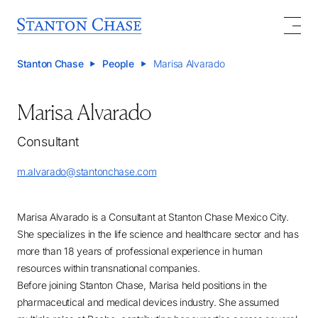
Stanton Chase
People
Marisa Alvarado
Marisa Alvarado
Consultant
m.alvarado@stantonchase.com
Marisa Alvarado is a Consultant at Stanton Chase Mexico City.
She specializes in the life science and healthcare sector and has
more than 18 years of professional experience in human
resources within transnational companies.
Before joining Stanton Chase, Marisa held positions in the
pharmaceutical and medical devices industry. She assumed