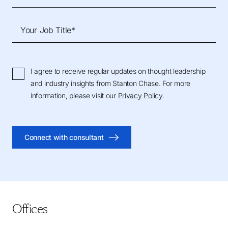
Your Job Title*
I agree to receive regular updates on thought leadership
and industry insights from Stanton Chase. For more
information, please visit our
Privacy Policy
.
Connect with consultant
Offices