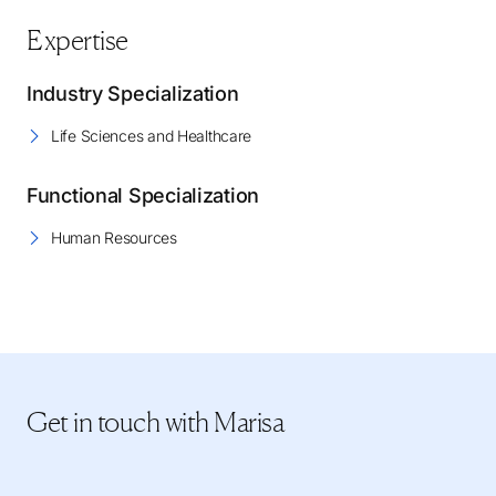
Expertise
Industry Specialization
Life Sciences and Healthcare
Functional Specialization
Human Resources
Get in touch
with Marisa