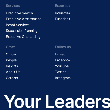
Services
Expertise
Executive Search
Industries
Executive Assessment
Functions
Board Services
Succession Planning
Executive Onboarding
Other
Follow us
Offices
LinkedIn
People
Facebook
Insights
YouTube
About Us
Twitter
Careers
Instagram
Your Leadersh