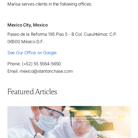
Marisa serves clients in the following offices:
Mexico City, Mexico
Paseo de la Reforma 195 Piso 5 - B Col. Cuauhtémoc C.P.
06500 México D.F.
See Our Office on Google
Phone: (+52) 55 5564-5650
Email: mexico@stantonchase.com
Featured Articles