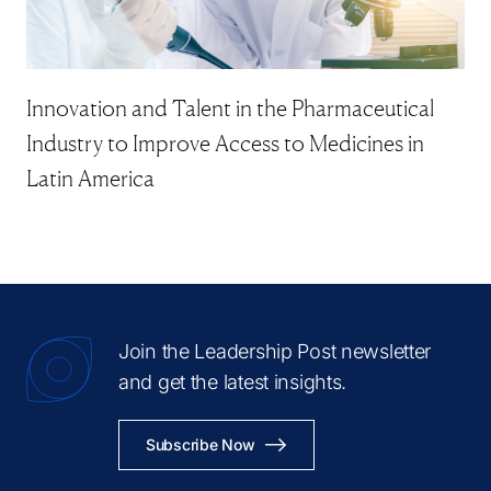
Innovation and Talent in the Pharmaceutical
Industry to Improve Access to Medicines in
Latin America
Join the Leadership Post newsletter
and get the latest insights.
Subscribe Now