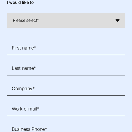
I would like to
First name*
Last name*
Company*
Work e-mail*
Business Phone*