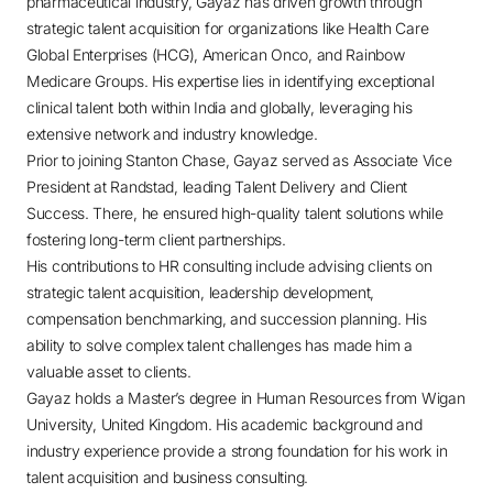
pharmaceutical industry, Gayaz has driven growth through
strategic talent acquisition for organizations like Health Care
Global Enterprises (HCG), American Onco, and Rainbow
Medicare Groups. His expertise lies in identifying exceptional
clinical talent both within India and globally, leveraging his
extensive network and industry knowledge.
Prior to joining Stanton Chase, Gayaz served as Associate Vice
President at Randstad, leading Talent Delivery and Client
Success. There, he ensured high-quality talent solutions while
fostering long-term client partnerships.
His contributions to HR consulting include advising clients on
strategic talent acquisition, leadership development,
compensation benchmarking, and succession planning. His
ability to solve complex talent challenges has made him a
valuable asset to clients.
Gayaz holds a Master’s degree in Human Resources from Wigan
University, United Kingdom. His academic background and
industry experience provide a strong foundation for his work in
talent acquisition and business consulting.