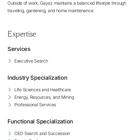
Outside of work, Gayaz maintains a balanced lifestyle through
traveling, gardening, and home maintenance.
Expertise
Services
Executive Search
Industry Specialization
Life Sciences and Healthcare
Energy, Resources, and Mining
Professional Services
Functional Specialization
CEO Search and Succession