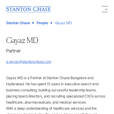
Stanton Chase
People
Gayaz MD
Gayaz MD
Partner
a.gayaz@stantonchase.com
Gayaz MD is a Partner at Stanton Chase Bangalore and
Hyderabad. He has spent 15 years in executive search and
business consulting, building successful leadership teams,
placing board directors, and recruiting specialized CXOs across
healthcare, pharmaceuticals, and medical services.
With a deep understanding of healthcare services and the