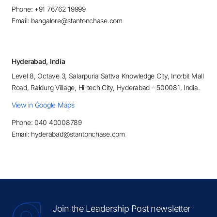
Phone: +91 76762 19999
Email: bangalore@stantonchase.com
Hyderabad, India
Level 8, Octave 3, Salarpuria Sattva Knowledge City, Inorbit Mall
Road, Raidurg Village, Hi-tech City, Hyderabad – 500081, India.
View in Google Maps
Phone: 040 40008789
Email: hyderabad@stantonchase.com
Join the Leadership Post newsletter