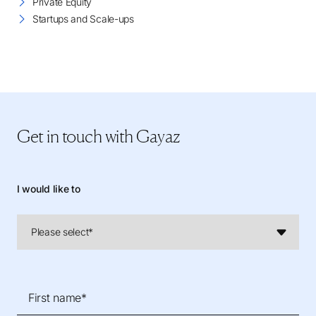
Private Equity
Startups and Scale-ups
Get in touch
with Gayaz
I would like to
First name*