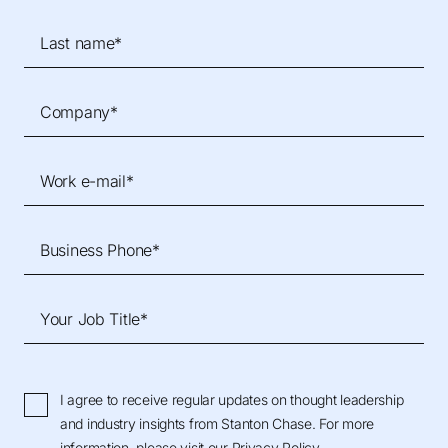
Last name*
Company*
Work e-mail*
Business Phone*
Your Job Title*
I agree to receive regular updates on thought leadership
and industry insights from Stanton Chase. For more
information, please visit our
Privacy Policy
.