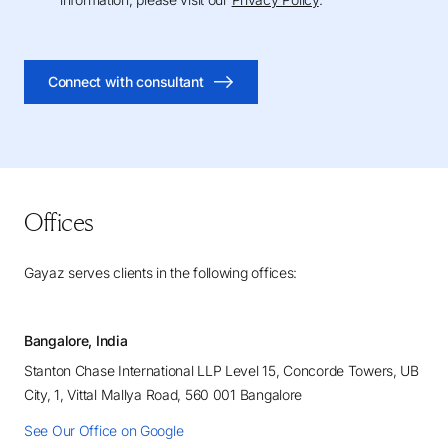
Connect with consultant
Offices
Gayaz serves clients in the following offices:
Bangalore, India
Stanton Chase International LLP Level 15, Concorde Towers, UB
City, 1, Vittal Mallya Road, 560 001 Bangalore
See Our Office on Google