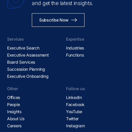
and get the latest insights.
Subscribe Now
Services
Expertise
Executive Search
Industries
Executive Assessment
Functions
Board Services
Succession Planning
Executive Onboarding
Other
Follow us
Offices
LinkedIn
People
Facebook
Insights
YouTube
About Us
Twitter
Careers
Instagram