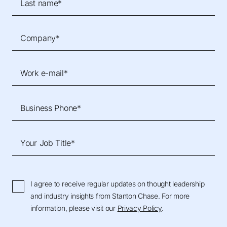
Last name*
Company*
Work e-mail*
Business Phone*
Your Job Title*
I agree to receive regular updates on thought leadership
and industry insights from Stanton Chase. For more
information, please visit our
Privacy Policy
.