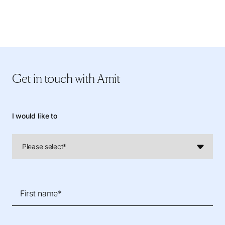
Get in touch
with Amit
I would like to
First name*