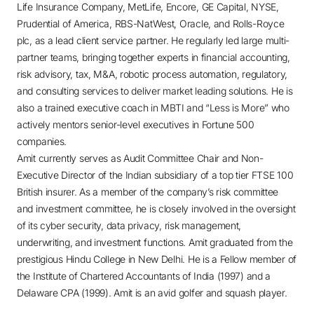
Life Insurance Company, MetLife, Encore, GE Capital, NYSE,
Prudential of America, RBS-NatWest, Oracle, and Rolls-Royce
plc, as a lead client service partner. He regularly led large multi-
partner teams, bringing together experts in financial accounting,
risk advisory, tax, M&A, robotic process automation, regulatory,
and consulting services to deliver market leading solutions. He is
also a trained executive coach in MBTI and “Less is More” who
actively mentors senior-level executives in Fortune 500
companies.
Amit currently serves as Audit Committee Chair and Non-
Executive Director of the Indian subsidiary of a top tier FTSE 100
British insurer. As a member of the company’s risk committee
and investment committee, he is closely involved in the oversight
of its cyber security, data privacy, risk management,
underwriting, and investment functions. Amit graduated from the
prestigious Hindu College in New Delhi. He is a Fellow member of
the Institute of Chartered Accountants of India (1997) and a
Delaware CPA (1999). Amit is an avid golfer and squash player.