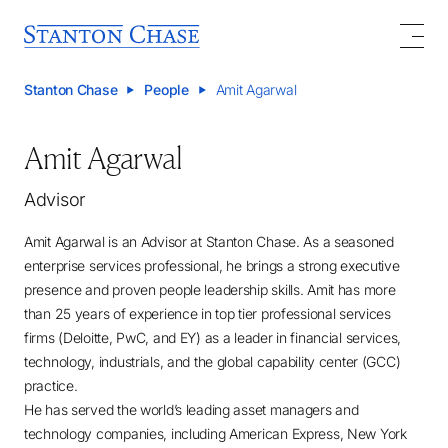
Stanton Chase
People
Amit Agarwal
Amit Agarwal
Advisor
Amit Agarwal is an Advisor at Stanton Chase. As a seasoned
enterprise services professional, he brings a strong executive
presence and proven people leadership skills. Amit has more
than 25 years of experience in top tier professional services
firms (Deloitte, PwC, and EY) as a leader in financial services,
technology, industrials, and the global capability center (GCC)
practice.
He has served the world’s leading asset managers and
technology companies, including American Express, New York