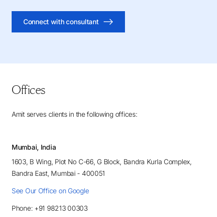
Connect with consultant
Offices
Amit serves clients in the following offices:
Mumbai, India
1603, B Wing, Plot No C-66, G Block, Bandra Kurla Complex,
Bandra East, Mumbai - 400051
See Our Office on Google
Phone: +91 98213 00303