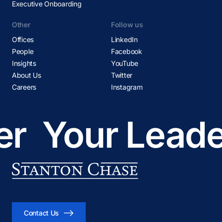
Executive Onboarding
Other
Follow us
Offices
LinkedIn
People
Facebook
Insights
YouTube
About Us
Twitter
Careers
Instagram
r
Your Leader
Contact Us