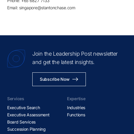
Phone: +65 6827 7133
Email: singapore@stantonchase.com
Join the Leadership Post newsletter
and get the latest insights.
Subscribe Now
Services
Expertise
Executive Search
Industries
Executive Assessment
Functions
Board Services
Succession Planning