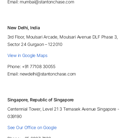
Email: mumbai@stantonchase.com
New Delhi, India
3rd Floor, Moulsari Arcade, Moulsari Avenue DLF Phase 3,
Sector 24 Gurgaon – 122010
View in Google Maps
Phone: +91 77108 30055
Email: newdelhi@stantonchase.com
Singapore, Republic of Singapore
Centennial Tower, Level 21 3 Temasek Avenue Singapore -
039190
See Our Office on Google