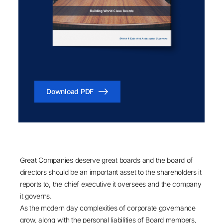
Download PDF
Great Companies deserve great boards and the board of
directors should be an important asset to the shareholders it
reports to, the chief executive it oversees and the company
it governs.
As the modern day complexities of corporate governance
grow, along with the personal liabilities of Board members,