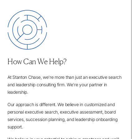
How Can We Help?
At Stanton Chase, we're more than just an executive search
and leadership consulting firm. We're your partner in
leadership.
Our approach is different. We believe in customized and
personal executive search, executive assessment, board
services, succession planning, and leadership onboarding
support.