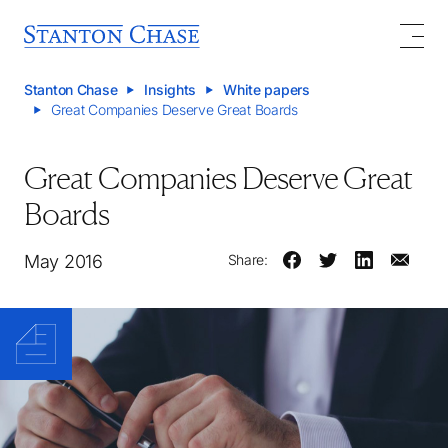
Stanton Chase
Insights
White papers
Great Companies Deserve Great Boards
Great Companies Deserve Great
Boards
May 2016
Share: