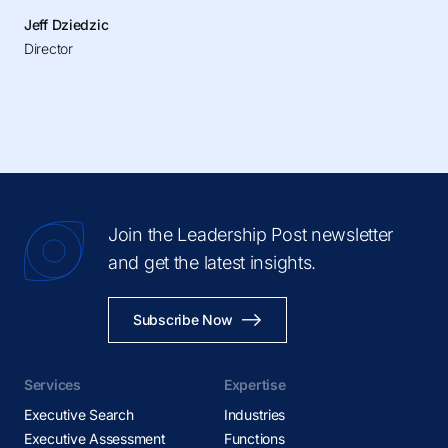
Jeff Dziedzic
Director
Join the Leadership Post newsletter
and get the latest insights.
Subscribe Now
Services
Expertise
Executive Search
Industries
Executive Assessment
Functions