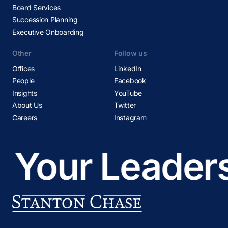
Board Services
Succession Planning
Executive Onboarding
Other
Follow us
Offices
LinkedIn
People
Facebook
Insights
YouTube
About Us
Twitter
Careers
Instagram
Your Leaders