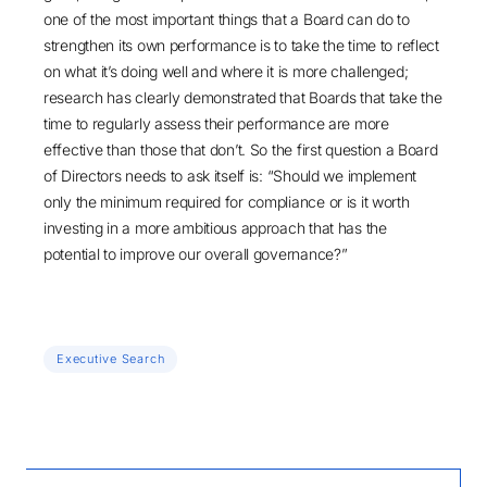
one of the most important things that a Board can do to
strengthen its own performance is to take the time to reflect
on what it’s doing well and where it is more challenged;
research has clearly demonstrated that Boards that take the
time to regularly assess their performance are more
effective than those that don’t. So the first question a Board
of Directors needs to ask itself is: “Should we implement
only the minimum required for compliance or is it worth
investing in a more ambitious approach that has the
potential to improve our overall governance?”
Executive Search