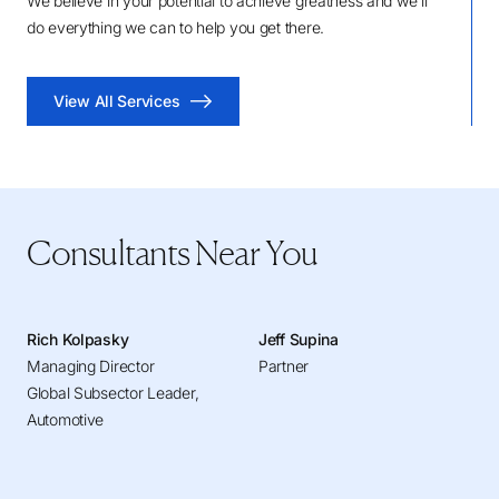
We believe in your potential to achieve greatness and we'll
do everything we can to help you get there.
View All Services
Consultants Near You
Rich Kolpasky
Jeff Supina
Managing Director
Partner
Global Subsector Leader,
Automotive