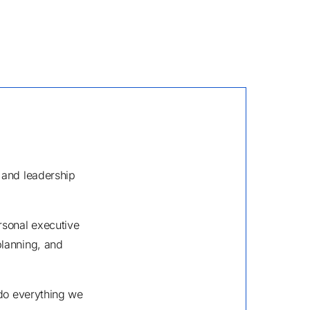
 and leadership
rsonal executive
planning, and
 do everything we