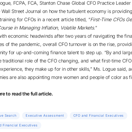
Logue, FCPA, FCA
, Stanton Chase
Global CFO Practice Leader
e
Wall Street Journal
on how the turbulent economy is providin
training for CFOs in a recent article titled, “
First-Time CFOs Ge
ourse in Managing Inflation, Volatile Markets.
”
ith economic headwinds after two years of navigating the fina
es of the pandemic, overall CFO turnover is on the rise, provid
nity for up-and-coming finance talent to step up. “By and larg
e traditional role of the CFO changing, and what first-time CF
 experience, they make up for in other skills,” Ms. Logue said, 
ies are also appointing more women and people of color as fi
ere
to read the full article.
ve Search
Executive Assessment
CFO and Financial Executives
 Financial Executives