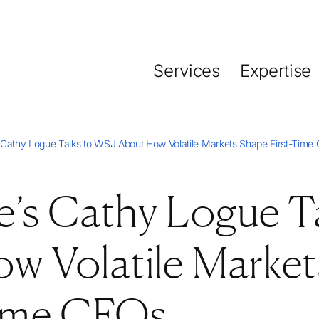
Services
Expertise
 Cathy Logue Talks to WSJ About How Volatile Markets Shape First-Time
’s Cathy Logue Ta
w Volatile Market
Time CFOs