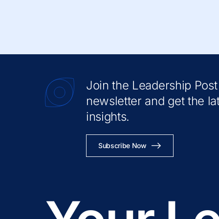
Join the Leadership Post
newsletter and get the la
insights.
Subscribe Now