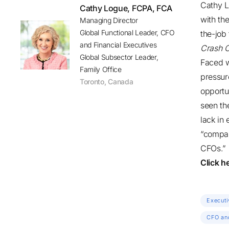
Cathy 
Cathy Logue, FCPA, FCA
with th
Managing Director
Global Functional Leader, CFO
the-job 
and Financial Executives
Crash C
Global Subsector Leader,
Faced w
Family Office
pressur
Toronto
,
Canada
opportu
seen th
lack in
“compan
CFOs.”
Click h
Executi
CFO and