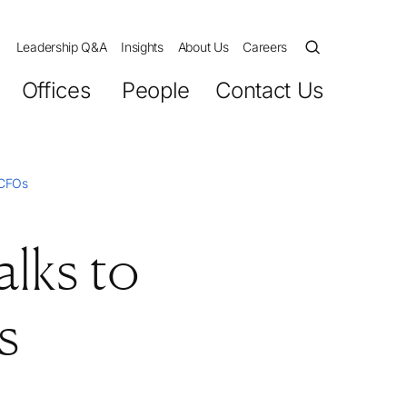
Leadership Q&A
Insights
About Us
Careers
Offices
People
Contact Us
 CFOs
lks to
s