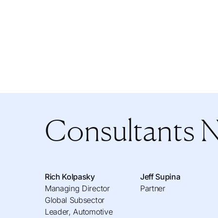
Consultants 
Rich Kolpasky
Jeff Supina
Managing Director
Partner
Global Subsector
Leader, Automotive