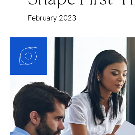
February 2023