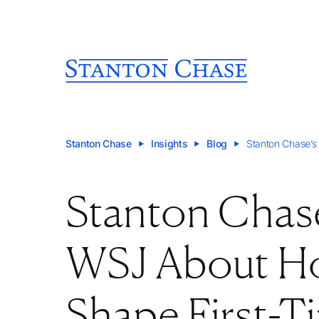
Stanton Chase
Insights
Blog
Stanton Chase’s
Stanton Chase
WSJ About Ho
Shape First-