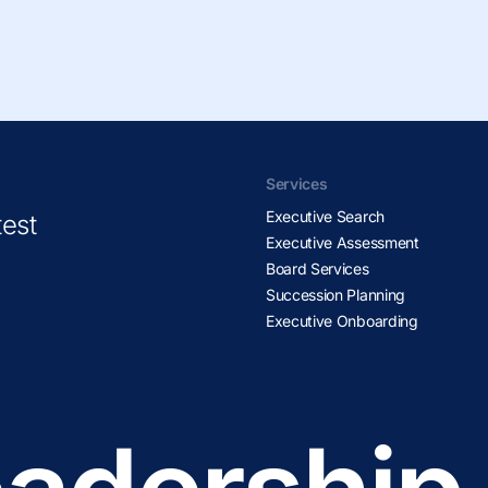
Services
Executive Search
test
Executive Assessment
Board Services
Succession Planning
Executive Onboarding