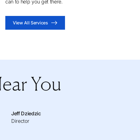
can to help you get there.
View All Services
Near You
Jeff Dziedzic
Director