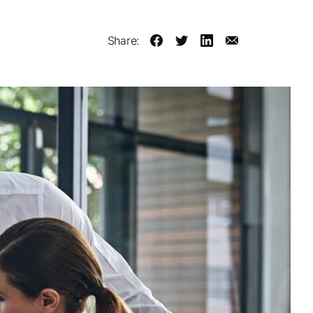
Share: