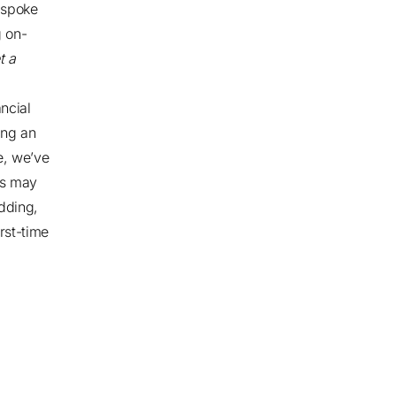
spoke
g on-
t a
ncial
ing an
e, we’ve
Os may
adding,
rst-time