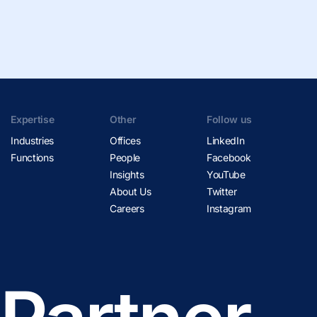
Expertise
Other
Follow us
Industries
Offices
LinkedIn
Functions
People
Facebook
Insights
YouTube
About Us
Twitter
Careers
Instagram