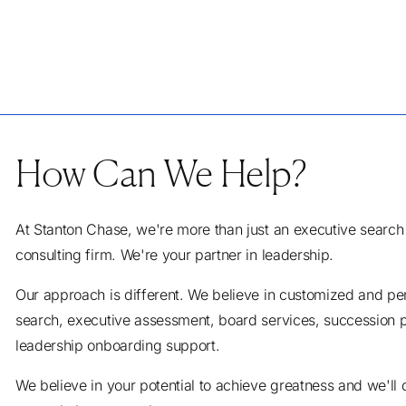
How Can We Help?
At Stanton Chase, we're more than just an executive search
consulting firm. We're your partner in leadership.
Our approach is different. We believe in customized and pe
search, executive assessment, board services, succession 
leadership onboarding support.
We believe in your potential to achieve greatness and we'll