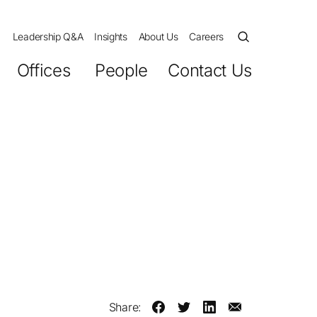
Leadership Q&A
Insights
About Us
Careers
Offices
People
Contact Us
Share: