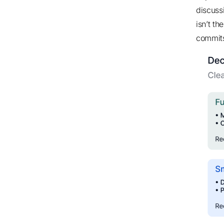
discuss
isn’t t
commits 