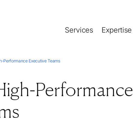
Services
Expertise
gh-Performance Executive Teams
 High-Performance
ams