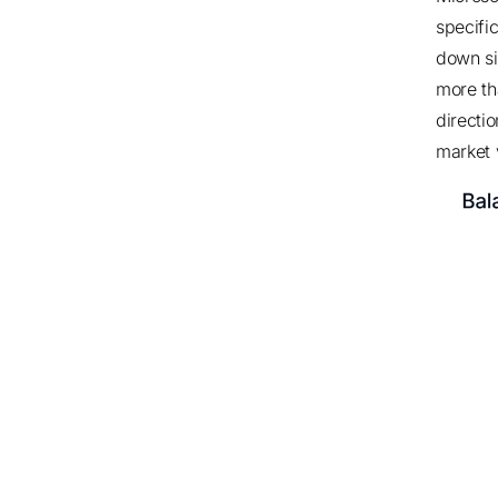
specifi
down si
more t
directio
market 