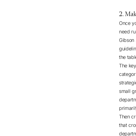
2. Mak
Once yo
need ru
Gibson 
guideli
the tabl
The key
categor
strategi
small gr
departm
primaril
Then cr
that cr
departm