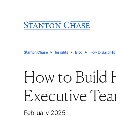
Stanton Chase
Insights
Blog
How to Build Hi
How to Build
Executive Te
February 2025