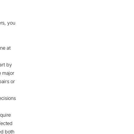
rs, you
ne at
art by
e major
pairs or
ecisions
quire
fected
ed both