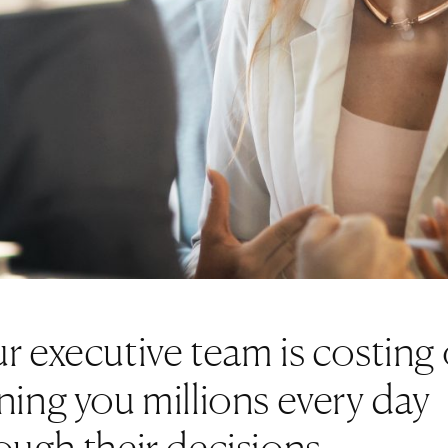
r executive team is costing 
ning you millions every day
ough their decisions.