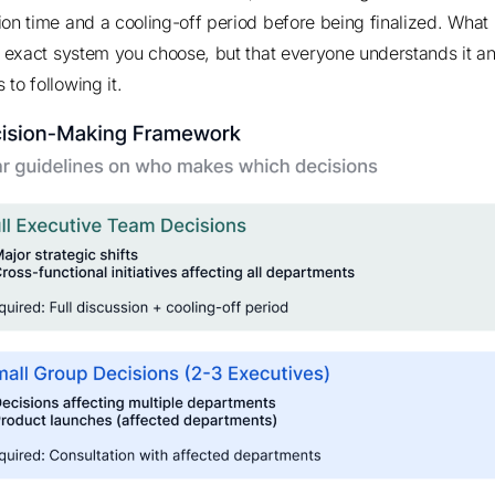
ion time and a cooling-off period before being finalized. What
he exact system you choose, but that everyone understands it a
to following it.