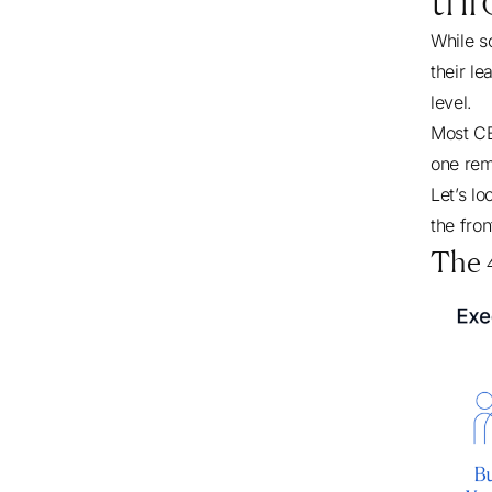
While s
their le
level.
Most CE
one rem
Let’s l
the fron
The 4