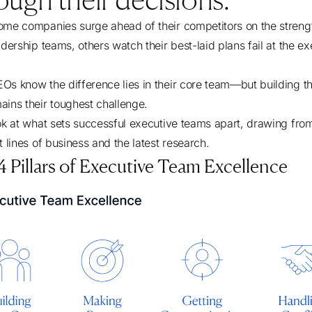
ome companies surge ahead of their competitors on the streng
adership teams, others watch their best-laid plans fail at the e
Os know the difference lies in their core team—but building th
ains their toughest challenge.
ook at what sets successful executive teams apart, drawing fro
t lines of business and the latest research.
 Pillars of Executive Team Excellence