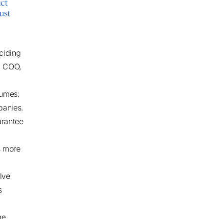
ciding
O, COO,
sumes:
panies.
arantee
s more
lve
s
he