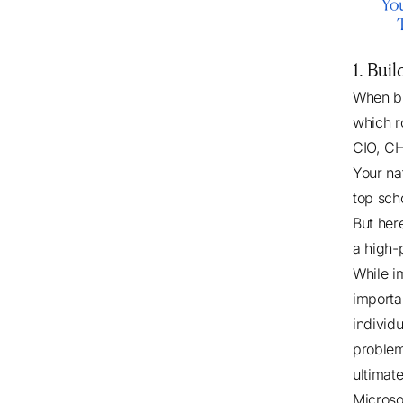
1. Bui
When bu
which r
CIO, C
Your na
top sch
But here
a high-
While i
importa
individ
problem
ultimat
Microso