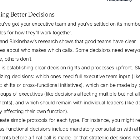
ing Better Decisions
u’ve got your executive team and you’ve settled on its membe
les for how they’ll work together.
and Birkinshaw’s research
shows that good teams have clear
nes about who makes which calls. Some decisions need everyo
e, others don’t.
 is establishing clear decision rights and processes upfront. St
izing decisions: which ones need full executive team input (lik
c shifts or cross-functional initiatives), which can be made by 
oups of executives (like decisions affecting multiple but not all
ents), and which should remain with individual leaders (like d
y affecting their own function).
eate simple protocols for each type. For instance, you might re
oss-functional decisions include mandatory consultation with af
ents before a final call is made, or that strategic decisions ne