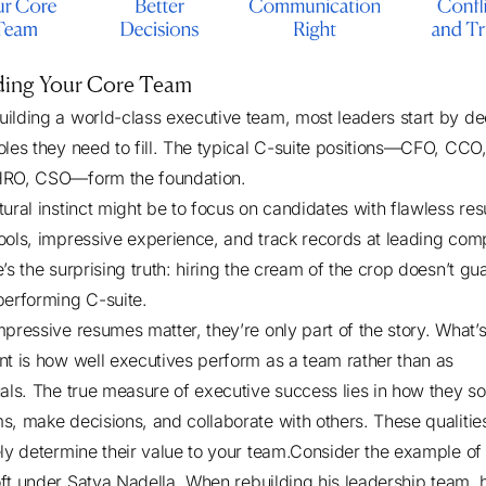
lding Your Core Team
ilding a world-class executive team, most leaders start by de
oles they need to fill. The typical C-suite positions—CFO, CC
HRO, CSO—form the foundation.
tural instinct might be to focus on candidates with flawless re
ools, impressive experience, and track records at leading com
’s the surprising truth: hiring the cream of the crop doesn’t gu
performing C-suite.
mpressive resumes matter, they’re only part of the story. What’
nt is how well executives perform as a team rather than as
uals. The true measure of executive success lies in how they so
s, make decisions, and collaborate with others. These qualitie
ely determine their value to your team.Consider the example of
ft under Satya Nadella
. When rebuilding his leadership team, 