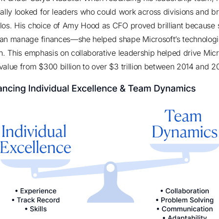
cally looked for leaders who could work across divisions and b
los. His choice of Amy Hood as CFO proved brilliant because 
han manage finances—
she helped shape Microsoft’s technologi
n
. This emphasis on collaborative leadership helped drive Micr
value from
$300 billion to over $3 trillion between 2014 and 