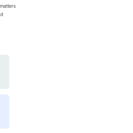
 matters
nd