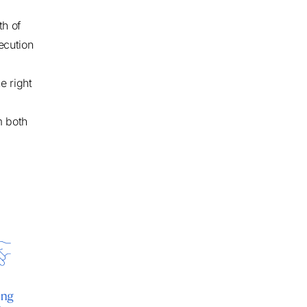
th of
xecution
e right
m both