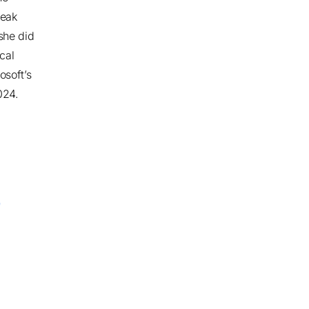
reak
she did
cal
osoft’s
2024
.