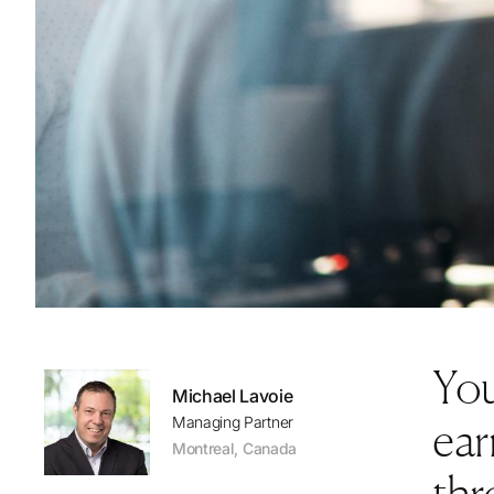
You
Michael Lavoie
ear
Managing Partner
Montreal
,
Canada
thr