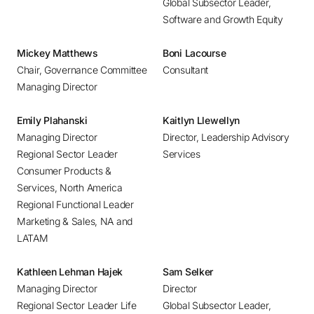
Global Subsector Leader,
Bucharest
Software and Growth Equity
Budapest
Buenos Aires
Mickey Matthews
Boni Lacourse
Chair, Governance Committee
Consultant
Calgary
Managing Director
Chennai
Chicago
Emily Plahanski
Kaitlyn Llewellyn
Copenhagen
Managing Director
Director, Leadership Advisory
Regional Sector Leader
Services
Dallas
Consumer Products &
Denver
Services, North America
Detroit
Regional Functional Leader
Dubai
Marketing & Sales, NA and
LATAM
Dublin
Düsseldorf
Kathleen Lehman Hajek
Sam Selker
Frankfurt
Managing Director
Director
Helsinki
Regional Sector Leader Life
Global Subsector Leader,