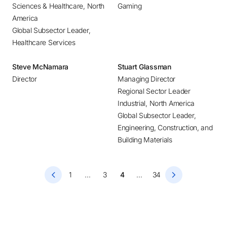
Sciences & Healthcare, North
Gaming
Hong Kong
America
Houston
Global Subsector Leader,
Huntsville
Healthcare Services
Hyderabad
Steve McNamara
Stuart Glassman
Istanbul
Director
Managing Director
Johannesburg
Regional Sector Leader
Kolkata
Industrial, North America
Kuala Lumpur
Global Subsector Leader,
Engineering, Construction, and
Lagos
Building Materials
Lima
Linz
1
...
3
4
...
34
Lisbon
London
Los Angeles
Lyon