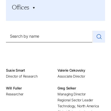
Industrial
Offices
CEO Search and Succession
Life Sciences and Healthcare
CFO and Financial Executives
Professional Services
Adelaide
Human Resources
Social Impact, Government, and Education
Amsterdam
Inclusive Leadership and Culture
Technology
Athens
Search by name
Marketing and Sales
Atlanta
Private Equity
Austin
Startups and Scale-ups
Baltimore
Supply Chain
Bangalore
Sustainability and ESG
Beijing
Susie Smart
Valerie Cekovsky
Technology Executives
Director of Research
Associate Director
Belgrade
Bilbao
Will Fuller
Greg Selker
Bogotá
Researcher
Managing Director
Boston
Regional Sector Leader
Technology, North America
Brussels