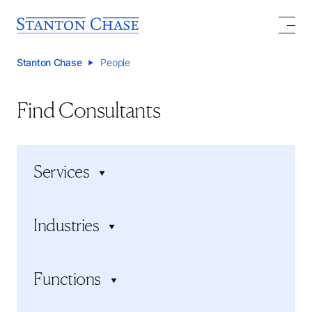
Stanton Chase
People
Find Consultants
Services
Executive search
Industries
Executive assessment
Board services
Consumer Products and Services
Succession planning
Functions
Energy, Resources, and Mining
Executive onboarding
Financial Services
Board Search