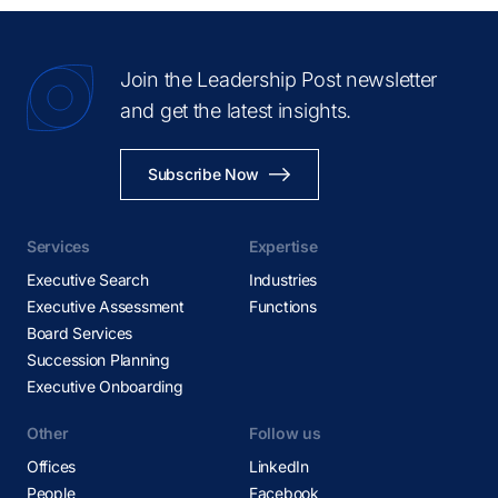
Madrid
Melbourne
Join the Leadership Post newsletter
Mexico City
and get the latest insights.
Miami
Milan
Subscribe Now
Montevideo
Montreal
Services
Expertise
Mumbai
Executive Search
Industries
Nashville
Executive Assessment
Functions
New Delhi
Board Services
New York
Succession Planning
Executive Onboarding
Oslo
Panama City
Other
Follow us
Paris
Offices
LinkedIn
Perth
People
Facebook