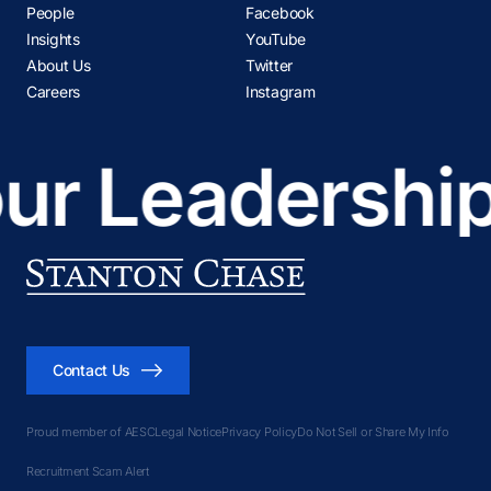
People
Facebook
Madrid
Insights
YouTube
Melbourne
About Us
Twitter
Mexico City
Careers
Instagram
Miami
Milan
ur Leadership
Montevideo
Montreal
Mumbai
Nashville
New Delhi
New York
Contact Us
Oslo
Panama City
Proud member of AESC
Legal Notice
Privacy Policy
Do Not Sell or Share My Info
Paris
Recruitment Scam Alert
Perth