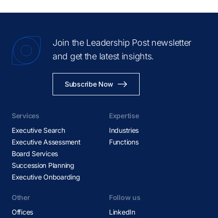
Hong Kong
Houston
Huntsville
Join the Leadership Post newsletter
Hyderabad
and get the latest insights.
Istanbul
Johannesburg
Subscribe Now
Kolkata
Kuala Lumpur
Services
Expertise
Lagos
Executive Search
Industries
Lima
Executive Assessment
Functions
Board Services
Linz
Succession Planning
Lisbon
Executive Onboarding
London
Other
Los Angeles
Follow us
Offices
Lyon
LinkedIn