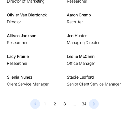
Director of Marketing
Researcher
Bucharest
Budapest
Olivier Van Dierdonck
Aaron Gremp
Buenos Aires
Director
Recruiter
Calgary
Allison Jackson
Jon Hunter
Chennai
Researcher
Managing Director
Chicago
Copenhagen
Lacy Prairie
Leslie McCann
Researcher
Office Manager
Dallas
Denver
Silenia Nunez
Stacie Ludford
Detroit
Client Service Manager
Senior Client Service Manager
Dubai
Dublin
1
2
3
...
34
Düsseldorf
Frankfurt
Helsinki