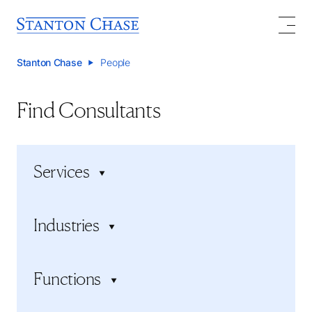
Stanton Chase
People
Find Consultants
Services
Executive search
Industries
Executive assessment
Board services
Consumer Products and Services
Succession planning
Functions
Energy, Resources, and Mining
Executive onboarding
Financial Services
Board Search