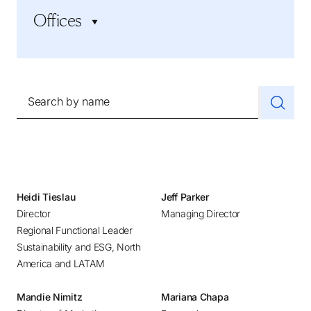
Industrial
Offices
CEO Search and Succession
Life Sciences and Healthcare
CFO and Financial Executives
Professional Services
Adelaide
Human Resources
Social Impact, Government, and Education
Amsterdam
Inclusive Leadership and Culture
Technology
Athens
Search by name
Marketing and Sales
Atlanta
Private Equity
Austin
Startups and Scale-ups
Baltimore
Supply Chain
Bangalore
Sustainability and ESG
Beijing
Heidi Tieslau
Jeff Parker
Technology Executives
Director
Managing Director
Belgrade
Regional Functional Leader
Bilbao
Sustainability and ESG, North
Bogotá
America and LATAM
Boston
Mandie Nimitz
Mariana Chapa
Brussels