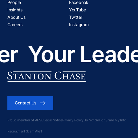
People
Facebook
Insights
YouTube
About Us
Twitter
Careers
Instagram
r
Your Leader
Contact Us
Proud member of AESC
Legal Notice
Privacy Policy
Do Not Sell or Share My Info
Recruitment Scam Alert