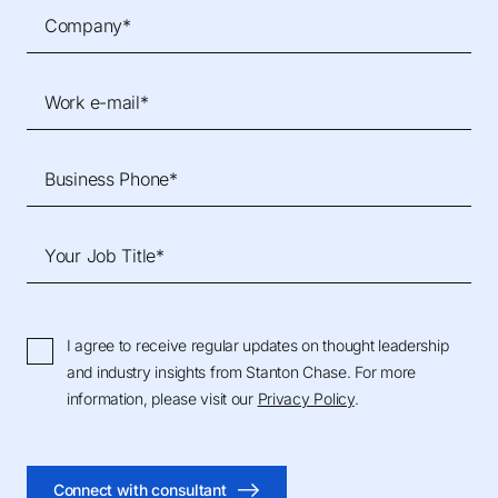
Company*
Work e-mail*
Business Phone*
Your Job Title*
I agree to receive regular updates on thought leadership
and industry insights from Stanton Chase. For more
information, please visit our
Privacy Policy
.
Connect with consultant