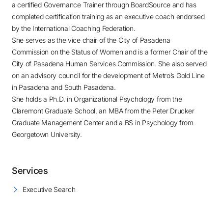
a certified Governance Trainer through BoardSource and has
completed certification training as an executive coach endorsed
by the International Coaching Federation.
She serves as the vice chair of the City of Pasadena
Commission on the Status of Women and is a former Chair of the
City of Pasadena Human Services Commission. She also served
on an advisory council for the development of Metro’s Gold Line
in Pasadena and South Pasadena.
She holds a Ph.D. in Organizational Psychology from the
Claremont Graduate School, an MBA from the Peter Drucker
Graduate Management Center and a BS in Psychology from
Georgetown University.
Services
Executive Search