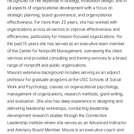
recognized for her expertise in strategy, evaluation design, and in
all aspects of organizational development with a focus on
strategic planning, board governance, and organizational
effectiveness. For more than 25 years, she has worked with
organizations across all sectors to improve effectiveness and
efficiencies, particularly for mission-focused organizations. For
the past 15 years she has served as an executive team member
of the Center for Nonprofit Management, overseeing the client
services and provided consulting and training services to a broad
range of nonprofit and public organizations.
Maura’s extensive background includes serving as an adjunct
professor for graduate programs at the USC Schools of Social
Work and Psychology, classes on organizational psychology,
management of organizations, research methods, grant writing,
and evaluation. She also has deep experience in designing and
delivering leadership workshops, conducting leadership
development research studies through the Connective
Leadership Institute where she serves as an Advanced Instructor
and Advisory Board Member. Maura is an executive coach and