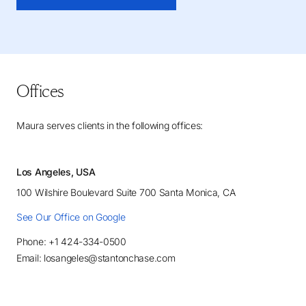
Offices
Maura serves clients in the following offices:
Los Angeles, USA
100 Wilshire Boulevard Suite 700 Santa Monica, CA
See Our Office on Google
Phone: +1 424-334-0500
Email: losangeles@stantonchase.com