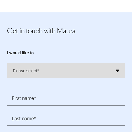
Get in touch
with Maura
I would like to
First name*
Last name*