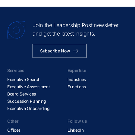
Join the Leadership Post newsletter
and get the latest insights.
Subscribe Now
Services
Expertise
Executive Search
Industries
Executive Assessment
Functions
Board Services
Succession Planning
Executive Onboarding
Other
Follow us
Offices
LinkedIn