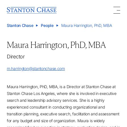
Stanton Chase
People
Maura Harrington, PhD, MBA
Maura Harrington, PhD, MBA
Director
m.harrington@stantonchase.com
Maura Harrington, PhD, MBA, is a Director at Stanton Chase at
Stanton Chase Los Angeles, where she is involved in executive
search and leadership advisory services. She is a highly
experienced consultant in conducting organizational and
transition planning, executive search, facilitation and assessment
for any budget and size of organization. Maura is widely