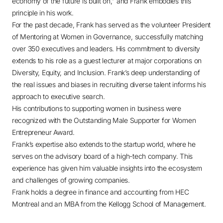
economy of the future is built on,” and Frank embodies this
principle in his work.
For the past decade, Frank has served as the volunteer President
of Mentoring at Women in Governance, successfully matching
over 350 executives and leaders. His commitment to diversity
extends to his role as a guest lecturer at major corporations on
Diversity, Equity, and Inclusion. Frank’s deep understanding of
the real issues and biases in recruiting diverse talent informs his
approach to executive search.
His contributions to supporting women in business were
recognized with the Outstanding Male Supporter for Women
Entrepreneur Award.
Frank’s expertise also extends to the startup world, where he
serves on the advisory board of a high-tech company. This
experience has given him valuable insights into the ecosystem
and challenges of growing companies.
Frank holds a degree in finance and accounting from HEC
Montreal and an MBA from the Kellogg School of Management.