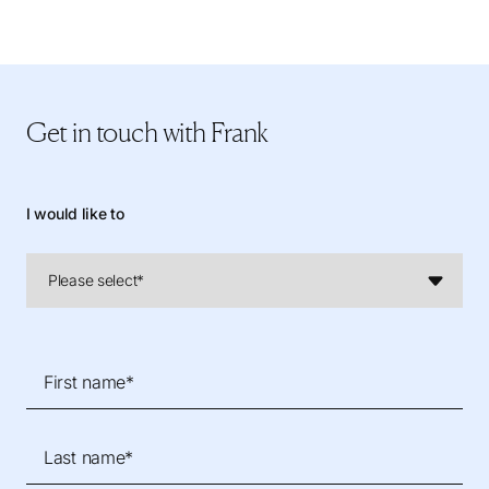
Get in touch
with Frank
I would like to
First name*
Last name*