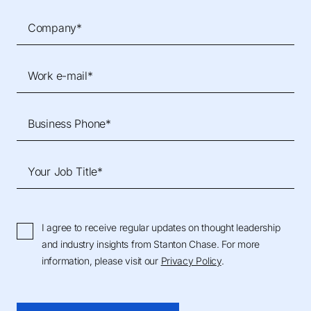
Company*
Work e-mail*
Business Phone*
Your Job Title*
I agree to receive regular updates on thought leadership
and industry insights from Stanton Chase. For more
information, please visit our
Privacy Policy
.