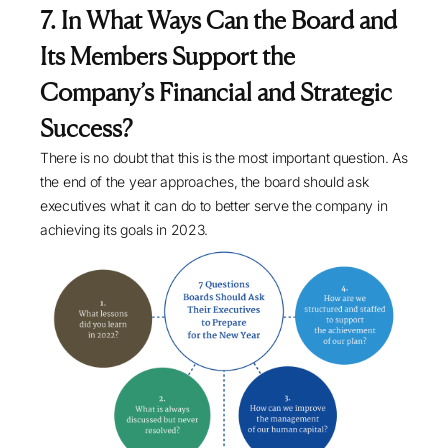
7. In What Ways Can the Board and
Its Members Support the
Company’s Financial and Strategic
Success?
There is no doubt that this is the most important question. As
the end of the year approaches, the board should ask
executives what it can do to better serve the company in
achieving its goals in 2023.