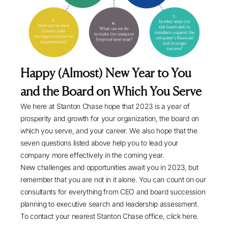
Happy (Almost) New Year to You
and the Board on Which You Serve
We here at Stanton Chase hope that 2023 is a year of
prosperity and growth for your organization, the board on
which you serve, and your career. We also hope that the
seven questions listed above help you to lead your
company more effectively in the coming year.
New challenges and opportunities await you in 2023, but
remember that you are not in it alone. You can count on our
consultants for everything from CEO and board succession
planning to
executive search
and
leadership assessment
.
To contact your nearest Stanton Chase office,
click here
.