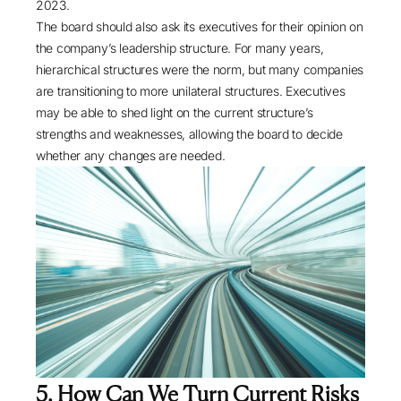
2023.
The board should also ask its executives for their opinion on
the company’s leadership structure. For many years,
hierarchical structures were the norm, but many companies
are transitioning to more unilateral structures. Executives
may be able to shed light on the current structure’s
strengths and weaknesses, allowing the board to decide
whether any changes are needed.
5. How Can We Turn Current Risks