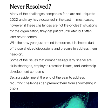
Never Resolved?
Many of the challenges companies face are not unique to
2022 and may have occurred in the past. In most cases,
however, if these challenges are not life-or-death situations
for the organization, they get put off until later, but often
later never comes.
With the new year just around the corner, it is time to dust
off those shelved discussions and prepare to address them
head-on.
Some of the issues that companies regularly shelve are
skills shortages, employee retention issues, and leadership
development concerns.
Setting aside time at the end of the year to address
recurring challenges can prevent them from snowballing in
2023.