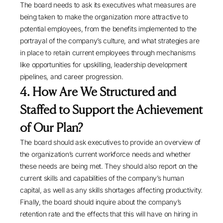
The board needs to ask its executives what measures are
being taken to make the organization more attractive to
potential employees, from the benefits implemented to the
portrayal of the company’s culture, and what strategies are
in place to retain current employees through mechanisms
like opportunities for upskilling, leadership development
pipelines, and career progression.
4. How Are We Structured and
Staffed to Support the Achievement
of Our Plan?
The board should ask executives to provide an overview of
the organization’s current workforce needs and whether
these needs are being met. They should also report on the
current skills and capabilities of the company’s human
capital, as well as any skills shortages affecting productivity.
Finally, the board should inquire about the company’s
retention rate and the effects that this will have on hiring in