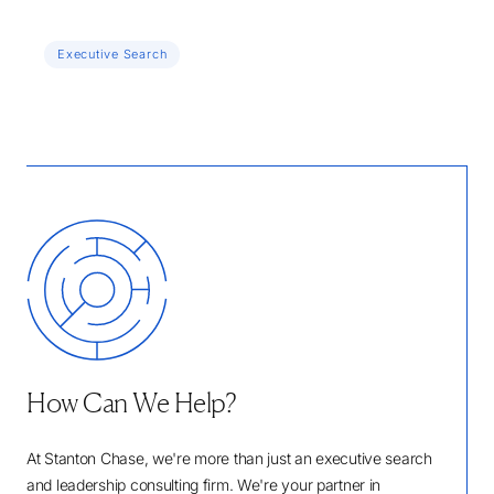
Executive Search
How Can We Help?
At Stanton Chase, we're more than just an executive search
and leadership consulting firm. We're your partner in