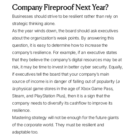
Company Fireproof Next Year?
Businesses should strive to be resilient rather than rely on
strategic thinking alone.
As the year winds down, the board should ask executives
about the organization’s weak points. By answering this
question, it is easy to determine how to increase the
company’s resilience. For example, if an executive states
that they believe the company’s digital resources may be at
risk, it may be time to invest in better cyber security. Equally,
if executives tell the board that your company’s main
source of income is in danger of falling out of popularity (
a
la
physical game stores in the age of Xbox Game Pass,
Steam, and PlayStation Plus), then it is a sign that the
company needs to diversify its cashflow to improve its
resilience.
Mastering strategy will not be enough for the future giants
of the corporate world. They must be resilient and
adaptable too.