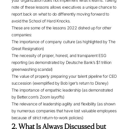
your organization does not implement what it learns. Taking
note of these lessons allows executives a unique chance to
report back on what to do differently moving forward to
avoid the School of Hard Knocks.
These are some of the lessons 2022 dished up for other
companies:
The importance of company culture (as highlighted by
The
Great Resignation
)
The necessity of proper, honest, and transparent ESG
reporting (as demonstrated by
Deutsche Bank’s
$1 trillion
greenwashing scandal)
The value of properly preparing your talent pipeline for CEO
succession (exemplified by
Bob Iger’s return to Disney
)
The importance of empathic leadership (as demonstrated
by
Better.com’s Zoom layoffs
)
The relevance of leadership agility and flexibility (as shown
by numerous companies that have
lost valuable employees
because of strict return-to-work policies)
2. What Is Always Discussed but