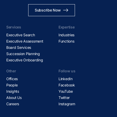
Subscribe Now
Services
Expertise
Executive Search
Industries
Executive Assessment
Functions
Board Services
Succession Planning
Executive Onboarding
Other
Follow us
Offices
LinkedIn
People
Facebook
Insights
YouTube
About Us
Twitter
Careers
Instagram