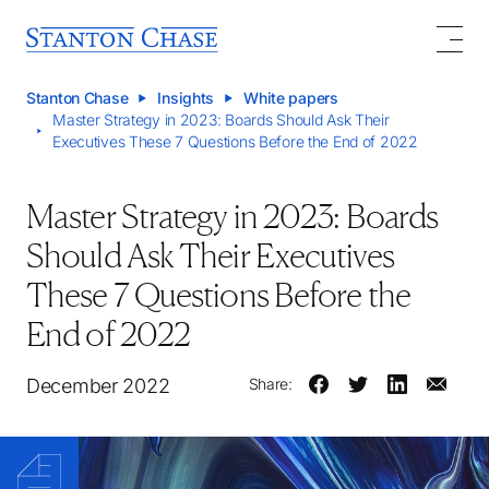
Stanton Chase
Insights
White papers
Master Strategy in 2023: Boards Should Ask Their
Executives These 7 Questions Before the End of 2022
Master Strategy in 2023: Boards
Should Ask Their Executives
These 7 Questions Before the
End of 2022
December 2022
Share: