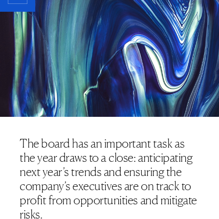
The board has an important task as
the year draws to a close: anticipating
next year’s trends and ensuring the
company’s executives are on track to
profit from opportunities and mitigate
risks.