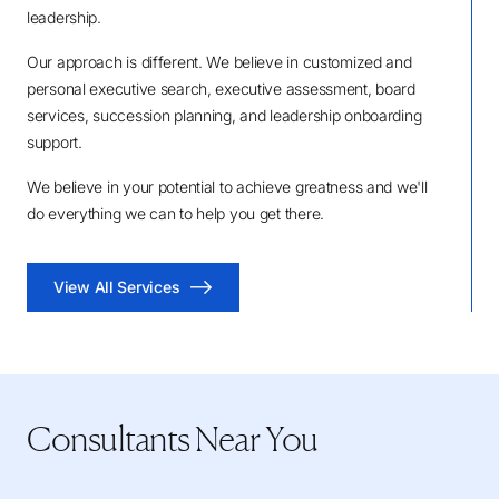
leadership.
Our approach is different. We believe in customized and
personal executive search, executive assessment, board
services, succession planning, and leadership onboarding
support.
We believe in your potential to achieve greatness and we'll
do everything we can to help you get there.
View All Services
Consultants Near You