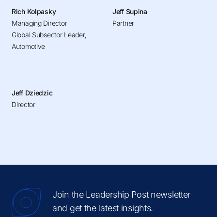
Rich Kolpasky
Jeff Supina
Managing Director
Partner
Global Subsector Leader,
Automotive
Jeff Dziedzic
Director
Join the Leadership Post newsletter
and get the latest insights.