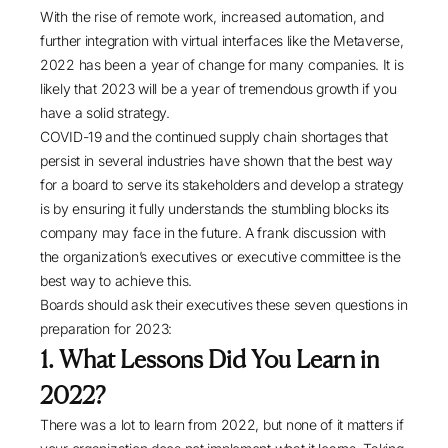
With the rise of remote work, increased automation, and
further integration with virtual interfaces like the Metaverse,
2022 has been a year of change for many companies. It is
likely that 2023 will be a year of tremendous growth if you
have a solid strategy.
COVID-19 and the continued supply chain shortages that
persist in several industries have shown that the best way
for a board to serve its stakeholders and develop a strategy
is by ensuring it fully understands the stumbling blocks its
company may face in the future. A frank discussion with
the organization’s executives or executive committee is the
best way to achieve this.
Boards should ask their executives these seven questions in
preparation for 2023:
1. What Lessons Did You Learn in
2022?
There was a lot to learn from 2022, but none of it matters if