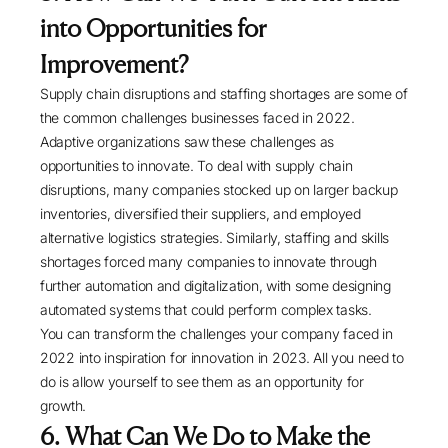
into Opportunities for
Improvement?
Supply chain disruptions and staffing shortages are some of
the common challenges businesses faced in 2022.
Adaptive organizations saw these challenges as
opportunities to innovate. To deal with supply chain
disruptions, many companies stocked up on larger backup
inventories, diversified their suppliers, and employed
alternative logistics strategies. Similarly, staffing and skills
shortages forced many companies to innovate through
further automation and digitalization, with some designing
automated systems that could perform complex tasks.
You can transform the challenges your company faced in
2022 into inspiration for innovation in 2023. All you need to
do is allow yourself to see them as an opportunity for
growth.
6. What Can We Do to Make the