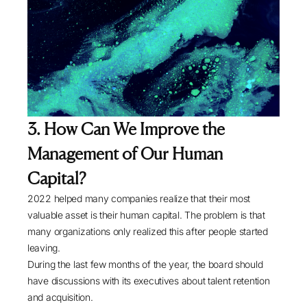
3. How Can We Improve the
Management of Our Human
Capital?
2022 helped many companies realize that their most
valuable asset is their human capital. The problem is that
many organizations only realized this after people started
leaving.
During the last few months of the year, the board should
have discussions with its executives about talent retention
and acquisition.