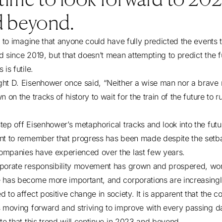
d beyond.
rd to imagine that anyone could have fully predicted the events 
d since 2019, but that doesn’t mean attempting to predict the f
 is futile.
ht D. Eisenhower once said, “Neither a wise man nor a brave
n on the tracks of history to wait for the train of the future to r
ep off Eisenhower’s metaphorical tracks and look into the future
nt to remember that progress has been made despite the setb
mpanies have experienced over the last few years.
porate responsibility movement has grown and prospered, wor
 has become more important, and corporations are increasing
 to affect positive change in society. It is apparent that the c
s moving forward and striving to improve with every passing da
ate that this trend will continue in 2023 and beyond.