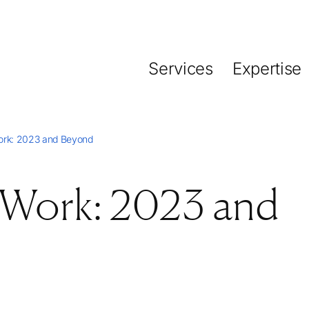
Services
Expertise
ork: 2023 and Beyond
 Work: 2023 and