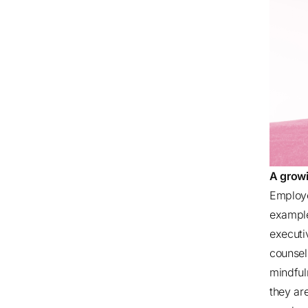
A growi
Employe
example
executi
counsel
mindful
they ar