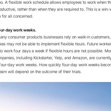
too. A flexible work schedule allows employees to work when t
oductive, rather than when they are required to. This is a win-
on for all concerned.
our-day work weeks.
any consumer products businesses rely on walk-in customers
es may not be able to implement flexible hours. Future worke
to work four days a week if flexible hours are not possible.
Mor
mpanies
, including Kickstarter, Yelp, and Amazon, are currentl
g four-day work weeks. How quickly four-day work weeks bec
eam will depend on the outcome of their trials.