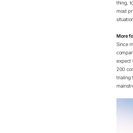
thing, 
most pr
situati
More f
Since m
compani
expect 
200 co
trialin
mainstr