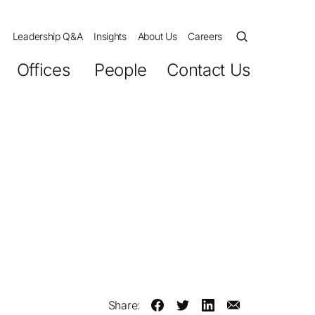
Leadership Q&A
Insights
About Us
Careers
Offices
People
Contact Us
Share: