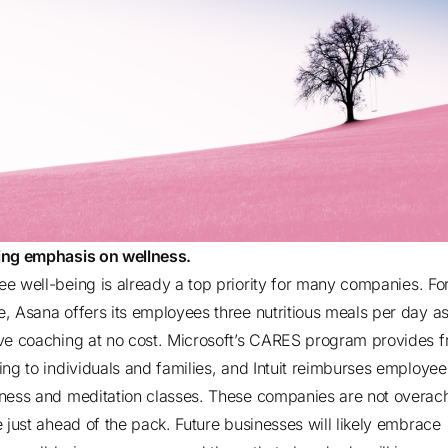
ng emphasis on wellness.
e well-being is already a top priority for
many companies
. Fo
, Asana offers its employees three nutritious meals per day as
ve coaching at no cost. Microsoft’s CARES program provides f
ing to individuals and families, and Intuit reimburses employee
ness and meditation classes. These companies are not overach
e just ahead of the pack. Future businesses will likely embrace