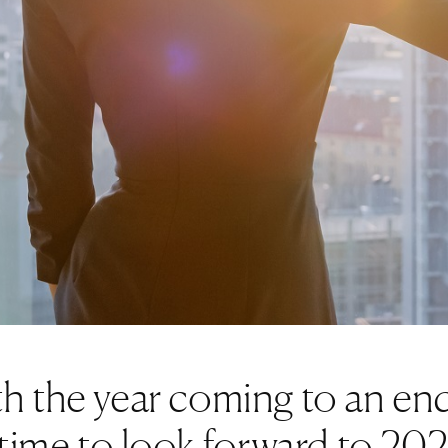
h the year coming to an end
s time to look forward to 20