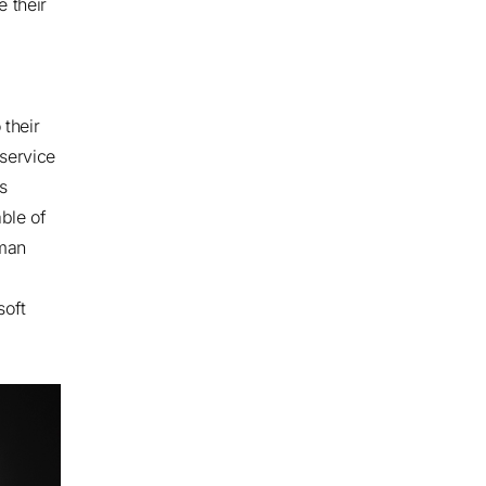
 their
their
 service
s
ble of
uman
soft