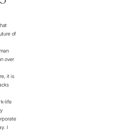
that
uture of
 man
un over
, it is
acks
k-life
ly
orporate
y. I