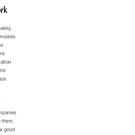
ork
ately,
 models
re
re
cation
rid
ssor.
r
mpanies
e them.
 a good