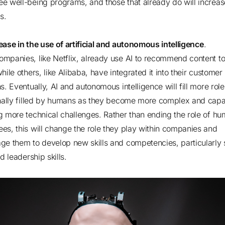
e well-being programs, and those that already do will increase
ngs.
ease in the use of artificial and autonomous intelligence
.
mpanies, like Netflix, already use AI to recommend content to 
hile others, like Alibaba, have integrated it into their customer
s. Eventually, AI and autonomous intelligence will fill more role
onally filled by humans as they become more complex and capa
g more technical challenges. Rather than ending the role of h
es, this will change the role they play within companies and
ge them to develop new skills and competencies, particularly 
nd leadership skills.