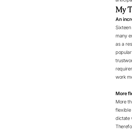
My T
An incr
Sixteen
many em
as a re
popular
trustwor
require
work mo
More fl
More th
flexibl
dictate
Therefo