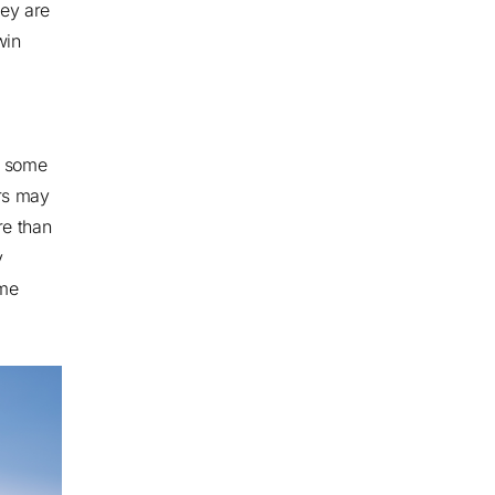
hey are
win
, some
rs may
e than
y
ome