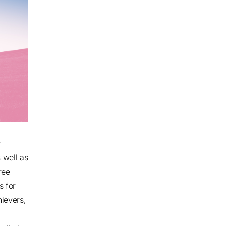
r
 well as
ree
s for
ievers,