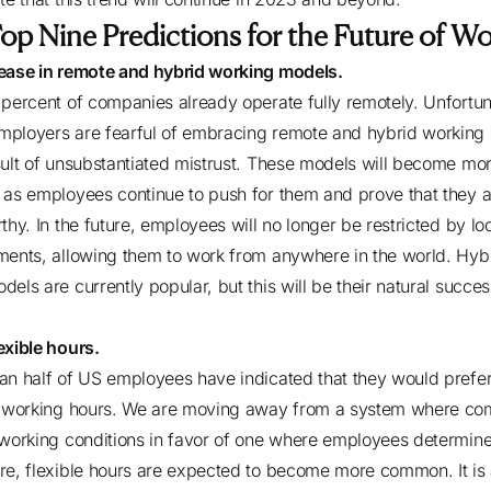
op Nine Predictions for the Future of W
ease in remote and hybrid working models.
 percent of companies
already operate fully remotely. Unfortun
ployers are fearful of embracing remote and hybrid working
sult of unsubstantiated mistrust. These models will become mo
 as employees continue to push for them and prove that they a
thy. In the future, employees will no longer be restricted by lo
ments, allowing them to work from anywhere in the world. Hyb
dels are currently popular, but this will be their natural succe
exible hours.
an half of US employees
have indicated that they would prefe
e working hours. We are moving away from a system where co
 working conditions in favor of one where employees determin
re, flexible hours are expected to become more common. It is