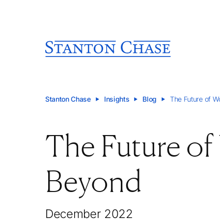
Stanton Chase
Insights
Blog
The Future of W
The Future of
Beyond
December 2022