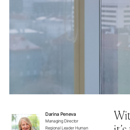
Wit
Darina Peneva
Managing Director
it’
Regional Leader Human