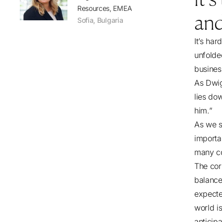
Resources, EMEA
an
Sofia
,
Bulgaria
It’s ha
unfolde
business
As Dwig
lies dow
him.”
As we st
importa
many co
The cor
balance
expected
world i
anticip