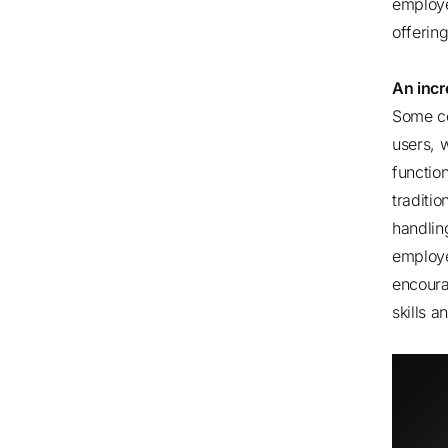
employe
offeri
An incr
Some co
users, w
function
traditi
handlin
employe
encoura
skills a