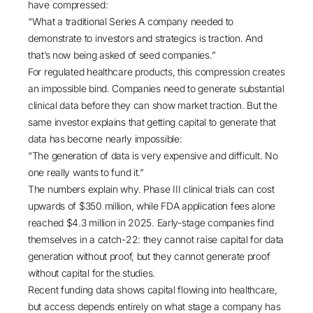
have compressed:
“What a traditional Series A company needed to
demonstrate to investors and strategics is traction. And
that’s now being asked of seed companies.”
For regulated healthcare products, this compression creates
an impossible bind. Companies need to generate substantial
clinical data before they can show market traction. But the
same investor explains that getting capital to generate that
data has become nearly impossible:
“The generation of data is very expensive and difficult. No
one really wants to fund it.”
The numbers explain why.
Phase III clinical trials can cost
upwards of $350 million
, while
FDA application fees alone
reached $4.3 million in 2025
. Early-stage companies find
themselves in a catch-22: they cannot raise capital for data
generation without proof, but they cannot generate proof
without capital for the studies.
Recent funding data shows capital flowing into healthcare,
but access depends entirely on what stage a company has