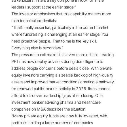
stakeholders. That’s a key component I look for in the
leaders I support at the earlier stage.”
The investor emphasises that this capability matters more
than technical credentials:
“That’s really essential, particularly in the current market
where fundraising is challenging at an earlier stage. You
need proactive people. That to me is the key skill.
Everything else is secondary.”
The pressure to exit makes this even more critical. Leading
PE firms now deploy advisors during due diligence to
address people concerns before deals close.
With private
equity investors carrying a sizeable backlog of high-quality
assets and improved market conditions creating a pathway
for renewed public-market activity in 2026
, firms cannot
afford to discover leadership gaps after closing. One
investment banker advising pharma and healthcare
companies on M&A describes the situation:
“Many private equity funds are now fully invested, with
portfolios holding a large number of companies