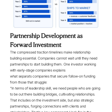
Partnership Development as
Forward Investment
The compressed traction timelines make relationship
building essential. Companies cannot wait until they need
partnerships to start building them. One investor working
with early-stage companies explains
what separats companies that secure follow-on funding
from those that struggle:
“In terms of leadership skill, we need people who are going
to be out there building bridges, cultivating relationships.
That includes on the investment side, but also strategic
partnerships, forging connections with clients and