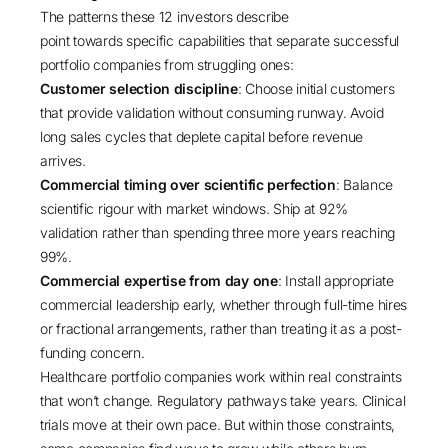
The patterns these 12 investors describe
point towards specific capabilities that separate successful
portfolio companies from struggling ones:
Customer selection discipline
: Choose initial customers
that provide validation without consuming runway. Avoid
long sales cycles that deplete capital before revenue
arrives.
Commercial timing over scientific perfection
: Balance
scientific rigour with market windows. Ship at 92%
validation rather than spending three more years reaching
99%.
Commercial expertise from day one
: Install appropriate
commercial leadership early, whether through full-time hires
or fractional arrangements, rather than treating it as a post-
funding concern.
Healthcare portfolio companies work within real constraints
that won’t change. Regulatory pathways take years. Clinical
trials move at their own pace. But within those constraints,