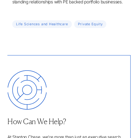
standing relationships with PE backed portfolio businesses.
Life Sciences and Healthcare
Private Equity
How Can We Help?
At Stanton Chase, we're more than just an executive search