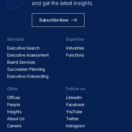
and get the latest insights.
Subscribe Now
Services
Expertise
Executive Search
Industries
Executive Assessment
Functions
Board Services
Succession Planning
Executive Onboarding
Other
Follow us
Offices
LinkedIn
People
Facebook
Insights
YouTube
About Us
Twitter
Careers
Instagram