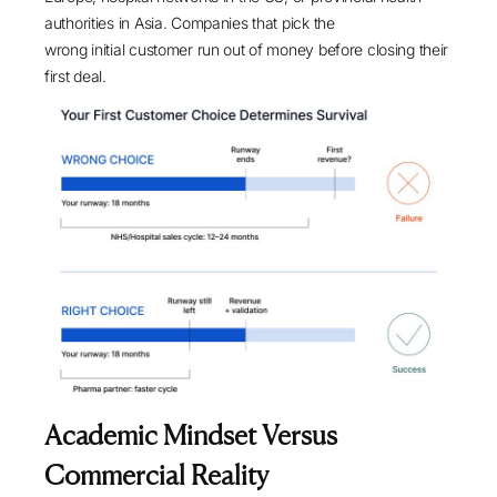
authorities in Asia. Companies that pick the
wrong initial customer run out of money before closing their
first deal.
Academic Mindset Versus
Commercial Reality