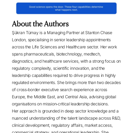
About the Authors
Şükran Tümay
is a Managing Partner at
Stanton Chase
London
, specialising in senior leadership appointments
across the Life Sciences and Healthcare sector. Her work
spans pharmaceuticals, biotechnology, medtech,
diagnostics, and healthcare services, with a strong focus on
regulatory complexity, scientific innovation, and the
leadership capabilities required to drive progress in highly
regulated environments. She brings more than two decades
of cross‑border executive search experience across
Europe, the Middle East, and Central Asia, advising global
organisations on mission‑critical leadership decisions.
Her approach is grounded in deep sector knowledge and a
nuanced understanding of the talent landscape across R&D,
clinical development, regulatory affairs, market access,
commercial strategy, and operational leadership. She