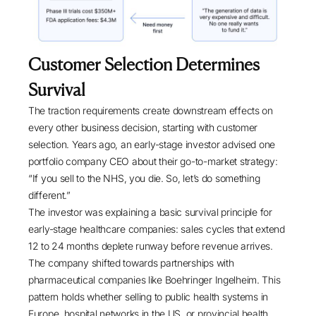
Customer Selection Determines
Survival
The traction requirements create downstream effects on
every other business decision, starting with customer
selection. Years ago, an early-stage investor advised one
portfolio company CEO about their go-to-market strategy:
“If you sell to the NHS, you die. So, let’s do something
different.”
The investor was explaining a basic survival principle for
early-stage healthcare companies: sales cycles that extend
12 to 24 months deplete runway before revenue arrives.
The company shifted towards partnerships with
pharmaceutical companies like Boehringer Ingelheim. This
pattern holds whether selling to public health systems in
Europe, hospital networks in the US, or provincial health