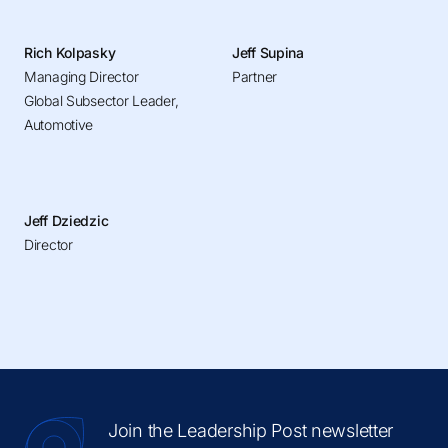
Rich Kolpasky
Jeff Supina
Managing Director
Partner
Global Subsector Leader,
Automotive
Jeff Dziedzic
Director
Join the Leadership Post newsletter