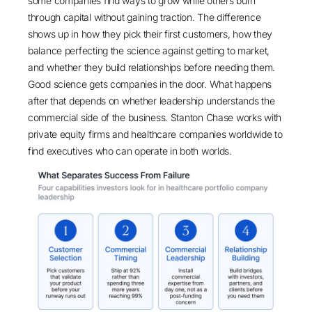
some companies find ways to grow while others burn
through capital without gaining traction. The difference
shows up in how they pick their first customers, how they
balance perfecting the science against getting to market,
and whether they build relationships before needing them.
Good science gets companies in the door. What happens
after that depends on whether leadership understands the
commercial side of the business. Stanton Chase works with
private equity firms and healthcare companies worldwide to
find executives who can operate in both worlds.