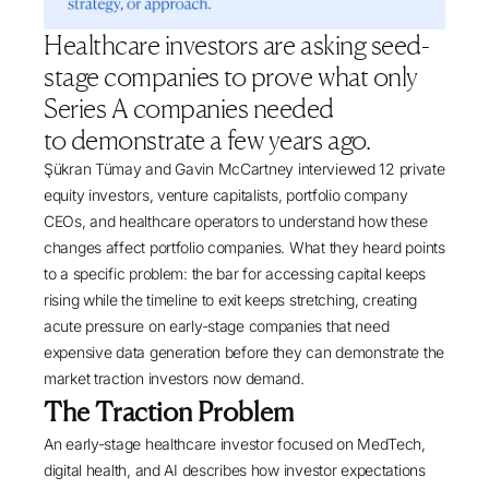
Healthcare investors are asking seed-
stage companies to prove what only
Series A companies needed
to demonstrate a few years ago.
Şükran Tümay
and
Gavin McCartney
interviewed 12 private
equity investors, venture capitalists, portfolio company
CEOs, and healthcare operators to understand how these
changes affect portfolio companies. What they heard points
to a specific problem: the bar for accessing capital keeps
rising while the timeline to exit keeps stretching, creating
acute pressure on early-stage companies that need
expensive data generation before they can demonstrate the
market traction investors now demand.
The Traction Problem
An early-stage healthcare investor focused on MedTech,
digital health, and AI describes how investor expectations