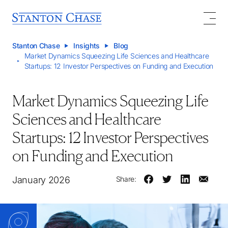
Stanton Chase
Insights
Blog
Market Dynamics Squeezing Life Sciences and Healthcare
Startups: 12 Investor Perspectives on Funding and Execution
Market Dynamics Squeezing Life
Sciences and Healthcare
Startups: 12 Investor Perspectives
on Funding and Execution
January 2026
Share: