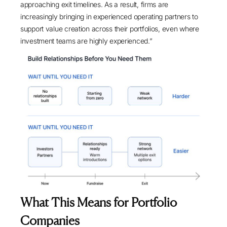
approaching exit timelines. As a result, firms are
increasingly bringing in experienced operating partners to
support value creation across their portfolios, even where
investment teams are highly experienced.”
What This Means for Portfolio
Companies