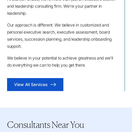
and leadership consulting firm. We're your partner in
leadership.
Our approach is different. We believe in customized and
personal executive search, executive assessment, board
services, succession planning, and leadership onboarding
support.
We believe in your potential to achieve greatness and we'll
do everything we can to help you get there.
View All Services
Consultants Near You