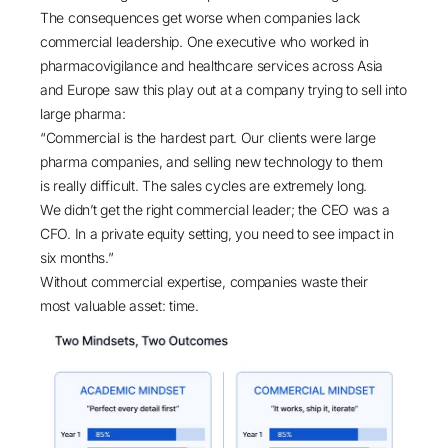
The consequences get worse when companies lack
commercial leadership. One executive who worked in
pharmacovigilance and healthcare services across Asia
and Europe saw this play out at a company trying to sell into
large pharma:
“Commercial is the hardest part. Our clients were large
pharma companies, and selling new technology to them
is really difficult. The sales cycles are extremely long.
We didn’t get the right commercial leader; the CEO was a
CFO. In a private equity setting, you need to see impact in
six months.”
Without commercial expertise, companies waste their
most valuable asset: time.