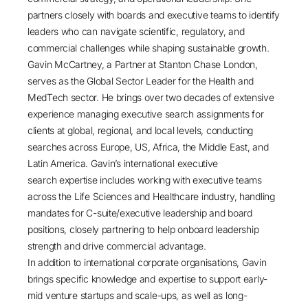
partners closely with boards and executive teams to identify
leaders who can navigate scientific, regulatory, and
commercial challenges while shaping sustainable growth.
Gavin McCartney
, a Partner at
Stanton Chase London
,
serves as the Global Sector Leader for the
Health and
MedTech
sector. He brings over two decades of extensive
experience managing executive search assignments for
clients at global, regional, and local levels, conducting
searches across Europe, US, Africa, the Middle East, and
Latin America. Gavin’s international executive
search expertise includes working with executive teams
across the Life Sciences and Healthcare industry, handling
mandates for C-suite/executive leadership and board
positions, closely partnering to help onboard leadership
strength and drive commercial advantage.
In addition to international corporate organisations, Gavin
brings specific knowledge and expertise to support early-
mid venture startups and scale-ups, as well as long-