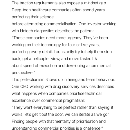
The traction requirements also expose a mindset gap.
Deep-tech healthcare companies often spend years
perfecting their science
before attempting commercialisation. One investor working
with biotech diagnostics describes the pattern:
“These companies need more urgency. They’ve been
working on their technology for four or five years,
perfecting every detail. I constantly try to help them step
back, get a helicopter view, and move faster. It’s
about speed of execution and developing a commercial
perspective.”
This perfectionism shows up in hiring and team behaviour.
One CEO working with drug discovery services describes
what happens when companies prioritise technical
excellence over commercial pragmatism:
“They want everything to be perfect rather than saying ‘it
works, let’s get it out the door, we can iterate as we go.’
Finding people with that mentality of prioritisation and
understanding commercial priorities is a challenge.”