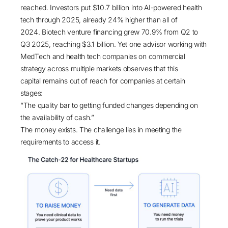
reached.
Investors put $10.7 billion into AI-powered health
tech through 2025, already 24% higher than all of
2024
.
Biotech venture financing grew 70.9% from Q2 to
Q3 2025, reaching $3.1 billion
. Yet one advisor working with
MedTech and health tech companies on commercial
strategy across multiple markets observes that this
capital remains out of reach for companies at certain
stages:
“The quality bar to getting funded changes depending on
the availability of cash.”
The money exists. The challenge lies in meeting the
requirements to access it.