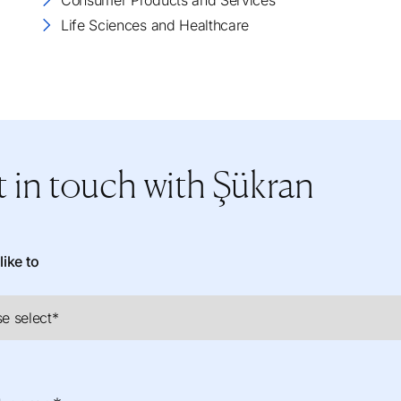
Consumer Products and Services
Life Sciences and Healthcare
 in touch
with Şükran
like to