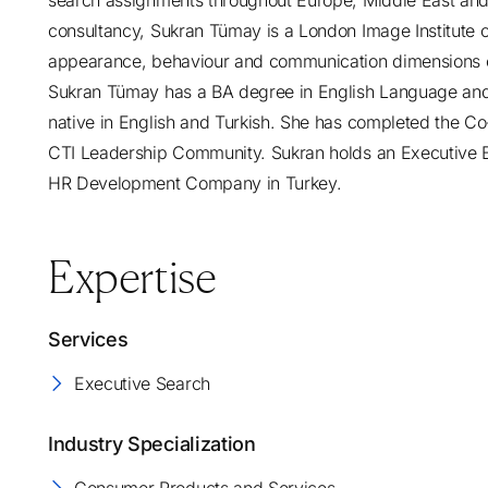
search assignments throughout Europe, Middle East and 
consultancy, Sukran Tümay is a London Image Institute ce
appearance, behaviour and communication dimensions o
Sukran Tümay has a BA degree in English Language and L
native in English and Turkish. She has completed the C
CTI Leadership Community. Sukran holds an Executive B
HR Development Company in Turkey.
Expertise
Services
Executive Search
Industry Specialization