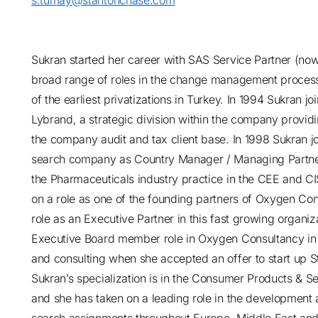
s.tumay@stantonchase.com
Sukran started her career with SAS Service Partner (n
broad range of roles in the change management process 
of the earliest privatizations in Turkey. In 1994 Sukran 
Lybrand, a strategic division within the company provid
the company audit and tax client base. In 1998 Sukran j
search company as Country Manager / Managing Partner w
the Pharmaceuticals industry practice in the CEE and CIS
on a role as one of the founding partners of Oxygen Con
role as an Executive Partner in this fast growing organi
Executive Board member role in Oxygen Consultancy in o
and consulting when she accepted an offer to start up 
Sukran’s specialization is in the Consumer Products & S
and she has taken on a leading role in the development