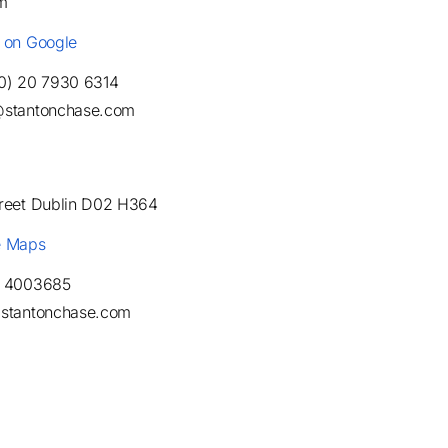
m
e on Google
(0) 20 7930 6314
@stantonchase.com
treet Dublin D02 H364
e Maps
1 4003685
@stantonchase.com