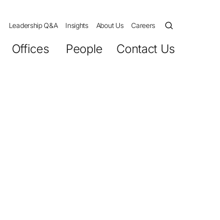
Leadership Q&A
Insights
About Us
Careers
Offices
People
Contact Us