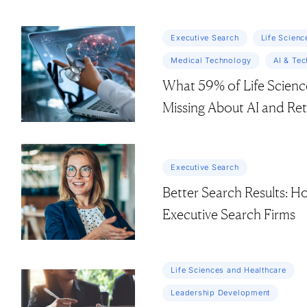
Executive Search
Life Scienc
Medical Technology
AI & Te
What 59% of Life Scienc
Missing About AI and Re
Executive Search
Better Search Results: H
Executive Search Firms
Life Sciences and Healthcare
Leadership Development