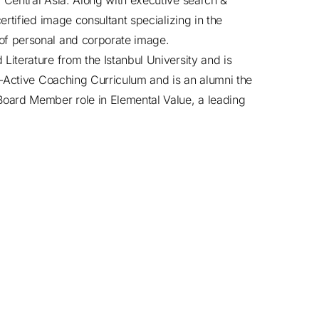
Central Asia. Along with executive search &
rtified image consultant specializing in the
f personal and corporate image.
iterature from the Istanbul University and is
o-Active Coaching Curriculum and is an alumni the
oard Member role in Elemental Value, a leading