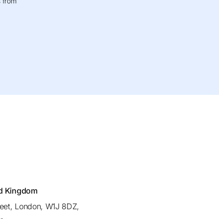
s from
ed Kingdom
reet, London, W1J 8DZ,