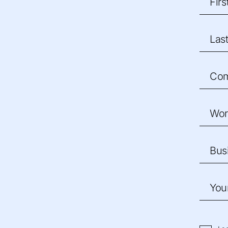
Fir
Las
Co
Wor
Bus
You