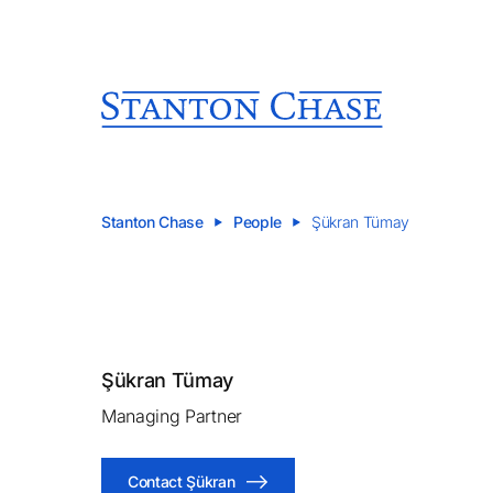
Stanton Chase
People
Şükran Tümay
Şükran Tümay
Managing Partner
Contact Şükran