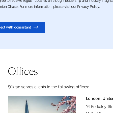
gree to receive regular updates on thought leadership and industry insight
nton Chase. For more information, please visit our
Privacy Policy
.
ect with consultant
Offices
Şükran serves clients in the following offices:
London, Unit
16 Berkeley St