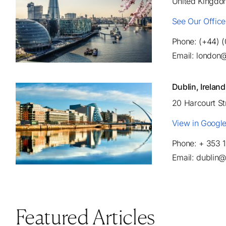
United Kingdo
See Our Offic
Phone: (+44) 
Email: london
Dublin, Ireland
20 Harcourt S
View in Googl
Phone: + 353 
Email: dublin
Featured Articles