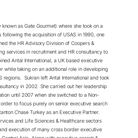
ow known as Gate Gourmet) where she took on a
following the acquisition of USAS in 1990, one
joined the HR Advisory Division of Coopers &
ing services in recruitment and HR consultancy to
oined Antal International, a UK based executive
hile taking on an additional role in developing
 regions. Sukran left Antal International and took
sultancy in 2002. She carried out her leadership
zation until 2007 when she switched to a Non-
rder to focus purely on senior executive search
Stanton Chase Turkey as an Executive Partner.
ervices and Life Sciences & Healthcare sectors
 and execution of many cross border executive