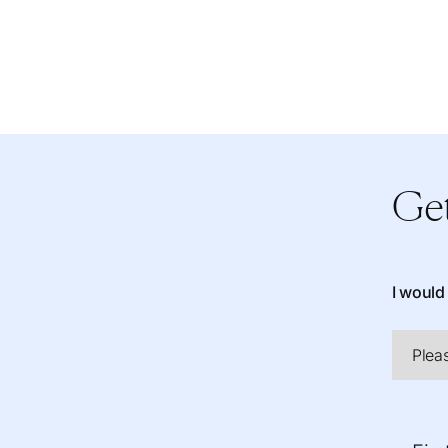
Get
I would 