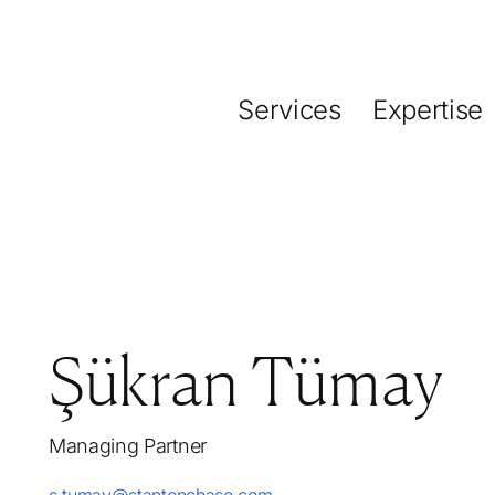
Services
Expertise
Şükran Tümay
Managing Partner