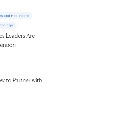
es and Healthcare
chnology
es Leaders Are
tention
ow to Partner with