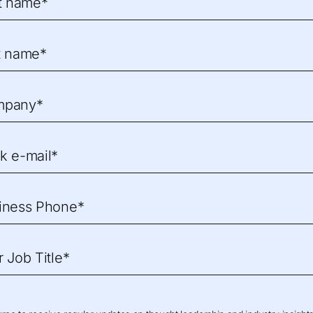
st name*
t name*
mpany*
k e-mail*
iness Phone*
r Job Title*