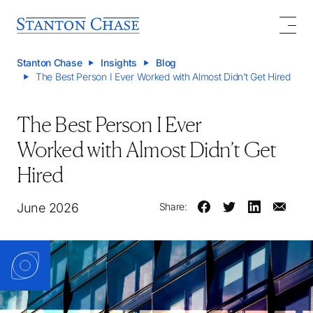
Stanton Chase
Insights
Blog
The Best Person I Ever Worked with Almost Didn’t Get Hired
The Best Person I Ever
Worked with Almost Didn’t Get
Hired
June 2026
Share: