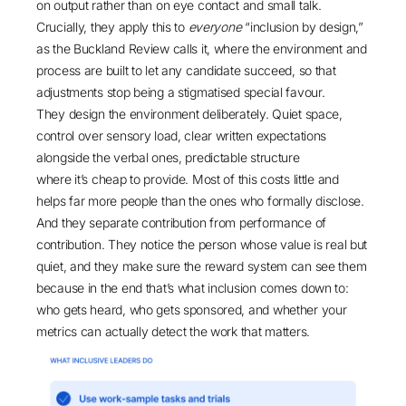
on output rather than on eye contact and small talk.
Crucially, they apply this to
everyone
“inclusion by design,”
as the
Buckland Review
calls it, where the environment and
process are built to let any candidate succeed, so that
adjustments stop being a stigmatised special favour.
They design the environment deliberately. Quiet space,
control over sensory load, clear written expectations
alongside the verbal ones, predictable structure
where it’s cheap to provide. Most of this costs little and
helps far more people than the ones who formally disclose.
And they separate contribution from performance of
contribution. They notice the person whose value is real but
quiet, and they make sure the reward system can see them
because in the end that’s what inclusion comes down to:
who gets heard, who gets sponsored, and whether your
metrics can actually detect the work that matters.