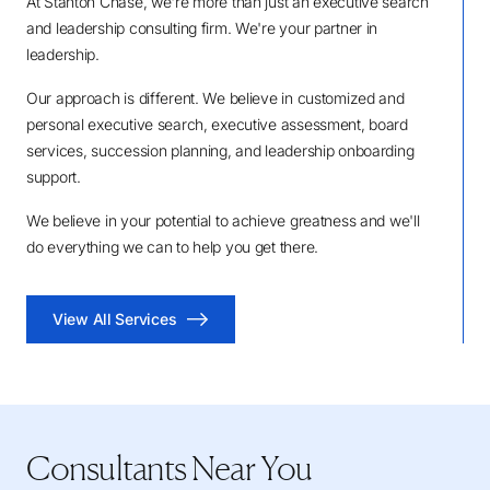
At Stanton Chase, we're more than just an executive search
and leadership consulting firm. We're your partner in
leadership.
Our approach is different. We believe in customized and
personal executive search, executive assessment, board
services, succession planning, and leadership onboarding
support.
We believe in your potential to achieve greatness and we'll
do everything we can to help you get there.
View All Services
Consultants Near You