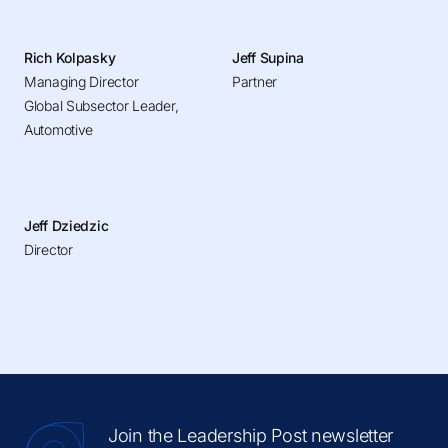
Rich Kolpasky
Jeff Supina
Managing Director
Partner
Global Subsector Leader,
Automotive
Jeff Dziedzic
Director
Join the Leadership Post newsletter