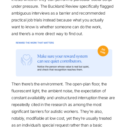
under pressure. The
Buckland Review
specifically flagged
ambiguous interviews as a barrier and recommended
practical job trials instead because what you actually
want to know is whether someone can do the work,
and there’s a more direct way to find out.
Then there’s the environment. The open-plan floor, the
fluorescent light, the ambient noise, the expectation of
constant availability and unstructured interruption these are
repeatedly
cited in the research
as among the most
significant barriers for autistic workers. They’re also,
notably, modifiable at low cost, yet they’re usually treated
as an individual’s special request rather than a basic