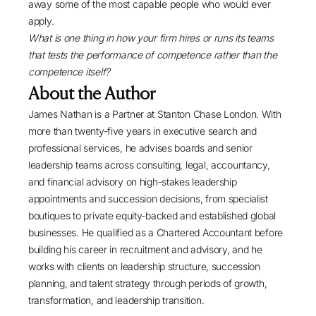
away some of the most capable people who would ever
apply.
What is one thing in how your firm hires or runs its teams
that tests the performance of competence rather than the
competence itself?
About the Author
James Nathan
is a Partner at
Stanton Chase London
. With
more than twenty-five years in
executive search
and
professional services
, he advises boards and senior
leadership teams across consulting, legal, accountancy,
and financial advisory on high-stakes leadership
appointments and succession decisions, from specialist
boutiques to
private equity-backed
and established global
businesses. He qualified as a Chartered Accountant before
building his career in recruitment and advisory, and he
works with clients on leadership structure, succession
planning, and talent strategy through periods of growth,
transformation, and leadership transition.