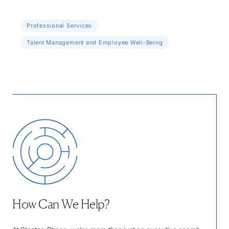
Professional Services
Talent Management and Employee Well-Being
How Can We Help?