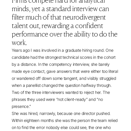
Firms compete hard for analytical
standard hiring in professional services screens
minds, yet a standard interview can
out capable neurodivergent candidates, what the
filter much of that neurodivergent
2024 Buckland Review found, and how inclusive
talent out, rewarding a confident
leaders redesign interviews, environments and
performance over the ability to do the
reward systems so that any candidate can
succeed.
work.
Years ago I was involved in a graduate hiring round. One
candidate had the strongest technical scores in the cohort
by a distance. In the competency interview, she barely
made eye contact, gave answers that were either too literal
or wandered off down some tangent, and visibly struggled
when a panellist changed the question halfway through.
Two of the three interviewers wanted to reject her. The
phrases they used were “not client-ready” and “no
presence.”
She was hired, narrowly, because one director pushed.
Within eighteen months she was the person the team relied
on to find the error nobody else could see, the one who