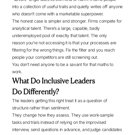
into a collection of useful traits and quietly writes off anyone
who doesn’t come with a marketable superpower.
The honest case is simpler and stronger. Firms compete for
analytical talent. There’s a large, capable, badly
underemployed pool of exactly that talent. The only
reason you’re not accessing it is that your processes are
filtering for the wrong things. Fix the filter and you reach
people your competitors are still screening out.
You don’t need anyone to be a savant for that maths to
work.
What Do Inclusive Leaders
Do Differently?
The leaders getting this right treat it as a question of
structure rather than sentiment.
They change how they assess. They use work-sample
tasks and trials instead of relying on the improvised
interview, send questions in advance, and judge candidates