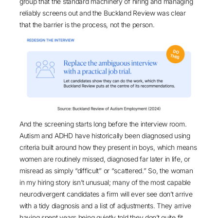
group that the standard machinery of hiring and managing
reliably screens out and the
Buckland Review
was clear
that the barrier is the process, not the person.
And the screening starts long before the interview room.
Autism and ADHD have historically been diagnosed using
criteria built around how they present in boys, which means
women are routinely missed, diagnosed far later in life, or
misread as simply “difficult” or “scattered.” So, the woman
in my hiring story isn’t unusual; many of the most capable
neurodivergent candidates a firm will ever see don’t arrive
with a tidy diagnosis and a list of adjustments. They arrive
having spent years being quietly told they don’t quite fit,