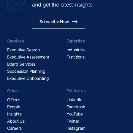
and get the latest insights.
Subscribe Now
Services
Expertise
Executive Search
Industries
Executive Assessment
Functions
Board Services
Succession Planning
Executive Onboarding
Other
Follow us
Offices
LinkedIn
People
Facebook
Insights
YouTube
About Us
Twitter
Careers
Instagram