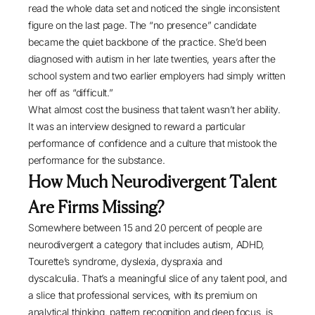
read the whole data set and noticed the single inconsistent
figure on the last page. The “no presence” candidate
became the quiet backbone of the practice. She’d been
diagnosed with autism in her late twenties, years after the
school system and two earlier employers had simply written
her off as “difficult.”
What almost cost the business that talent wasn’t her ability.
It was an interview designed to reward a particular
performance of confidence and a culture that mistook the
performance for the substance.
How Much Neurodivergent Talent
Are Firms Missing?
Somewhere between
15 and 20 percent
of people are
neurodivergent a category that includes autism, ADHD,
Tourette’s syndrome, dyslexia, dyspraxia and
dyscalculia. That’s a meaningful slice of any talent pool, and
a slice that professional services, with its premium on
analytical thinking, pattern recognition and deep focus, is