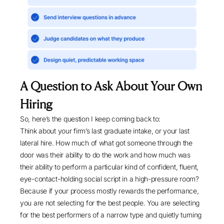
A Question to Ask About Your Own
Hiring
So, here’s the question I keep coming back to:
Think about your firm’s last graduate intake, or your last
lateral hire. How much of what got someone through the
door was their ability to do the work and how much was
their ability to perform a particular kind of confident, fluent,
eye-contact-holding social script in a high-pressure room?
Because if your process mostly rewards the performance,
you are not selecting for the best people. You are selecting
for the best performers of a narrow type and quietly turning