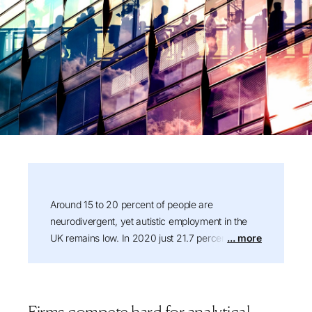
Summary:
Around 15 to 20 percent of people are
neurodivergent, yet autistic employment in the
UK remains low. In 2020 just 21.7 percent of
... more
autistic people were in work, the lowest rate of
any disability group, and by 2024/25 that had
risen to around 34 percent, still among the lowest
of any disability group. This article explains why