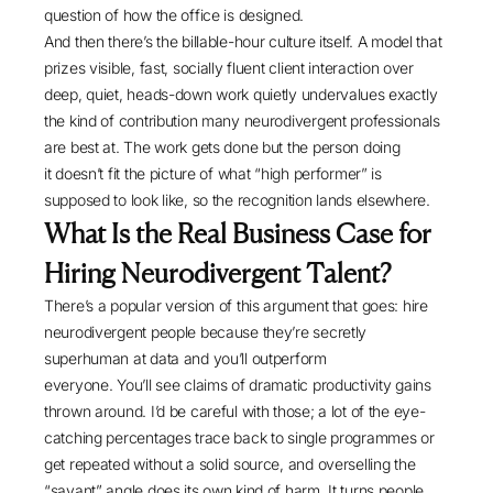
question of how the office is designed.
And then there’s the billable-hour culture itself. A model that
prizes visible, fast, socially fluent client interaction over
deep, quiet, heads-down work quietly undervalues exactly
the kind of contribution many neurodivergent professionals
are best at. The work gets done but the person doing
it doesn’t fit the picture of what “high performer” is
supposed to look like, so the recognition lands elsewhere.
What Is the Real Business Case for
Hiring Neurodivergent Talent?
There’s a popular version of this argument that goes: hire
neurodivergent people because they’re secretly
superhuman at data and you’ll outperform
everyone. You’ll see claims of dramatic productivity gains
thrown around. I’d be careful with those; a lot of the eye-
catching percentages trace back to single programmes or
get repeated without a solid source, and overselling the
“savant” angle does its own kind of harm. It turns people