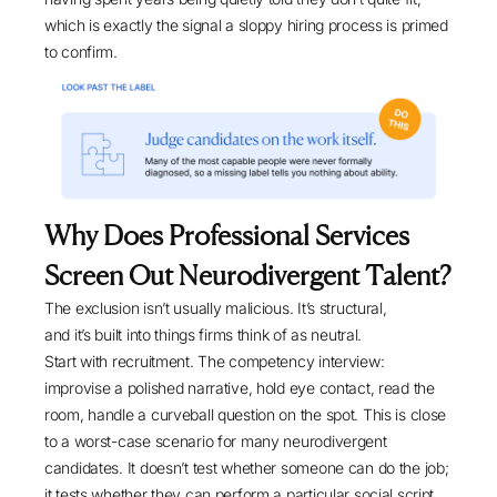
which is exactly the signal a sloppy hiring process is primed
to confirm.
Why Does Professional Services
Screen Out Neurodivergent Talent?
The exclusion isn’t usually malicious. It’s structural,
and it’s built into things firms think of as neutral.
Start with recruitment. The competency interview:
improvise a polished narrative, hold eye contact, read the
room, handle a curveball question on the spot. This is close
to a worst-case scenario for many neurodivergent
candidates. It doesn’t test whether someone can do the job;
it tests whether they can perform a particular social script