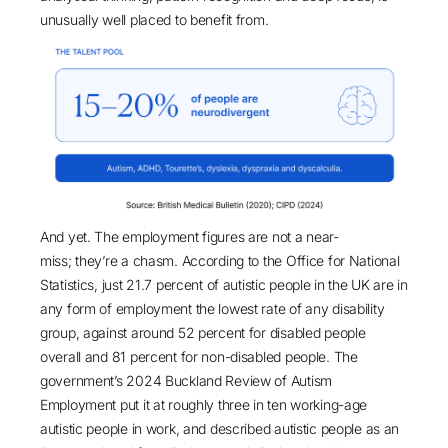
unusually well placed to benefit from.
And yet. The employment figures are not a near-
miss; they’re a chasm. According to the
Office for National
Statistics
, just 21.7 percent of autistic people in the UK are in
any form of employment the lowest rate of any disability
group, against around 52 percent for disabled people
overall and 81 percent for non-disabled people. The
government’s 2024
Buckland Review of Autism
Employment
put it at roughly three in ten working-age
autistic people in work, and described autistic people as an