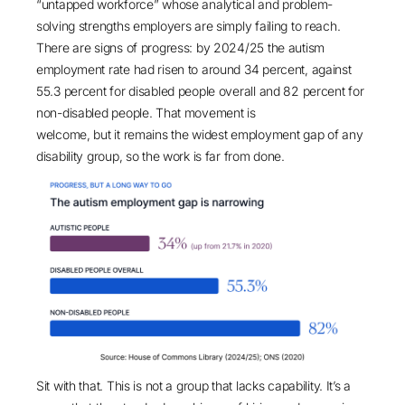
“untapped workforce” whose analytical and problem-
solving strengths employers are simply failing to reach.
There are signs of progress: by 2024/25 the autism
employment rate had risen to
around 34 percent
, against
55.3 percent for disabled people overall and 82 percent for
non-disabled people. That movement is
welcome, but it remains the widest employment gap of any
disability group, so the work is far from done.
Sit with that. This is not a group that lacks capability. It’s a