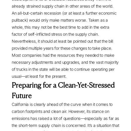
already strained supply chain in other areas of the world.
An
all-but-certain recession
(or at least a further economic
pullback) would only make matters worse. Taken as a
whole, this may not be the best time to add in the extra
factor of self-inflicted stress on the supply chain.
Nevertheless, it should at least be pointed out that the bill
provided multiple years for these changes to take place.
Most companies had the resources they needed to make
necessary adjustments and upgrades, and the vast majority
of trucks in the state will be able to continue operating per
usual—at least for the present.
Preparing for a Clean-Yet-Stressed
Future
California is clearly ahead of the curve when it comes to
carbon footprints and clean air. However, its stance on
emissions has raised a lot of questions—especially as far as
the short-term supply chain is concerned. It’s a situation that