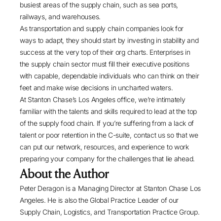
busiest areas of the supply chain, such as sea ports,
railways, and warehouses.
As transportation and supply chain companies look for
ways to adapt, they should start by investing in stability and
success at the very top of their org charts. Enterprises in
the supply chain sector must fill their executive positions
with capable, dependable individuals who can think on their
feet and make wise decisions in uncharted waters.
At
Stanton Chase’s Los Angeles office
, we’re intimately
familiar with the talents and skills required to lead at the top
of the supply food chain. If you’re suffering from a lack of
talent or poor retention in the C-suite, contact us so that we
can put our network, resources, and experience to work
preparing your company for the challenges that lie ahead.
About the Author
Peter Deragon
is a Managing Director at
Stanton Chase Los
Angeles
. He is also the Global Practice Leader of our
Supply Chain, Logistics, and Transportation Practice Group.