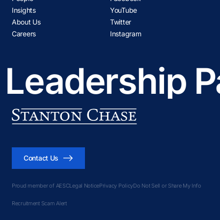
Insights
YouTube
About Us
Twitter
Careers
Instagram
 Leadership P
Contact Us
Proud member of AESC
Legal Notice
Privacy Policy
Do Not Sell or Share My Info
Recruitment Scam Alert