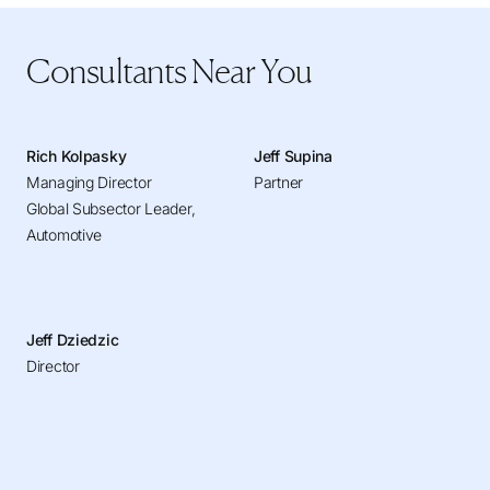
Consultants Near You
Rich Kolpasky
Jeff Supina
Managing Director
Partner
Global Subsector Leader,
Automotive
Jeff Dziedzic
Director