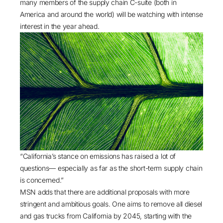
many members of the supply chain C-suite (both in
America and around the world) will be watching with intense
interest in the year ahead.
“California’s stance on emissions has raised a lot of
questions— especially as far as the short-term supply chain
is concerned.”
MSN adds that there are additional proposals with more
stringent and ambitious goals. One aims to remove all diesel
and gas trucks from California by 2045, starting with the