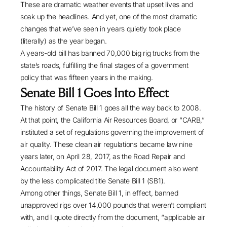
These are dramatic weather events that upset lives and
soak up the headlines. And yet, one of the most dramatic
changes that we’ve seen in years quietly took place
(literally) as the year began.
A years-old bill has banned 70,000 big rig trucks from the
state’s roads, fulfilling the final stages of a government
policy that was fifteen years in the making.
Senate Bill 1 Goes Into Effect
The history of Senate Bill 1 goes all the way back to 2008.
At that point, the California Air Resources Board, or “CARB,”
instituted a set of regulations governing the improvement of
air quality. These clean air regulations became law nine
years later, on April 28, 2017, as the Road Repair and
Accountability Act of 2017. The legal document also went
by the less complicated title
Senate Bill 1
(SB1).
Among other things, Senate Bill 1, in effect, banned
unapproved rigs over 14,000 pounds that weren’t compliant
with, and I quote directly from the document, “applicable air