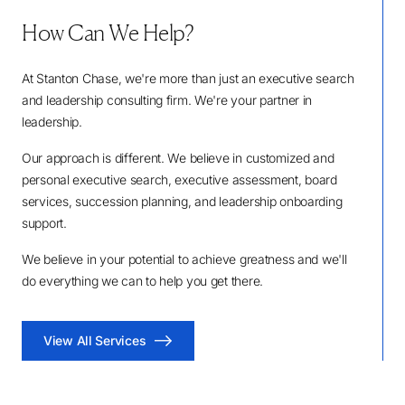
How Can We Help?
At Stanton Chase, we're more than just an executive search
and leadership consulting firm. We're your partner in
leadership.
Our approach is different. We believe in customized and
personal executive search, executive assessment, board
services, succession planning, and leadership onboarding
support.
We believe in your potential to achieve greatness and we'll
do everything we can to help you get there.
View All Services