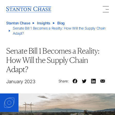
Stanton Chase
Insights
Blog
Senate Bill 1 Becomes a Reality: How Will the Supply Chain
Adapt?
Senate Bill 1 Becomes a Reality:
How Will the Supply Chain
Adapt?
January 2023
Share: