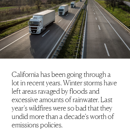
California has been going through a
lot in recent years. Winter storms have
left areas ravaged by floods
and
excessive amounts of rainwater. Last
year’s wildfires were so bad that they
undid more than a decade’s worth of
emissions policies
.