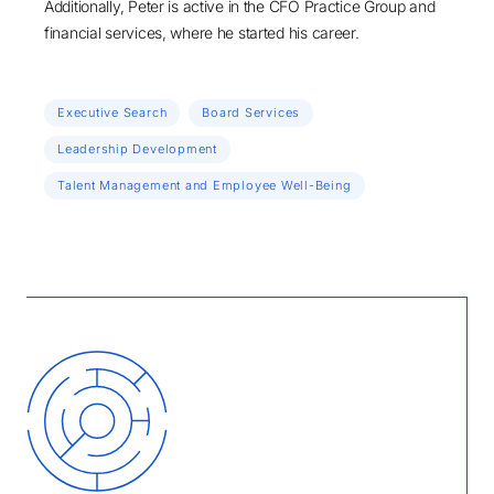
Additionally, Peter is active in the CFO Practice Group and
financial services, where he started his career.
Executive Search
Board Services
Leadership Development
Talent Management and Employee Well-Being