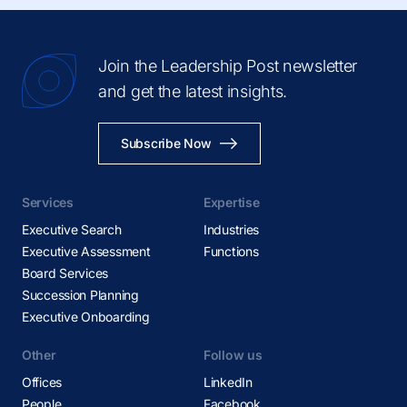
Join the Leadership Post newsletter
and get the latest insights.
Subscribe Now
Services
Expertise
Executive Search
Industries
Executive Assessment
Functions
Board Services
Succession Planning
Executive Onboarding
Other
Follow us
Offices
LinkedIn
People
Facebook