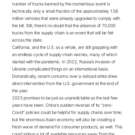
number of trucks banned by the momentous event is
technically only a small fraction of the approximately 1.58
million vehicles that were already upgraded to comply with
the bill. Still, there’s no doubt that the absence of 70,000
trucks from the supply chain is an event that will be felt
across the state.
California, and the U.S. as a whole, are still grappling with
an endless cycle of
supply chain worries
, many of which
started with the pandemic. In 2022,
Russia’s invasion of
Ukraine
complicated things on an international basis.
Domestically, recent
concerns over a railroad strike
drew
direct intervention from the U.S. government at the end of
the year.
2023 promises to be just as unpredictable as the last few
years have been. China’s sudden reversal of its “zero-
Covid” policies could be helpful for supply chains over time,
but the enormous Asian economy will also be creating a
fresh wave of demand for consumer products, as well. This
could siphon a lot of available resources away from the