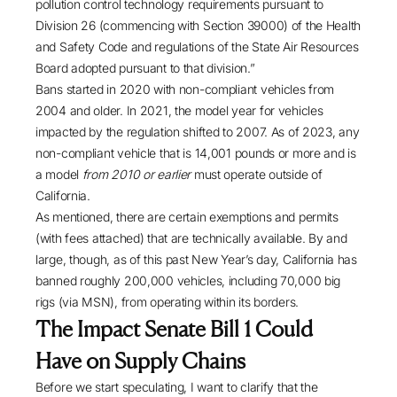
pollution control technology requirements pursuant to
Division 26 (commencing with Section 39000) of the Health
and Safety Code and regulations of the State Air Resources
Board adopted pursuant to that division.”
Bans started in 2020 with non-compliant vehicles from
2004 and older. In 2021, the model year for vehicles
impacted by the regulation shifted to 2007. As of 2023, any
non-compliant vehicle that is 14,001 pounds or more and is
a model
from 2010 or earlier
must operate outside of
California.
As mentioned, there are certain exemptions and permits
(with fees attached) that are technically available. By and
large, though, as of this past New Year’s day, California has
banned roughly 200,000 vehicles, including 70,000 big
rigs (
via MSN
), from operating within its borders.
The Impact Senate Bill 1 Could
Have on Supply Chains
Before we start speculating, I want to clarify that the