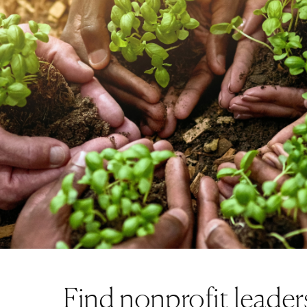
Technology Executive
Find nonprofit leader