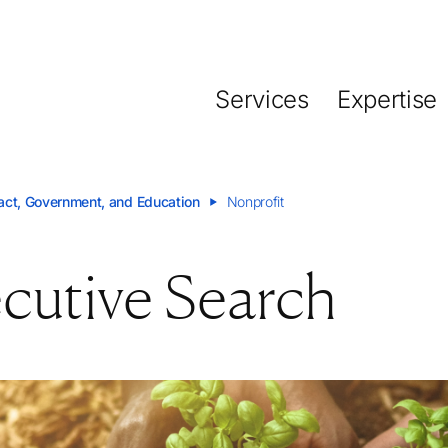
Nearest Office
Functions
Detroit
Board Search
Services
Expertise
CEO Search and Succ
Visit office
CFO and Financial Exe
Human Resources
act, Government, and Education
Nonprofit
Inclusive Leadership 
Marketing and Sales
cutive Search
tion
Private Equity
Startups and Scale-up
Supply Chain
Sustainability and ESG