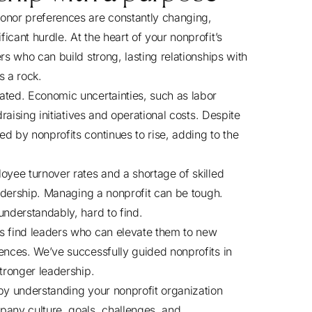
onor preferences are constantly changing,
cant hurdle. At the heart of your nonprofit’s
rs who can build strong, lasting relationships with
s a rock.
ated. Economic uncertainties, such as labor
draising initiatives and operational costs. Despite
d by nonprofits continues to rise, adding to the
oyee turnover rates and a shortage of skilled
eadership. Managing a nonprofit can be tough.
understandably, hard to find.
ts find leaders who can elevate them to new
ences. We’ve successfully guided nonprofits in
stronger leadership.
 by understanding your nonprofit organization
any culture, goals, challenges, and