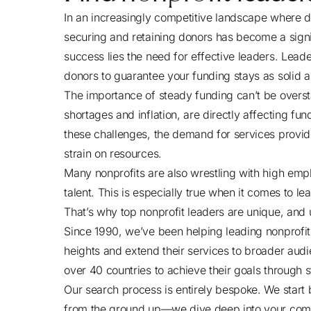
In an increasingly competitive landscape where d
securing and retaining donors has become a signifi
success lies the need for effective leaders. Leade
donors to guarantee your funding stays as solid a
The importance of steady funding can’t be overst
shortages and inflation, are directly affecting fun
these challenges, the demand for services provide
strain on resources.
Many nonprofits are also wrestling with high empl
talent. This is especially true when it comes to l
That’s why top nonprofit leaders are unique, and 
Since 1990, we’ve been helping leading nonprofi
heights and extend their services to broader audi
over 40 countries to achieve their goals through 
Our search process is entirely bespoke. We start
from the ground up—we dive deep into your comp