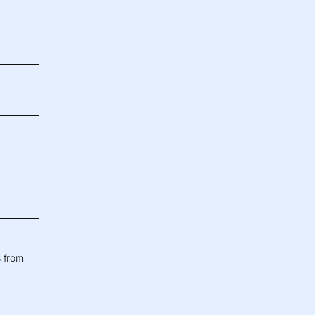
s from