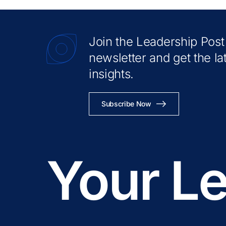
Join the Leadership Post
newsletter and get the la
insights.
Subscribe Now
Your Le