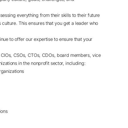
essing everything from their skills to their future
s culture. This ensures that you get a leader who
nue to offer our expertise to ensure that your
, CIOs, CSOs, CTOs, CDOs, board members, vice
zations in the nonprofit sector, including:
organizations
ions