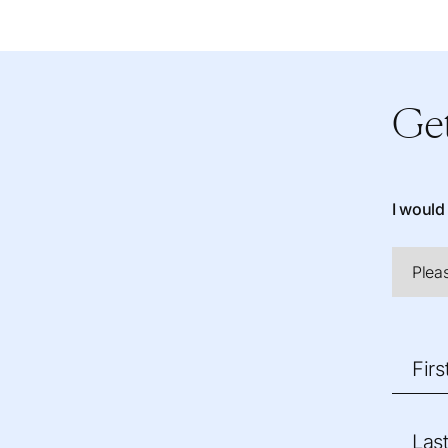
Get
I would 
Fir
Las