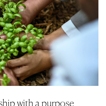
s
ship with a purpose