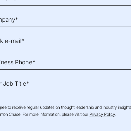
mpany*
k e-mail*
iness Phone*
r Job Title*
gree to receive regular updates on thought leadership and industry insight
nton Chase. For more information, please visit our
Privacy Policy
.
The Advisory Board