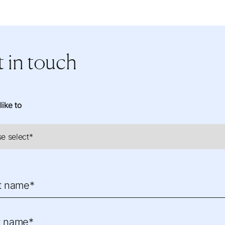
 in touch
like to
st name*
t name*