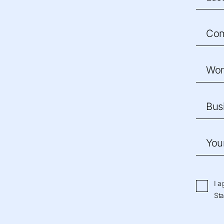
Co
Wor
Bus
You
I a
Sta