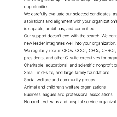
opportunities.
We carefully evaluate our selected candidates, ass
aspirations and alignment with your organization’
is capable, ambitious, and committed.
Our support doesn’t end with the search. We conti
new leader integrates well into your organization.
We regularly recruit CEOs, COOs, CFOs, CHROs
presidents, and other C-suite executives for organi
Charitable, educational, and scientific nonprofit 
Small, mid-size, and large family foundations
Social welfare and community groups
Animal and children’s welfare organizations
Business leagues and professional associations
Nonprofit veterans and hospital service organizat