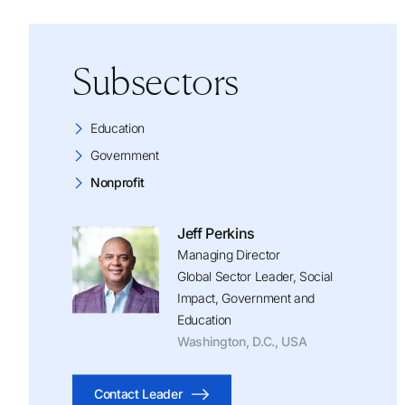
Subsectors
Education
Government
Nonprofit
Jeff Perkins
Managing Director
Global Sector Leader, Social
Impact, Government and
Education
Washington, D.C., USA
Contact Leader