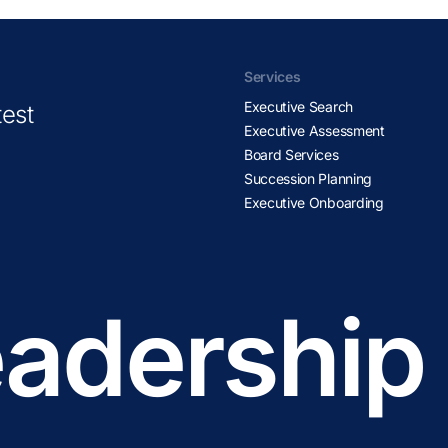
Services
Executive Search
test
Executive Assessment
Board Services
Succession Planning
Executive Onboarding
adership