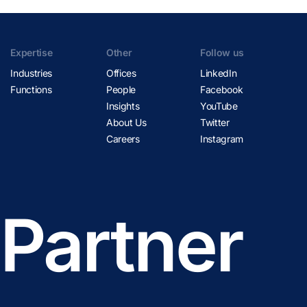
Expertise
Other
Follow us
Industries
Offices
LinkedIn
Functions
People
Facebook
Insights
YouTube
About Us
Twitter
Careers
Instagram
 Partner