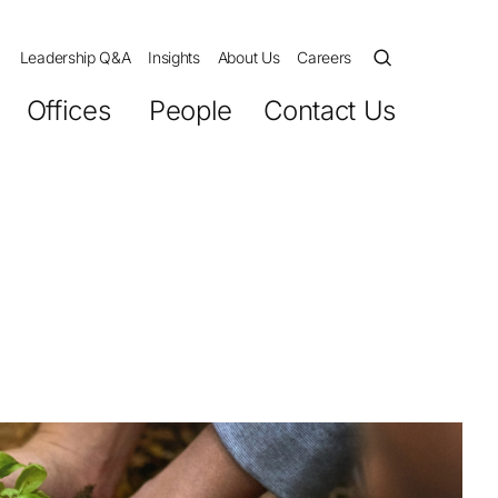
Leadership Q&A
Insights
About Us
Careers
Offices
People
Contact Us
ession
cutives
and Culture
s