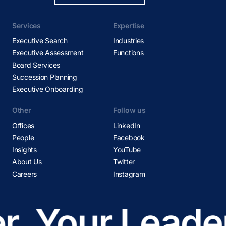
Services
Expertise
Executive Search
Industries
Executive Assessment
Functions
Board Services
Succession Planning
Executive Onboarding
Other
Follow us
Offices
LinkedIn
People
Facebook
Insights
YouTube
About Us
Twitter
Careers
Instagram
r
Your Leader