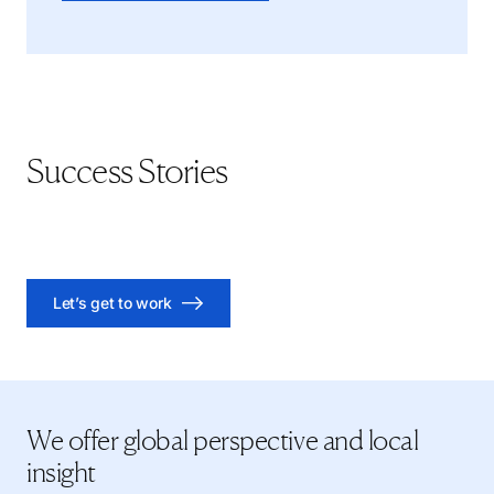
Success Stories
Executive Search: A Natural Resources VP of HR Case
Executive Search: A Regional Head in Banking Case Study
Growing Roots: A Sustainability Director Executive Search
Study
Case Study
Let’s get to work
We offer global perspective and local
insight