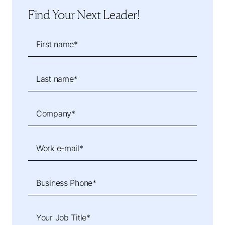
Find Your Next Leader!
First name*
Last name*
Company*
Work e-mail*
Business Phone*
Your Job Title*