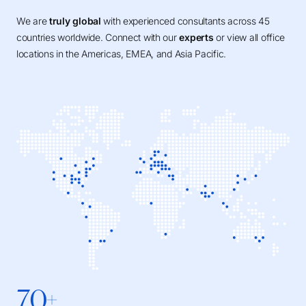
We are
truly global
with experienced consultants across 45
countries worldwide. Connect with our
experts
or view all office
locations in the Americas, EMEA, and Asia Pacific.
70