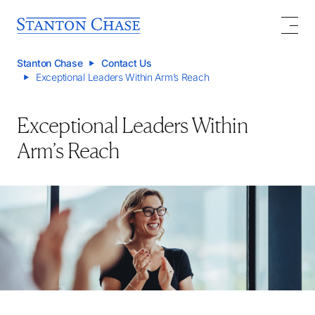
Stanton Chase
Contact Us
Exceptional Leaders Within Arm’s Reach
Exceptional Leaders Within
Arm’s Reach