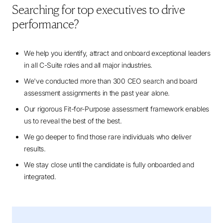
Searching for top executives to drive
performance?
We help you identify, attract and onboard exceptional leaders
in all C-Suite roles and all major industries.
We've conducted more than 300 CEO search and board
assessment assignments in the past year alone.
Our rigorous Fit-for-Purpose assessment framework enables
us to reveal the best of the best.
We go deeper to find those rare individuals who deliver
results.
We stay close until the candidate is fully onboarded and
integrated.