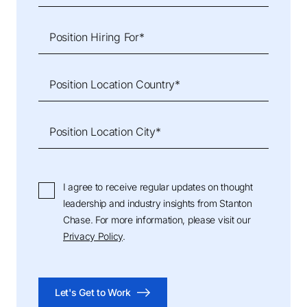
Position Hiring For*
Position Location Country*
Position Location City*
I agree to receive regular updates on thought
leadership and industry insights from Stanton
Chase. For more information, please visit our
Privacy Policy
.
Let's Get to Work