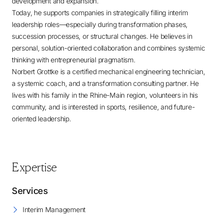
development and expansion.
Today, he supports companies in strategically filling interim
leadership roles—especially during transformation phases,
succession processes, or structural changes. He believes in
personal, solution-oriented collaboration and combines systemic
thinking with entrepreneurial pragmatism.
Norbert Grottke is a certified mechanical engineering technician,
a systemic coach, and a transformation consulting partner. He
lives with his family in the Rhine-Main region, volunteers in his
community, and is interested in sports, resilience, and future-
oriented leadership.
Expertise
Services
Interim Management