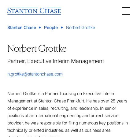
Stanton Chase
People
Norbert Grottke
Norbert Grottke
Partner, Executive Interim Management
n.grottke@stantonchase.com
Norbert Grottke is a Partner focusing on Executive Interim
Management at Stanton Chase Frankfurt. He has over 25 years
of experience in sales, recruiting, and leadership. In senior
positions at an international engineering and project service
provider, he was responsible for filling numerous key positions in
technically oriented industries, as well as business area