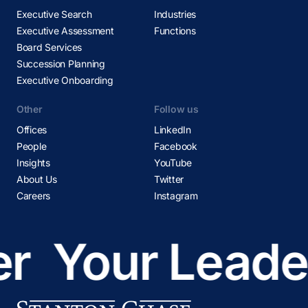
Executive Search
Industries
Executive Assessment
Functions
Board Services
Succession Planning
Executive Onboarding
Other
Follow us
Offices
LinkedIn
People
Facebook
Insights
YouTube
About Us
Twitter
Careers
Instagram
r
Your Leader