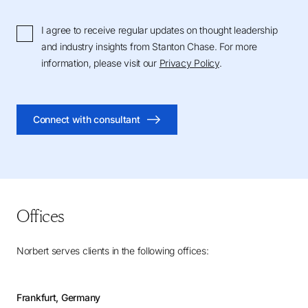
I agree to receive regular updates on thought leadership
and industry insights from Stanton Chase. For more
information, please visit our
Privacy Policy
.
Connect with consultant
Offices
Norbert serves clients in the following offices:
Frankfurt, Germany