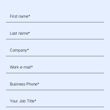
First name*
Last name*
Company*
Work e-mail*
Business Phone*
Your Job Title*