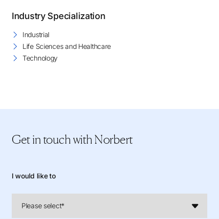
Industry Specialization
Industrial
Life Sciences and Healthcare
Technology
Get in touch
with Norbert
I would like to