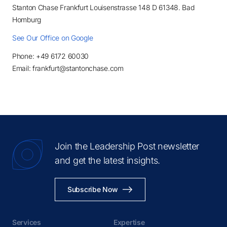
Stanton Chase Frankfurt Louisenstrasse 148 D 61348. Bad
Homburg
See Our Office on Google
Phone: +49 6172 60030
Email: frankfurt@stantonchase.com
Join the Leadership Post newsletter
and get the latest insights.
Subscribe Now
Services
Expertise