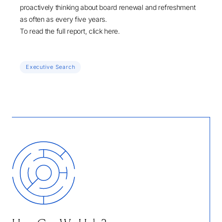
proactively thinking about board renewal and refreshment
as often as every five years.
To read the full report, click
here
.
Executive Search