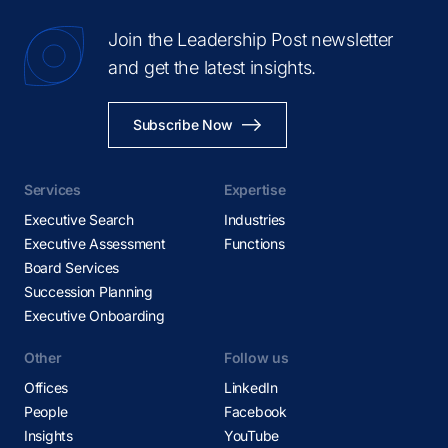
Join the Leadership Post newsletter
and get the latest insights.
Subscribe Now
Services
Expertise
Executive Search
Industries
Executive Assessment
Functions
Board Services
Succession Planning
Executive Onboarding
Other
Follow us
Offices
LinkedIn
People
Facebook
Insights
YouTube