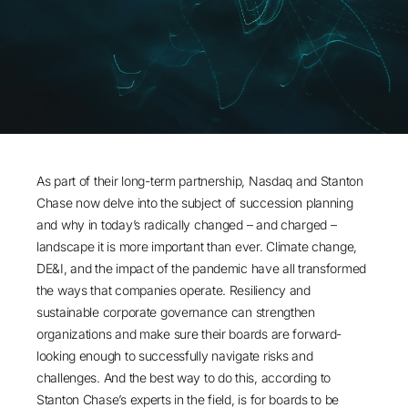
As part of their long-term partnership, Nasdaq and Stanton
Chase now delve into the subject of succession planning
and why in today’s radically changed – and charged –
landscape it is more important than ever. Climate change,
DE&I, and the impact of the pandemic have all transformed
the ways that companies operate. Resiliency and
sustainable corporate governance can strengthen
organizations and make sure their boards are forward-
looking enough to successfully navigate risks and
challenges. And the best way to do this, according to
Stanton Chase’s experts in the field, is for boards to be