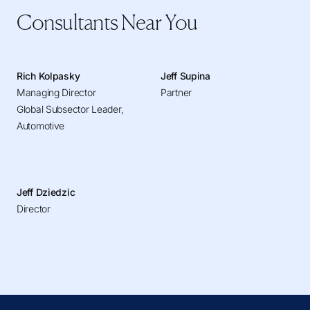
Consultants Near You
Rich Kolpasky
Jeff Supina
Managing Director
Partner
Global Subsector Leader,
Automotive
Jeff Dziedzic
Director