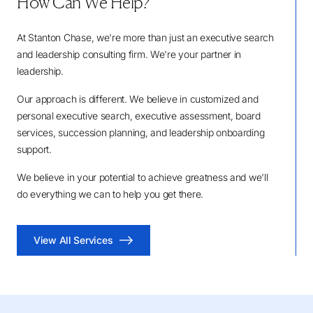
How Can We Help?
At Stanton Chase, we're more than just an executive search
and leadership consulting firm. We're your partner in
leadership.
Our approach is different. We believe in customized and
personal executive search, executive assessment, board
services, succession planning, and leadership onboarding
support.
We believe in your potential to achieve greatness and we'll
do everything we can to help you get there.
View All Services