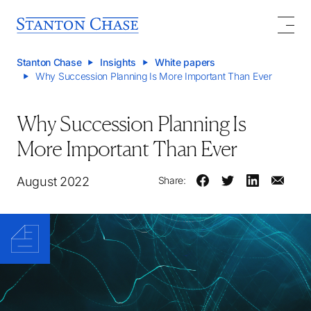
Stanton Chase
Insights
White papers
Why Succession Planning Is More Important Than Ever
Why Succession Planning Is
More Important Than Ever
August 2022
Share: