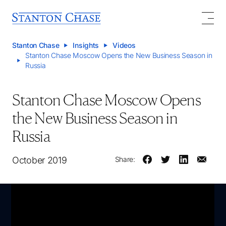
Stanton Chase
Insights
Videos
Stanton Chase Moscow Opens the New Business Season in
Russia
Stanton Chase Moscow Opens
the New Business Season in
Russia
October 2019
Share: