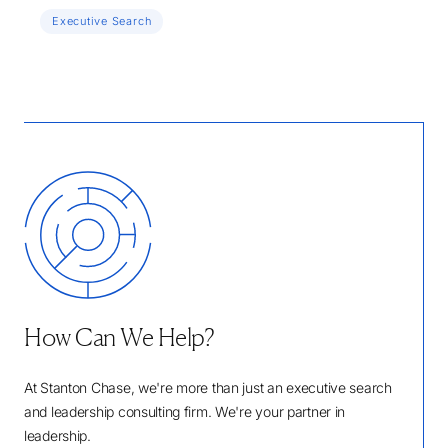
Executive Search
How Can We Help?
At Stanton Chase, we're more than just an executive search
and leadership consulting firm. We're your partner in
leadership.