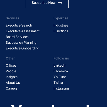
Subscribe Now
Services
Expertise
Executive Search
Industries
Executive Assessment
Functions
Board Services
Succession Planning
Executive Onboarding
Other
Follow us
Offices
LinkedIn
People
Facebook
Insights
YouTube
About Us
Twitter
Careers
Instagram