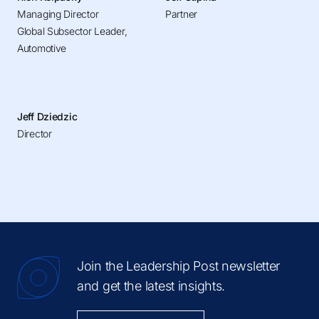
Managing Director
Partner
Global Subsector Leader,
Automotive
Jeff Dziedzic
Director
Join the Leadership Post newsletter
and get the latest insights.