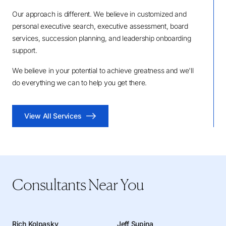
Our approach is different. We believe in customized and
personal executive search, executive assessment, board
services, succession planning, and leadership onboarding
support.
We believe in your potential to achieve greatness and we'll
do everything we can to help you get there.
View All Services
Consultants Near You
Rich Kolpasky
Jeff Supina