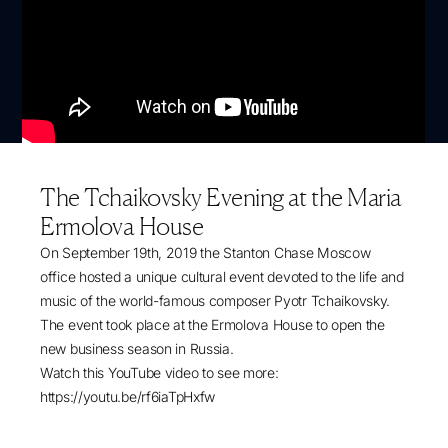
The Tchaikovsky Evening at the Maria
Ermolova House
On September 19th, 2019 the Stanton Chase Moscow
office hosted a unique cultural event devoted to the life and
music of the world-famous composer Pyotr Tchaikovsky.
The event took place at the Ermolova House to open the
new business season in Russia.
Watch this YouTube video to see more:
https://youtu.be/rf6iaTpHxfw