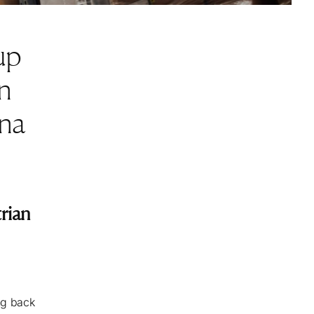
up
n
nna
rian
ng back