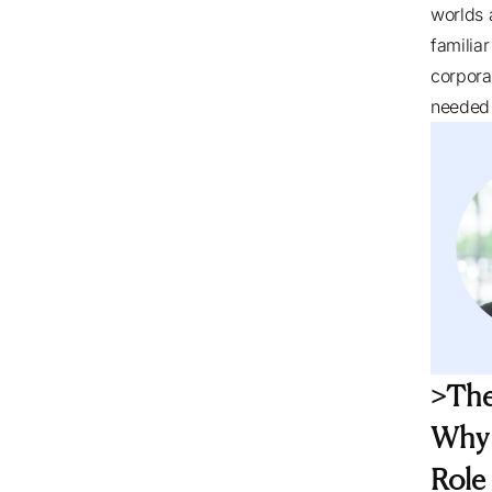
worlds 
familia
corpora
needed 
>The
Why 
Role