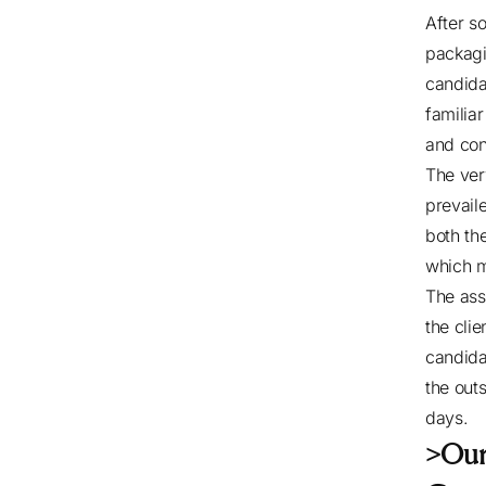
After so
packagi
candida
familia
and con
The ver
prevail
both the
which m
The ass
the cli
candida
the out
days.
>Ou