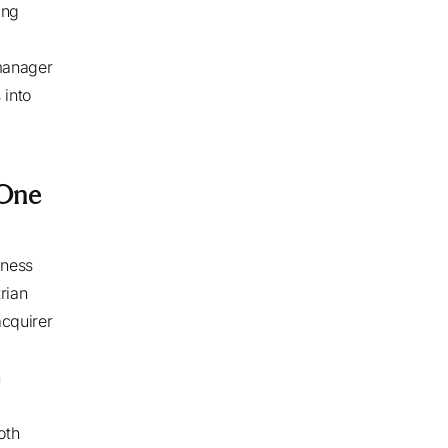
ing
manager
 into
 One
iness
rian
cquirer
n
oth