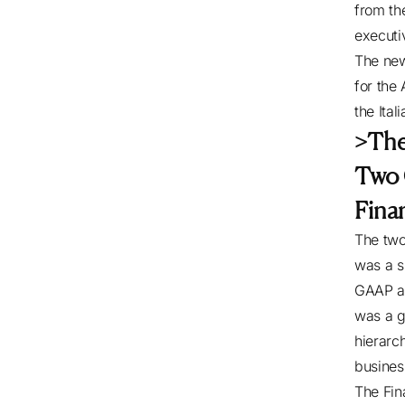
from th
executi
The new
for the 
the Ital
>The
Two 
Fina
The two
was a s
GAAP an
was a g
hierarch
busines
The Fin