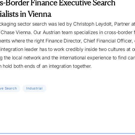
s-Border Finance Executive Search
alists in Vienna
ckaging sector search was led by Christoph Leydolt, Partner a
 Chase Vienna. Our Austrian team specializes in cross-border 
ents where the right Finance Director, Chief Financial Officer, 
integration leader has to work credibly inside two cultures at 
g the local network and the international experience to find ca
 hold both ends of an integration together.
ve Search
Industrial