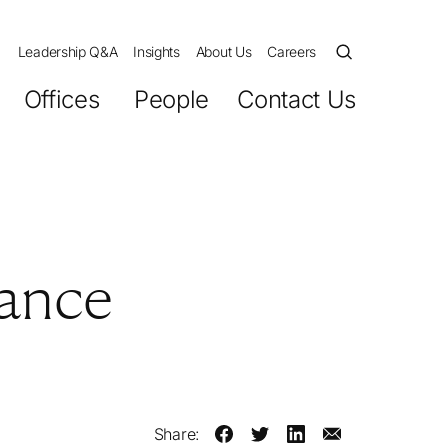
Leadership Q&A
Insights
About Us
Careers
Offices
People
Contact Us
nance
Share: