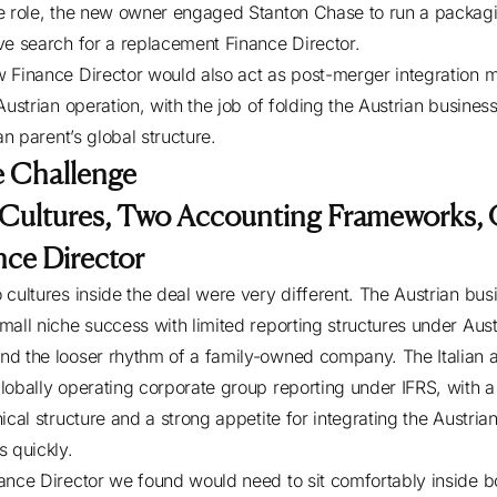
e role, the new owner engaged Stanton Chase to run a packag
ve search for a replacement Finance Director.
 Finance Director would also act as post-merger integration 
Austrian operation, with the job of folding the Austrian business
ian parent’s global structure.
 Challenge
Cultures, Two Accounting Frameworks,
nce Director
 cultures inside the deal were very different. The Austrian bus
mall niche success with limited reporting structures under Aust
d the looser rhythm of a family-owned company. The Italian a
lobally operating corporate group reporting under IFRS, with a
ical structure and a strong appetite for integrating the Austria
s quickly.
ance Director we found would need to sit comfortably inside b