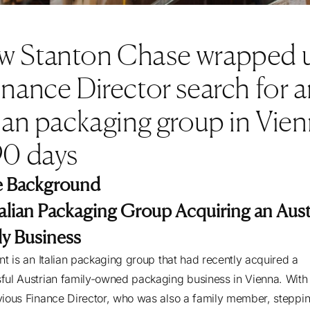
w Stanton Chase wrapped 
inance Director search for a
lian packaging group in Vie
90 days
 Background
talian Packaging Group Acquiring an Aust
ly Business
ent is an Italian packaging group that had recently acquired a
ful Austrian family-owned packaging business in Vienna. With
vious Finance Director, who was also a family member, steppi