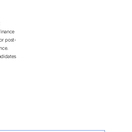
t
finance
or post-
once.
ndidates