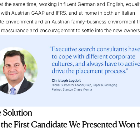
at the same time, working in fluent German and English, equall
r with Austrian GAAP and IFRS, and at home in both an Italian
te environment and an Austrian family-business environment tha
reassurance and encouragement to settle into the new owner
 Solution
the First Candidate We Presented Won 