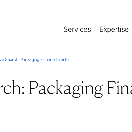
Services
Expertise
ve Search: Packaging Finance Director
rch: Packaging Fi