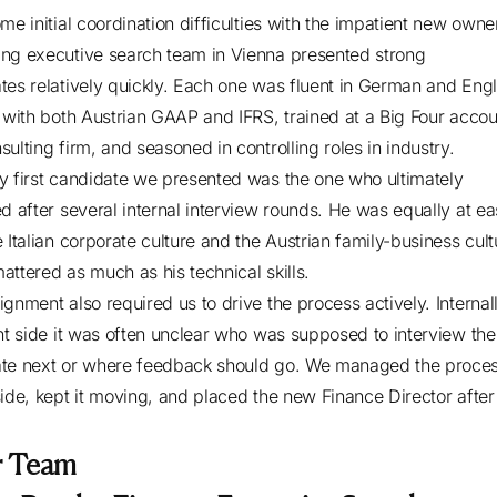
me initial coordination difficulties with the impatient new owne
ng executive search team in Vienna presented strong
tes relatively quickly. Each one was fluent in German and Engl
r with both Austrian GAAP and IFRS, trained at a Big Four accou
sulting firm, and seasoned in controlling roles in industry.
y first candidate we presented was the one who ultimately
ed after several internal interview rounds. He was equally at ea
 Italian corporate culture and the Austrian family-business cult
attered as much as his technical skills.
ignment also required us to drive the process actively. Internal
ent side it was often unclear who was supposed to interview the
te next or where feedback should go. We managed the proce
side, kept it moving, and placed the new Finance Director afte
r Team