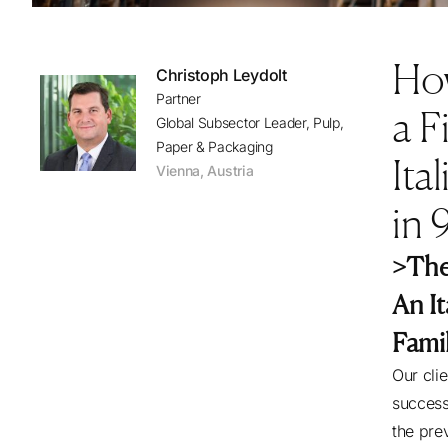
Ho
Christoph Leydolt
Partner
a F
Global Subsector Leader, Pulp,
Paper & Packaging
Ita
Vienna
,
Austria
in 
>The
An I
Fami
Our cli
success
the pre