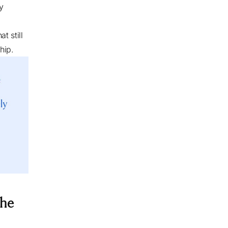
y
t still
ship.
the