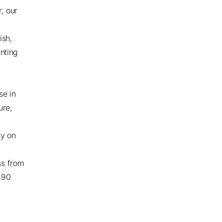
r, our
ish,
nting
se in
ure,
ly on
ss from
r 90