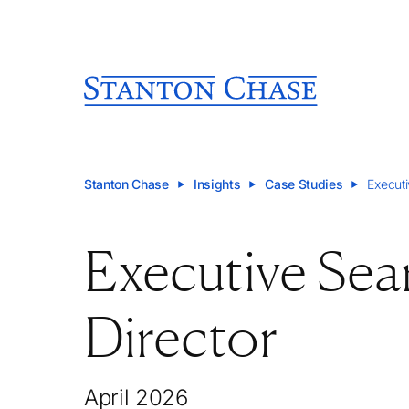
Stanton Chase
Insights
Case Studies
Executi
Executive Sea
Director
April 2026