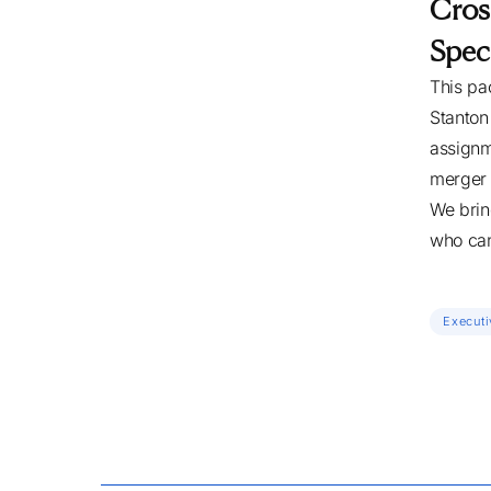
Cros
Speci
This pa
Stanton
assignm
merger 
We brin
who can
Executi