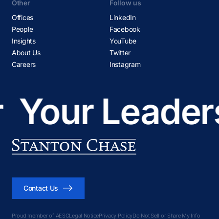
Other
Follow us
Offices
LinkedIn
People
Facebook
Insights
YouTube
About Us
Twitter
Careers
Instagram
Your Leadersh
Contact Us
Proud member of AESC
Legal Notice
Privacy Policy
Do Not Sell or Share My Info