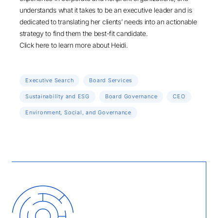
understands what it takes to be an executive leader and is
dedicated to translating her clients’ needs into an actionable
strategy to find them the best-fit candidate.
Click here
to learn more about Heidi.
Executive Search
Board Services
Sustainability and ESG
Board Governance
CEO
Environment, Social, and Governance