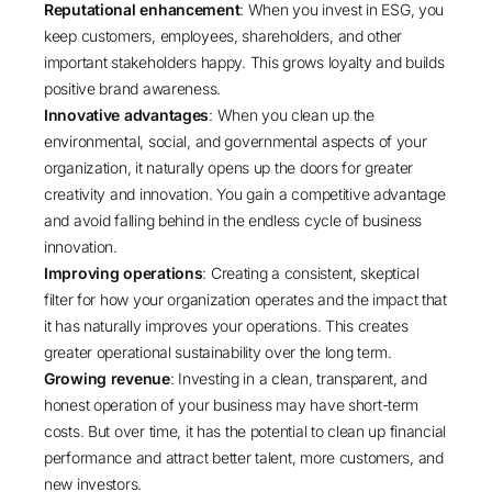
Reputational enhancement
: When you invest in ESG, you
keep customers, employees, shareholders, and other
important stakeholders happy. This grows loyalty and builds
positive brand awareness.
Innovative advantages
: When you clean up the
environmental, social, and governmental aspects of your
organization, it naturally opens up the doors for greater
creativity and innovation. You gain a competitive advantage
and avoid falling behind in the endless cycle of business
innovation.
Improving operations
: Creating a consistent, skeptical
filter for how your organization operates and the impact that
it has naturally improves your operations. This creates
greater operational sustainability over the long term.
Growing revenue
: Investing in a clean, transparent, and
honest operation of your business may have short-term
costs. But over time, it has the potential to clean up financial
performance and attract better talent, more customers, and
new investors.