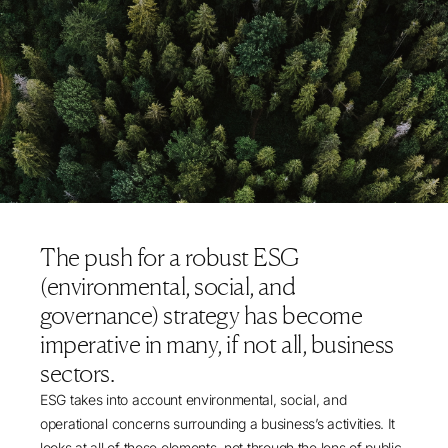
The push for a robust ESG
(environmental, social, and
governance) strategy has become
imperative in many, if not all, business
sectors.
ESG takes into account environmental, social, and
operational concerns surrounding a business’s activities. It
looks at all of these elements, not through the lens of public