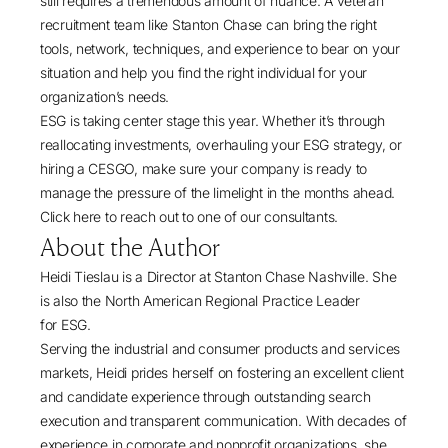
still requires a tremendous amount of nuance. A veteran
recruitment team like
Stanton Chase
can bring the right
tools, network, techniques, and experience to bear on your
situation and help you find the right individual for your
organization’s needs.
ESG is taking center stage this year. Whether it’s through
reallocating investments, overhauling your ESG strategy, or
hiring a CESGO, make sure your company is ready to
manage the pressure of the limelight in the months ahead.
Click here
to reach out to one of our consultants.
About the Author
Heidi Tieslau
is a Director at
Stanton Chase Nashville
. She
is also the North American Regional Practice Leader
for
ESG
.
Serving the industrial and consumer products and services
markets, Heidi prides herself on fostering an excellent client
and candidate experience through outstanding search
execution and transparent communication. With decades of
experience in corporate and nonprofit organizations, she