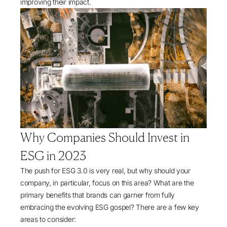
improving their impact.
Why Companies Should Invest in
ESG in 2023
The push for ESG 3.0 is very real, but why should your
company, in particular, focus on this area? What are the
primary benefits that brands can garner from fully
embracing the evolving ESG gospel? There are a few key
areas to consider: