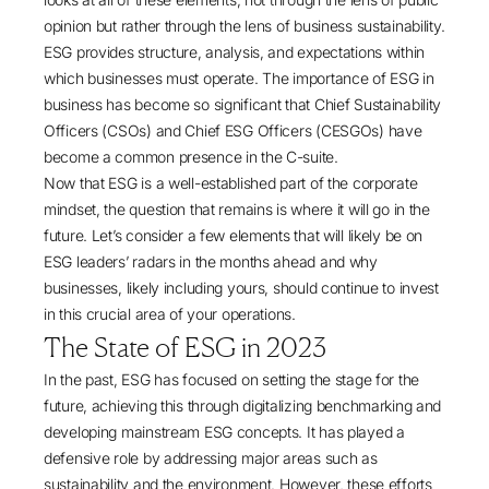
opinion but rather through the lens of business sustainability.
ESG provides structure, analysis, and expectations within
which businesses must operate. The importance of ESG in
business has become so significant that Chief Sustainability
Officers (CSOs) and Chief ESG Officers (CESGOs) have
become a common presence in the C-suite.
Now that ESG is a well-established part of the corporate
mindset, the question that remains is where it will go in the
future. Let’s consider a few elements that will likely be on
ESG leaders’ radars in the months ahead and why
businesses, likely including yours, should continue to invest
in this crucial area of your operations.
The State of ESG in 2023
In the past,
ESG has focused
on setting the stage for the
future, achieving this through digitalizing benchmarking and
developing mainstream ESG concepts. It has played a
defensive role by addressing major areas such as
sustainability and the environment. However, these efforts