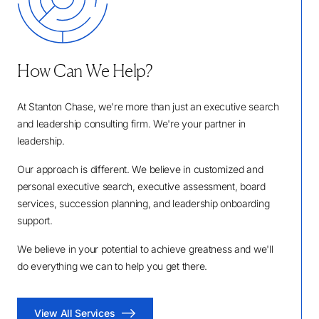
How Can We Help?
At Stanton Chase, we're more than just an executive search
and leadership consulting firm. We're your partner in
leadership.
Our approach is different. We believe in customized and
personal executive search, executive assessment, board
services, succession planning, and leadership onboarding
support.
We believe in your potential to achieve greatness and we'll
do everything we can to help you get there.
View All Services