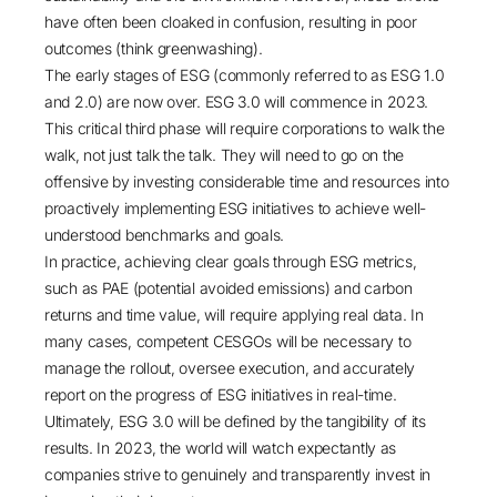
have often been cloaked in confusion, resulting in poor
outcomes (think greenwashing).
The early stages of ESG (commonly referred to as ESG 1.0
and 2.0) are now over. ESG 3.0 will commence in 2023.
This critical third phase will require corporations to walk the
walk, not just talk the talk. They will need to go on the
offensive by investing considerable time and resources into
proactively implementing ESG initiatives to achieve well-
understood benchmarks and goals.
In practice, achieving clear goals through
ESG metrics
,
such as PAE (potential avoided emissions) and carbon
returns and time value, will require applying real data. In
many cases, competent CESGOs will be necessary to
manage the rollout, oversee execution, and accurately
report on the progress of ESG initiatives in real-time.
Ultimately, ESG 3.0 will be defined by the tangibility of its
results. In 2023, the world will watch expectantly as
companies strive to genuinely and transparently invest in