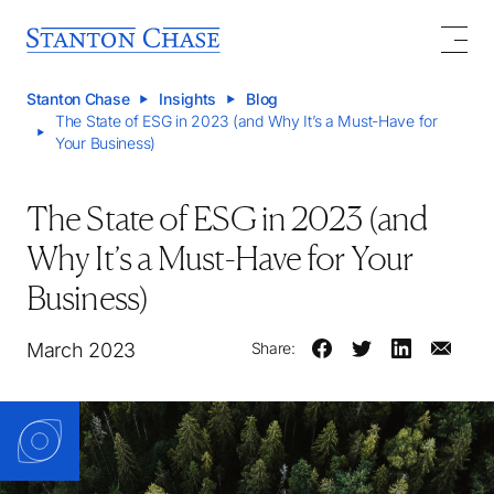
Stanton Chase
Insights
Blog
The State of ESG in 2023 (and Why It’s a Must-Have for
Your Business)
The State of ESG in 2023 (and
Why It’s a Must-Have for Your
Business)
March 2023
Share: