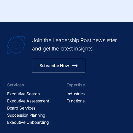
Join the Leadership Post newsletter
and get the latest insights.
Subscribe Now
Services
Expertise
Executive Search
Industries
Executive Assessment
Functions
Board Services
Succession Planning
Executive Onboarding