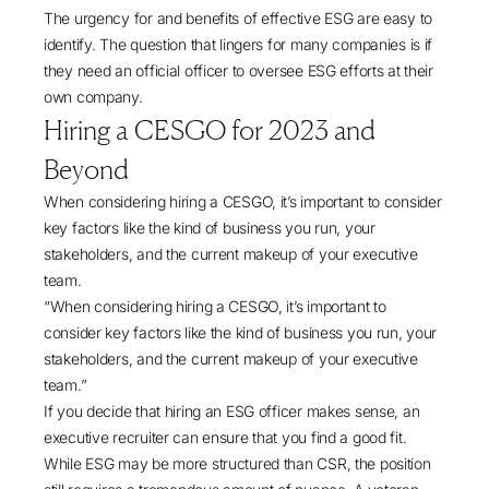
The urgency for and benefits of effective ESG are easy to
identify. The question that lingers for many companies is if
they need an official officer to oversee ESG efforts at their
own company.
Hiring a CESGO for 2023 and
Beyond
When considering hiring a CESGO, it’s important to consider
key factors like the kind of business you run, your
stakeholders, and the current makeup of your executive
team.
“When considering hiring a CESGO, it’s important to
consider key factors like the kind of business you run, your
stakeholders, and the current makeup of your executive
team.”
If you decide that hiring an ESG officer makes sense, an
executive recruiter can ensure that you find a good fit.
While ESG may be more structured than CSR, the position