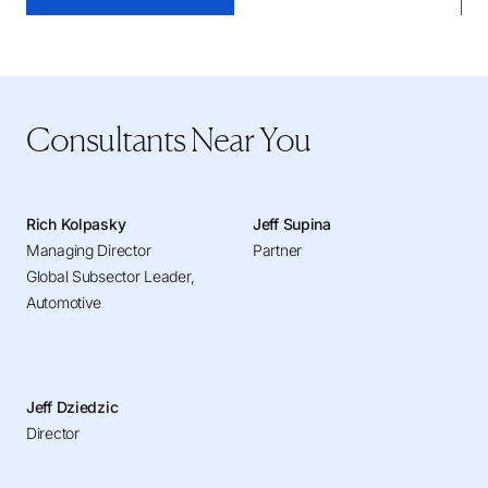
Consultants Near You
Rich Kolpasky
Jeff Supina
Managing Director
Partner
Global Subsector Leader,
Automotive
Jeff Dziedzic
Director