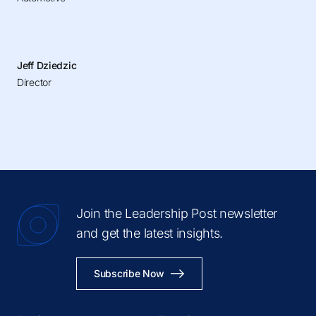
Jeff Dziedzic
Director
Join the Leadership Post newsletter
and get the latest insights.
Subscribe Now