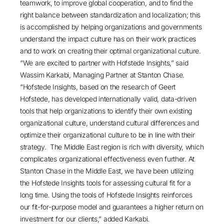
teamwork, to improve global cooperation, and to find the
right balance between standardization and localization; this
is accomplished by helping organizations and governments
understand the impact culture has on their work practices
and to work on creating their optimal organizational culture.
“We are excited to partner with Hofstede Insights,” said
Wassim Karkabi, Managing Partner at Stanton Chase.
“Hofstede Insights, based on the research of Geert
Hofstede, has developed internationally valid, data-driven
tools that help organizations to identify their own existing
organizational culture, understand cultural differences and
optimize their organizational culture to be in line with their
strategy. The Middle East region is rich with diversity, which
complicates organizational effectiveness even further. At
Stanton Chase in the Middle East, we have been utilizing
the Hofstede Insights tools for assessing cultural fit for a
long time. Using the tools of Hofstede Insights reinforces
our fit-for-purpose model and guarantees a higher return on
investment for our clients,” added Karkabi.