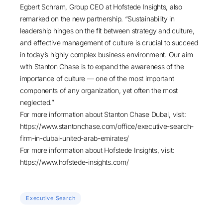
Egbert Schram, Group CEO at Hofstede Insights, also
remarked on the new partnership. “Sustainability in
leadership hinges on the fit between strategy and culture,
and effective management of culture is crucial to succeed
in today’s highly complex business environment. Our aim
with Stanton Chase is to expand the awareness of the
importance of culture — one of the most important
components of any organization, yet often the most
neglected.”
For more information about Stanton Chase Dubai, visit:
https://www.stantonchase.com/office/executive-search-
firm-in-dubai-united-arab-emirates/
For more information about Hofstede Insights, visit:
https://www.hofstede-insights.com/
Executive Search