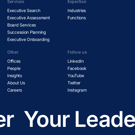
Services
Expertise
Executive Search
Industries
Executive Assessment
Functions
Board Services
Succession Planning
Executive Onboarding
Other
Follow us
Offices
LinkedIn
People
Facebook
Insights
YouTube
About Us
Twitter
Careers
Instagram
r
Your Leader