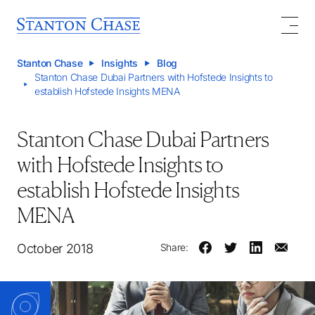
Stanton Chase
Insights
Blog
Stanton Chase Dubai Partners with Hofstede Insights to
establish Hofstede Insights MENA
Stanton Chase Dubai Partners
with Hofstede Insights to
establish Hofstede Insights
MENA
October 2018
Share: