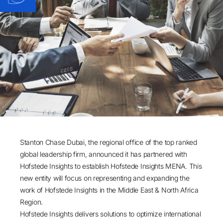
Stanton Chase Dubai, the regional office of the top ranked
global leadership firm, announced it has partnered with
Hofstede Insights to establish Hofstede Insights MENA. This
new entity will focus on representing and expanding the
work of Hofstede Insights in the Middle East & North Africa
Region.
Hofstede Insights delivers solutions to optimize international