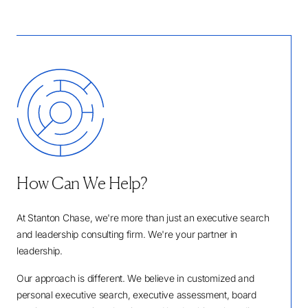
How Can We Help?
At Stanton Chase, we're more than just an executive search
and leadership consulting firm. We're your partner in
leadership.
Our approach is different. We believe in customized and
personal executive search, executive assessment, board