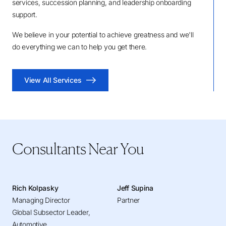
services, succession planning, and leadership onboarding
support.
We believe in your potential to achieve greatness and we'll
do everything we can to help you get there.
View All Services
Consultants Near You
Rich Kolpasky
Jeff Supina
Managing Director
Partner
Global Subsector Leader,
Automotive