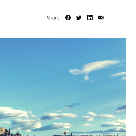
Share: