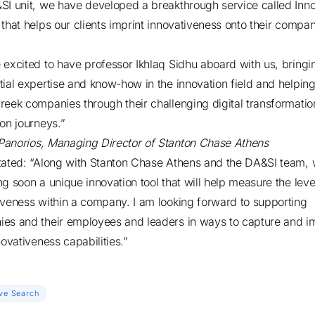
SI unit, we have developed a breakthrough service called Inno
 that helps our clients imprint innovativeness onto their compa
 excited to have professor Ikhlaq Sidhu aboard with us, bringi
tial expertise and know-how in the innovation field and helpin
reek companies through their challenging digital transformati
ion journeys.”
Panorios
, Managing Director of Stanton Chase Athens
tated: “Along with Stanton Chase Athens and the DA&SI team, 
ng soon a unique innovation tool that will help measure the leve
iveness within a company. I am looking forward to supporting
es and their employees and leaders in ways to capture and 
novativeness capabilities.”
ve Search