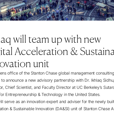
laq will team up with new
ital Acceleration & Sustain
ovation unit
ens office of the Stanton Chase global management consulting 
 to announce a new advisory partnership with Dr. Ikhlaq Sidhu
or, Chief Scientist, and Faculty Director at UC Berkeley’s Sutar
for Entrepreneurship & Technology in the United States.
ll serve as an innovation expert and adviser for the newly built
ation & Sustainable Innovation (DA&SI) unit of Stanton Chase A