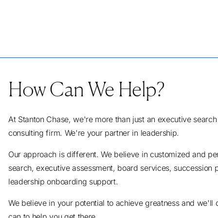
How Can We Help?
At Stanton Chase, we're more than just an executive search
consulting firm. We're your partner in leadership.
Our approach is different. We believe in customized and pe
search, executive assessment, board services, succession 
leadership onboarding support.
We believe in your potential to achieve greatness and we'll
can to help you get there.