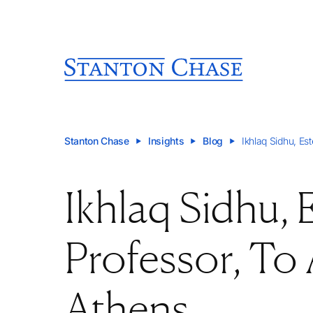
Stanton Chase
Insights
Blog
Ikhlaq Sidhu, E
Ikhlaq Sidhu,
Professor, To
Athens