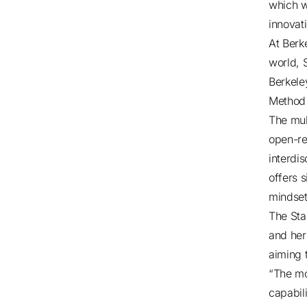
which w
innovat
At Berk
world, 
Berkele
Method 
The mul
open-re
interdis
offers 
mindset
The Sta
and her
aiming 
“The mo
capabili