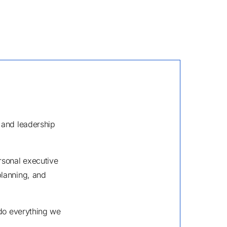
 and leadership
rsonal executive
planning, and
 do everything we