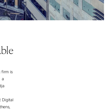
able
firm is
, a
dja
 Digital
thens,