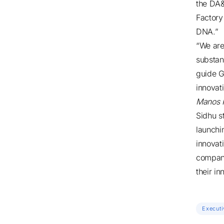
the DA&
Factory
DNA.”
“We are
substan
guide G
innovat
Manos 
Sidhu s
launchi
innovat
compani
their in
Executi