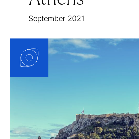
September 2021