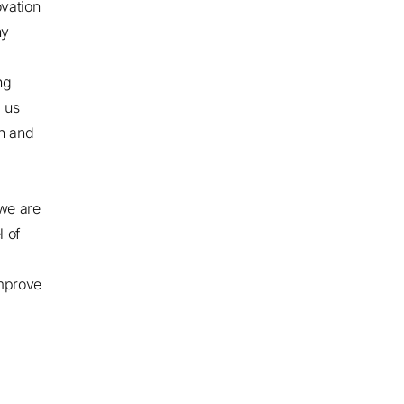
vation
ny
ng
g us
on and
we are
l of
improve