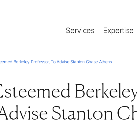
Services
Expertise
steemed Berkeley Professor, To Advise Stanton Chase Athens
 Esteemed Berkele
 Advise Stanton C