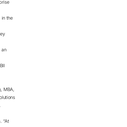
prise
 in the
ley
, an
BII
g, MBA,
olutions
.
. “At