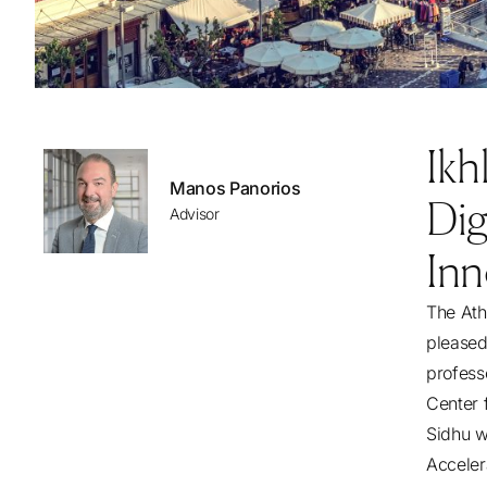
Ikh
Manos Panorios
Dig
Advisor
Inn
The Ath
pleased
profess
Center 
Sidhu wi
Acceler