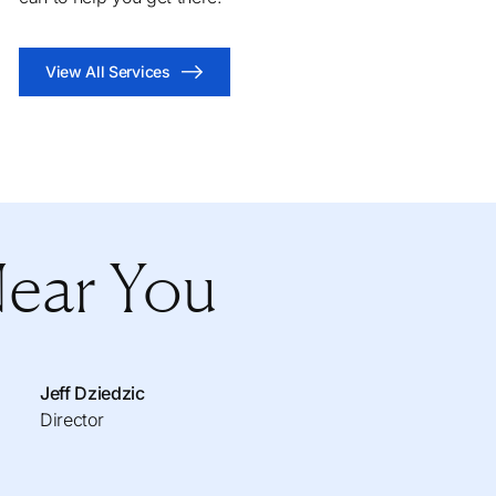
View All Services
Near You
Jeff Dziedzic
Director