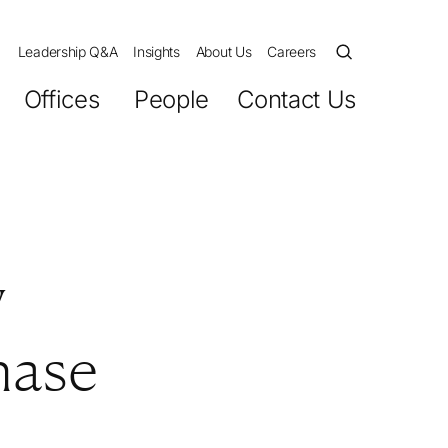
Leadership Q&A
Insights
About Us
Careers
Offices
People
Contact Us
y
hase