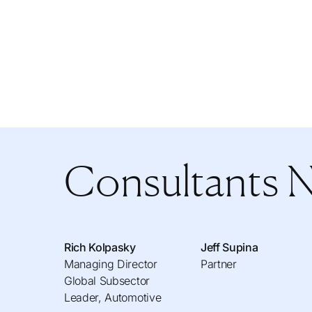
Consultants 
Rich Kolpasky
Jeff Supina
Managing Director
Partner
Global Subsector
Leader, Automotive