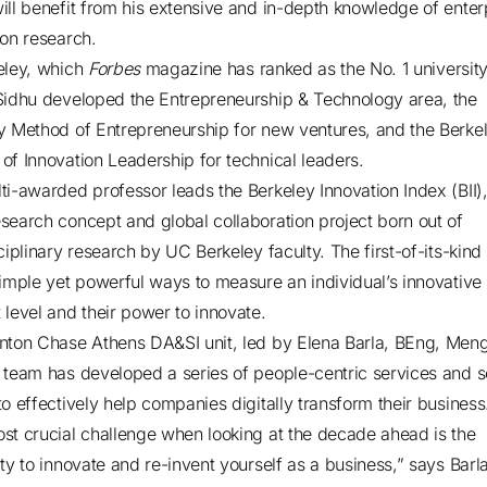
ill benefit from his extensive and in-depth knowledge of enter
ion research.
eley, which
Forbes
magazine has ranked as the No. 1 university
Sidhu developed the Entrepreneurship & Technology area, the
y Method of Entrepreneurship for new ventures, and the Berke
of Innovation Leadership for technical leaders.
ti-awarded professor leads the Berkeley Innovation Index (BII)
search concept and global collaboration project born out of
ciplinary research by UC Berkeley faculty. The first-of-its-kind 
simple yet powerful ways to measure an individual’s innovative
 level and their power to innovate.
nton Chase Athens DA&SI unit, led by Elena Barla, BEng, Men
 team has developed a series of people-centric services and s
to effectively help companies digitally transform their business
st crucial challenge when looking at the decade ahead is the
ty to innovate and re-invent yourself as a business,” says Barla