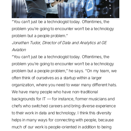
“You can’t just be a technologist today. Oftentimes, the
problem you’re going to encounter won’t be a technology
problem but a people problem.”
Jonathan Tudor, Director of Data and Analytics at GE
Aviation
“You can’t just be a technologist today. Oftentimes, the
problem you’re going to encounter won’t be a technology
problem but a people problem,” he says. “On my team, we
often think of ourselves as a startup within a larger
organization, where you need to wear many different hats.
We have many people who have non-traditional
backgrounds for IT — for instance, former musicians and
chefs who switched careers and bring diverse experience
to their work in data and technology. I think this diversity
helps in many ways for connecting with people, because
much of our work is people-oriented in addition to being