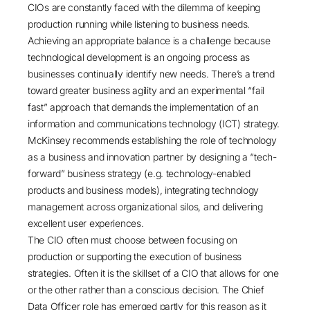
CIOs are constantly faced with the dilemma of keeping
production running while listening to business needs.
Achieving an appropriate balance is a challenge because
technological development is an ongoing process as
businesses continually identify new needs. There’s a trend
toward greater business agility and an experimental “fail
fast” approach that demands the implementation of an
information and communications technology (ICT) strategy.
McKinsey recommends establishing the role of technology
as a business and innovation partner by designing a “tech-
forward” business strategy (e.g. technology-enabled
products and business models), integrating technology
management across organizational silos, and delivering
excellent user experiences.
The CIO often must choose between focusing on
production or supporting the execution of business
strategies. Often it is the skillset of a CIO that allows for one
or the other rather than a conscious decision. The Chief
Data Officer role has emerged partly for this reason as it