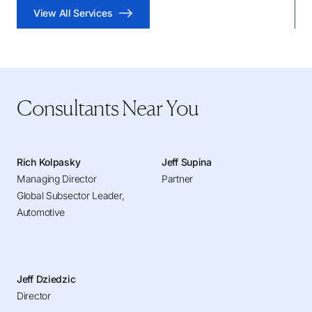
View All Services
Consultants Near You
Rich Kolpasky
Jeff Supina
Managing Director
Partner
Global Subsector Leader,
Automotive
Jeff Dziedzic
Director