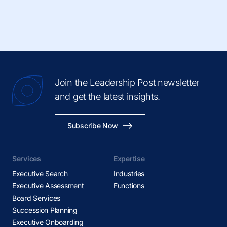
Join the Leadership Post newsletter
and get the latest insights.
Subscribe Now
Services
Expertise
Executive Search
Industries
Executive Assessment
Functions
Board Services
Succession Planning
Executive Onboarding