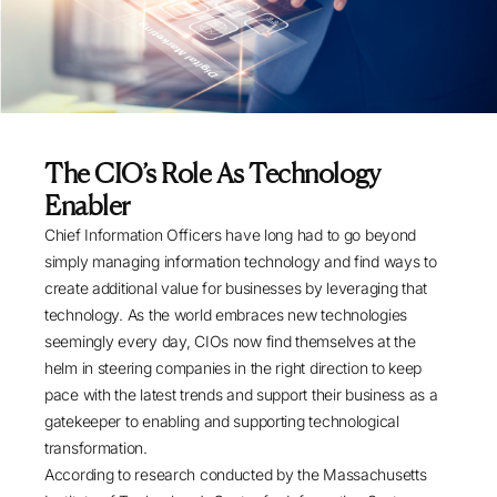
The CIO’s Role As Technology
Enabler
Chief Information Officers have long had to go beyond
simply managing information technology and find ways to
create additional value for businesses by leveraging that
technology. As the world embraces new technologies
seemingly every day, CIOs now find themselves at the
helm in steering companies in the right direction to keep
pace with the latest trends and support their business as a
gatekeeper to enabling and supporting technological
transformation.
According to research conducted by the Massachusetts