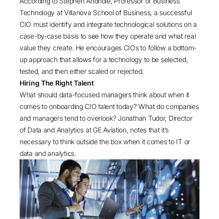
According to Stephen Andriole, Professor of Business
Technology at Villanova School of Business, a successful
CIO must identify and integrate technological solutions on a
case-by-case basis to see how they operate and what real
value they create. He encourages CIOs to follow a bottom-
up approach that allows for a technology to be selected,
tested, and then either scaled or rejected.
Hiring The Right Talent
What should data-focused managers think about when it
comes to onboarding CIO talent today? What do companies
and managers tend to overlook? Jonathan Tudor, Director
of Data and Analytics at GE Aviation, notes that it’s
necessary to think outside the box when it comes to IT or
data and analytics.