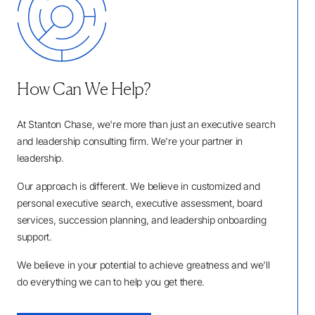
How Can We Help?
At Stanton Chase, we're more than just an executive search
and leadership consulting firm. We're your partner in
leadership.
Our approach is different. We believe in customized and
personal executive search, executive assessment, board
services, succession planning, and leadership onboarding
support.
We believe in your potential to achieve greatness and we'll
do everything we can to help you get there.