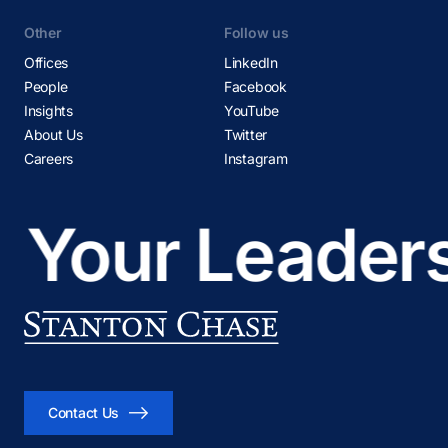
Other
Follow us
Offices
LinkedIn
People
Facebook
Insights
YouTube
About Us
Twitter
Careers
Instagram
our Leadershi
Contact Us