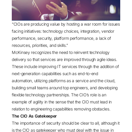
“CIOs are producing value by hosting a war room for issues
facing initiatives: technology choices, integration, vendor
performance, security, platform performance, a lack of
resources, priorities, and skills.”
McKinsey recognizes the need to reinvent technology
delivery so that services are improved through agile ideas.
These include improving IT services through the addition of
next-generation capabilities such as end-to-end
automation, utilizing platforms as a service and the cloud,
building small teams around top engineers, and developing
flexible technology partnerships. The CIO’s role is an
example of agility in the sense that the CIO must lead in
relation to engineering capabilities removing obstacles.
The CIO As Gatekeeper
The importance of security should be clear to all, although it
is the CIO as gatekeeper who must deal with the issue in