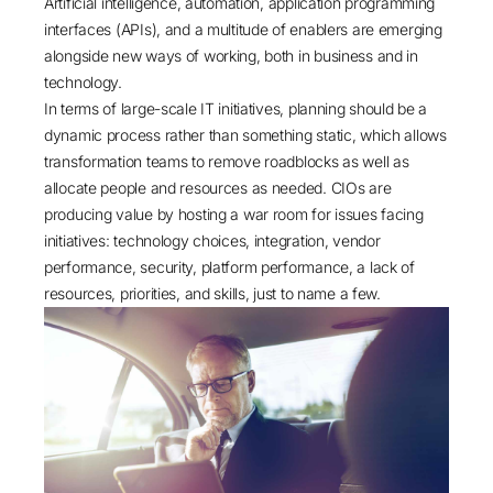
Artificial intelligence, automation, application programming
interfaces (APIs), and a multitude of enablers are emerging
alongside new ways of working, both in business and in
technology.
In terms of large-scale IT initiatives, planning should be a
dynamic process rather than something static, which allows
transformation teams to remove roadblocks as well as
allocate people and resources as needed. CIOs are
producing value by hosting a war room for issues facing
initiatives: technology choices, integration, vendor
performance, security, platform performance, a lack of
resources, priorities, and skills, just to name a few.