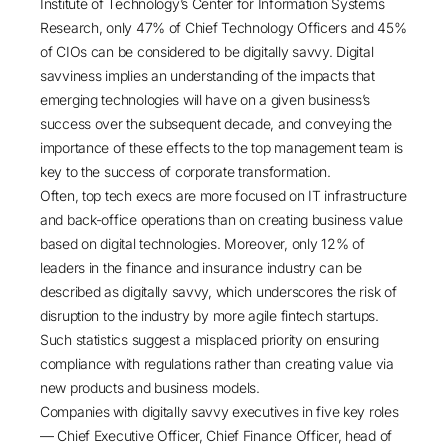
Institute of Technology’s Center for Information Systems
Research, only 47% of Chief Technology Officers and 45%
of CIOs can be considered to be digitally savvy. Digital
savviness implies an understanding of the impacts that
emerging technologies will have on a given business’s
success over the subsequent decade, and conveying the
importance of these effects to the top management team is
key to the success of corporate transformation.
Often, top tech execs are more focused on IT infrastructure
and back-office operations than on creating business value
based on digital technologies. Moreover, only 12% of
leaders in the finance and insurance industry can be
described as digitally savvy, which underscores the risk of
disruption to the industry by more agile fintech startups.
Such statistics suggest a misplaced priority on ensuring
compliance with regulations rather than creating value via
new products and business models.
Companies with digitally savvy executives in five key roles
— Chief Executive Officer, Chief Finance Officer, head of