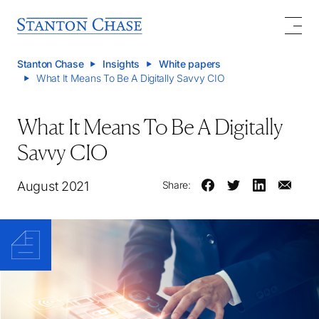
Stanton Chase
Insights
White papers
What It Means To Be A Digitally Savvy CIO
What It Means To Be A Digitally
Savvy CIO
August 2021
Share: