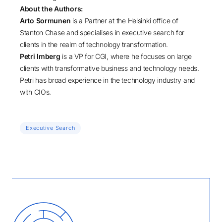
About the Authors:
Arto Sormunen
is a Partner at the Helsinki office of
Stanton Chase and specialises in executive search for
clients in the realm of technology transformation.
Petri Imberg
is a VP for CGI, where he focuses on large
clients with transformative business and technology needs.
Petri has broad experience in the technology industry and
with CIOs.
Executive Search