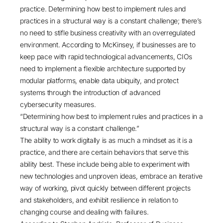
practice. Determining how best to implement rules and
practices in a structural way is a constant challenge; there’s
no need to stifle business creativity with an overregulated
environment. According to McKinsey, if businesses are to
keep pace with rapid technological advancements, CIOs
need to implement a flexible architecture supported by
modular platforms, enable data ubiquity, and protect
systems through the introduction of advanced
cybersecurity measures.
“Determining how best to implement rules and practices in a
structural way is a constant challenge.”
The ability to work digitally is as much a mindset as it is a
practice, and there are certain behaviors that serve this
ability best. These include being able to experiment with
new technologies and unproven ideas, embrace an iterative
way of working, pivot quickly between different projects
and stakeholders, and exhibit resilience in relation to
changing course and dealing with failures.