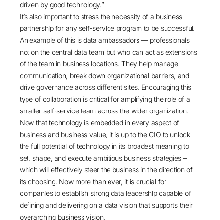
driven by good technology.”
It’s also important to stress the necessity of a business
partnership for any self-service program to be successful.
An example of this is data ambassadors — professionals
not on the central data team but who can act as extensions
of the team in business locations. They help manage
communication, break down organizational barriers, and
drive governance across different sites. Encouraging this
type of collaboration is critical for amplifying the role of a
smaller self-service team across the wider organization.
Now that technology is embedded in every aspect of
business and business value, it is up to the CIO to unlock
the full potential of technology in its broadest meaning to
set, shape, and execute ambitious business strategies –
which will effectively steer the business in the direction of
its choosing. Now more than ever, it is crucial for
companies to establish strong data leadership capable of
defining and delivering on a data vision that supports their
overarching business vision.