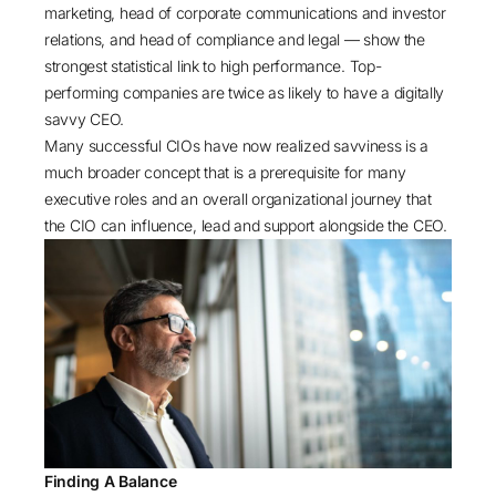
marketing, head of corporate communications and investor
relations, and head of compliance and legal — show the
strongest statistical link to high performance. Top-
performing companies are twice as likely to have a digitally
savvy CEO.
Many successful CIOs have now realized savviness is a
much broader concept that is a prerequisite for many
executive roles and an overall organizational journey that
the CIO can influence, lead and support alongside the CEO.
Finding A Balance