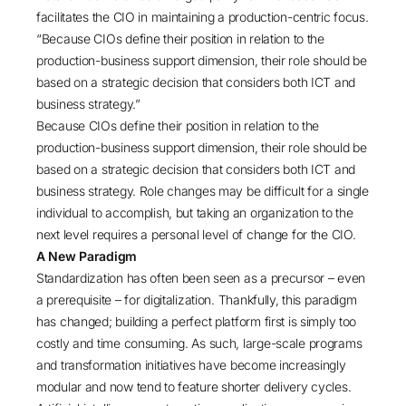
facilitates the CIO in maintaining a production-centric focus.
“Because CIOs define their position in relation to the
production-business support dimension, their role should be
based on a strategic decision that considers both ICT and
business strategy.”
Because CIOs define their position in relation to the
production-business support dimension, their role should be
based on a strategic decision that considers both ICT and
business strategy. Role changes may be difficult for a single
individual to accomplish, but taking an organization to the
next level requires a personal level of change for the CIO.
A New Paradigm
Standardization has often been seen as a precursor – even
a prerequisite – for digitalization. Thankfully, this paradigm
has changed; building a perfect platform first is simply too
costly and time consuming. As such, large-scale programs
and transformation initiatives have become increasingly
modular and now tend to feature shorter delivery cycles.