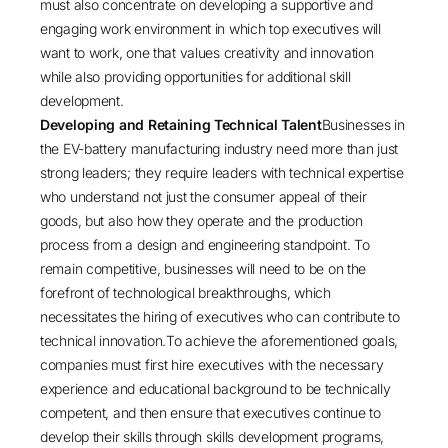
must also concentrate on developing a supportive and
engaging work environment in which top executives will
want to work, one that values creativity and innovation
while also providing opportunities for additional skill
development.
Developing and Retaining Technical Talent
Businesses in
the EV-battery manufacturing industry need more than just
strong leaders; they require leaders with technical expertise
who understand not just the consumer appeal of their
goods, but also how they operate and the production
process from a design and engineering standpoint. To
remain competitive, businesses will need to be on the
forefront of technological breakthroughs, which
necessitates the hiring of executives who can contribute to
technical innovation.To achieve the aforementioned goals,
companies must first hire executives with the necessary
experience and educational background to be technically
competent, and then ensure that executives continue to
develop their skills through skills development programs,