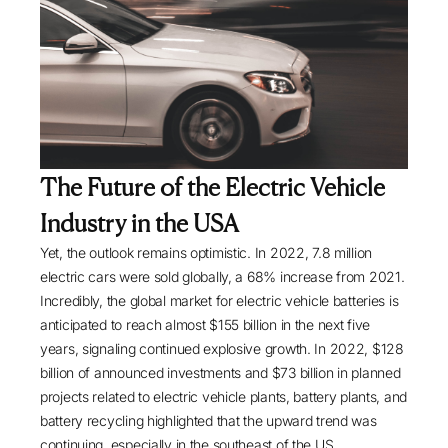
The Future of the Electric Vehicle
Industry in the USA
Yet, the outlook remains optimistic. In 2022,
7.8 million
electric cars
were sold globally, a 68% increase from 2021.
Incredibly, the global market for electric vehicle batteries is
anticipated to reach almost $155 billion in the next five
years, signaling continued explosive growth. In 2022,
$128
billion of announced investments and $73 billion in planned
projects related to electric vehicle plants, battery plants, and
battery recycling highlighted that the upward trend was
continuing, especially in the southeast of the US.