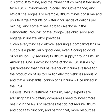
it is difficult to mine, and the mines that do mine it frequently
face ESG (Environmental, Social, and Governance) and
ethical challenges. For example, lithium mines
consume and
pollute
large amounts of water (thousands of gallons per
minute), and some mines abroad (like those in the
Democratic Republic of the Congo) use
child labor
and
engage in unsafe labor practices.
Given everything said above, securing a company’s lithium
supply is a particularly good idea, even if doing so costs
$650 million. By securing its lithium supply through Lithium
Americas, GM is avoiding some of those ESG issues by
guaranteeing that it will have enough lithium available for
the production of up to 1 million electric vehicles annually
and that a substantial portion of its lithium will be mined in
the USA.
Despite GM’s investment in lithium, many experts are
advising that EV-battery companies need to invest more
heavily in the R&D of batteries that do not require
lithium
and cobalt to function
, and barring that, more resources