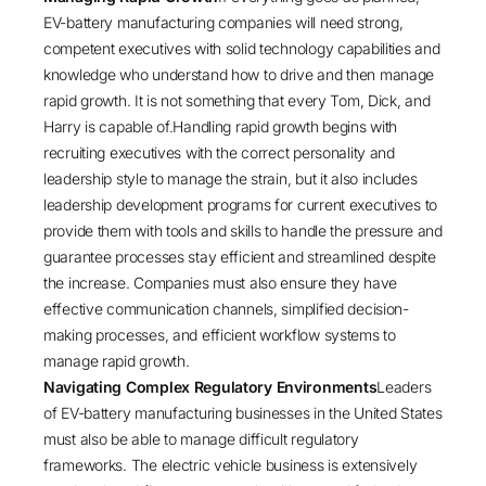
EV-battery manufacturing companies will need strong,
competent executives with solid technology capabilities and
knowledge who understand how to drive and then manage
rapid growth. It is not something that every Tom, Dick, and
Harry is capable of.Handling rapid growth begins with
recruiting executives with the correct personality and
leadership style to manage the strain, but it also includes
leadership development programs for current executives to
provide them with tools and skills to handle the pressure and
guarantee processes stay efficient and streamlined despite
the increase. Companies must also ensure they have
effective communication channels, simplified decision-
making processes, and efficient workflow systems to
manage rapid growth.
Navigating Complex Regulatory Environments
Leaders
of EV-battery manufacturing businesses in the United States
must also be able to manage difficult regulatory
frameworks. The electric vehicle business is extensively