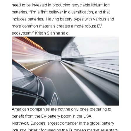
need to be invested in producing
recyclable lithium-ion
batteries
. “I’m a firm believer in diversification, and that
includes batteries. Having battery types with various and
more common materials creates a more robust EV
ecosystem,” Kristin Slanina said.
American companies are not the only ones preparing to
benefit from the EV-battery boom in the USA.
Northvolt, Europe’s largest contender in the global battery
industry, initially focused on the European market as a start-