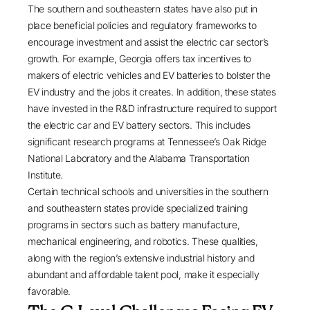
The southern and southeastern states have also put in
place beneficial policies and regulatory frameworks to
encourage investment and assist the electric car sector’s
growth. For example, Georgia
offers tax incentives
to
makers of electric vehicles and EV batteries to bolster the
EV industry and the jobs it creates. In addition, these states
have invested in the R&D infrastructure required to support
the electric car and EV battery sectors. This includes
significant research programs at
Tennessee’s Oak Ridge
National Laboratory
and the
Alabama Transportation
Institute
.
Certain technical schools and universities in the southern
and southeastern states provide specialized training
programs in sectors such as battery manufacture,
mechanical engineering, and robotics. These qualities,
along with the region’s extensive industrial history and
abundant and affordable talent pool, make it especially
favorable.