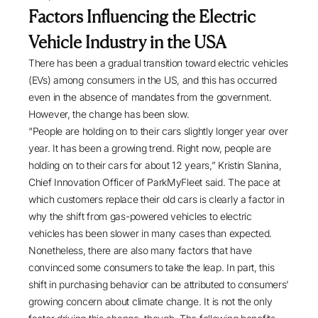
Factors Influencing the Electric
Vehicle Industry in the USA
There has been a gradual transition toward electric vehicles
(EVs) among consumers in the US, and this has occurred
even in the absence of mandates from the government.
However, the change has been slow.
“People are holding on to their cars slightly longer year over
year. It has been a growing trend. Right now, people are
holding on to their cars for about 12 years,” Kristin Slanina,
Chief Innovation Officer of ParkMyFleet said. The pace at
which customers replace their old cars is clearly a factor in
why the shift from gas-powered vehicles to electric
vehicles has been slower in many cases than expected.
Nonetheless, there are also many factors that have
convinced some consumers to take the leap. In part, this
shift in purchasing behavior can be attributed to consumers’
growing concern about climate change. It is not the only