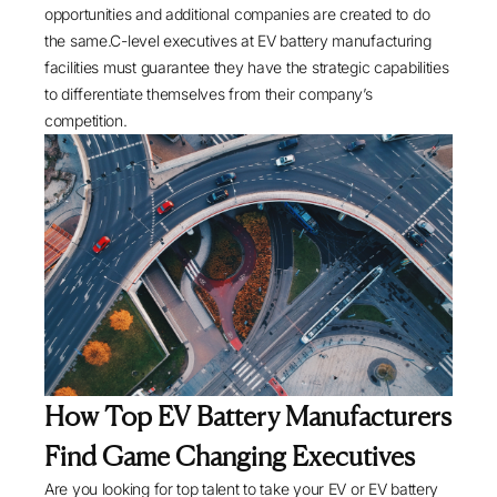
opportunities and additional companies are created to do
the same.C-level executives at EV battery manufacturing
facilities must guarantee they have the strategic capabilities
to differentiate themselves from their company’s
competition.
How Top EV Battery Manufacturers
Find Game Changing Executives
Are you looking for top talent to take your EV or EV battery