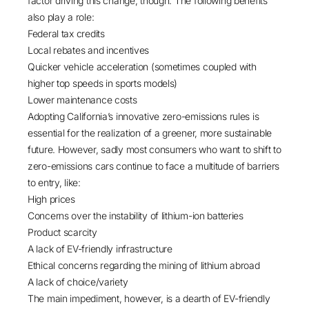
factor driving this change, though. The following benefits
also play a role:
Federal tax credits
Local rebates and incentives
Quicker vehicle acceleration (sometimes coupled with
higher top speeds in sports models)
Lower maintenance costs
Adopting California’s innovative zero-emissions rules is
essential for the realization of a greener, more sustainable
future. However, sadly most consumers who want to shift to
zero-emissions cars continue to face a multitude of barriers
to entry, like:
High prices
Concerns over the instability of lithium-ion batteries
Product scarcity
A lack of EV-friendly infrastructure
Ethical concerns regarding the mining of lithium abroad
A lack of choice/variety
The main impediment, however, is a dearth of EV-friendly