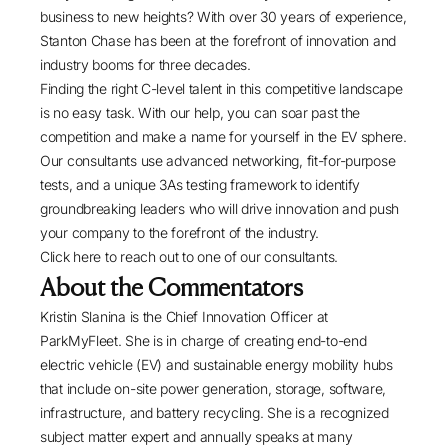
business to new heights? With over 30 years of experience,
Stanton Chase has been at the forefront of innovation and
industry booms for three decades.
Finding the right C-level talent in this competitive landscape
is no easy task. With our help, you can soar past the
competition and make a name for yourself in the EV sphere.
Our consultants use advanced networking, fit-for-purpose
tests, and a unique 3As testing framework to identify
groundbreaking leaders who will drive innovation and push
your company to the forefront of the industry.
Click here
to reach out to one of our consultants.
About the Commentators
Kristin Slanina
is the Chief Innovation Officer at
ParkMyFleet
. She is in charge of creating end-to-end
electric vehicle (EV) and sustainable energy mobility hubs
that include on-site power generation, storage, software,
infrastructure, and battery recycling. She is a recognized
subject matter expert and annually speaks at many