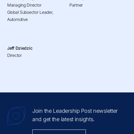
Managing Director
Partner
Global Subsector Leader,
Automotive
Jeff Dziedzic
Director
Join the Leadership Post newsletter
and get the latest insights.