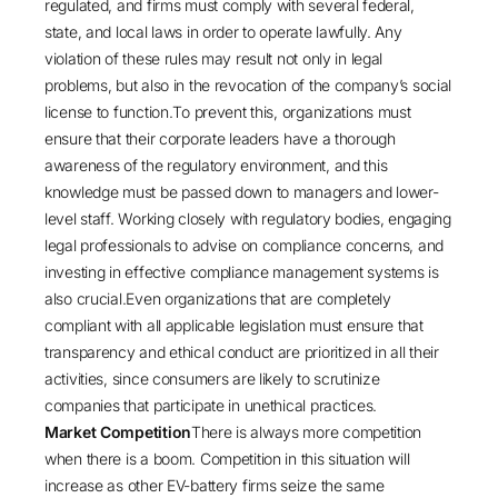
regulated, and firms must comply with several federal,
state, and local laws in order to operate lawfully. Any
violation of these rules may result not only in legal
problems, but also in the revocation of the company’s social
license to function.To prevent this, organizations must
ensure that their corporate leaders have a thorough
awareness of the regulatory environment, and this
knowledge must be passed down to managers and lower-
level staff. Working closely with regulatory bodies, engaging
legal professionals to advise on compliance concerns, and
investing in effective compliance management systems is
also crucial.Even organizations that are completely
compliant with all applicable legislation must ensure that
transparency and ethical conduct are prioritized in all their
activities, since consumers are likely to scrutinize
companies that participate in unethical practices.
Market Competition
There is always more competition
when there is a boom. Competition in this situation will
increase as other EV-battery firms seize the same