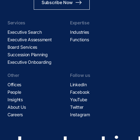
Subscribe Now
Services
Expertise
Executive Search
Industries
Executive Assessment
Functions
Board Services
Succession Planning
Executive Onboarding
Other
Follow us
Offices
LinkedIn
People
Facebook
Insights
YouTube
About Us
Twitter
Careers
Instagram