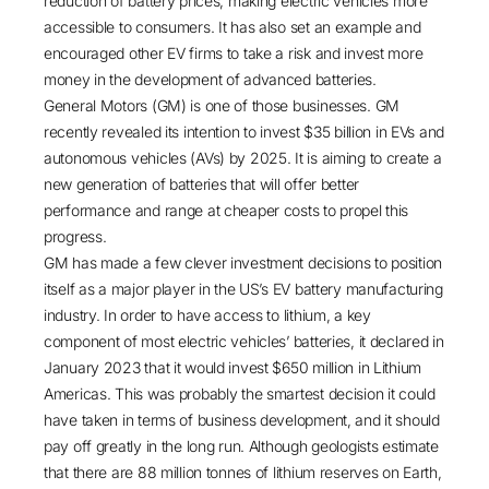
reduction of battery prices, making electric vehicles more
accessible to consumers. It has also set an example and
encouraged other EV firms to take a risk and invest more
money in the development of advanced batteries.
General Motors (GM) is one of those businesses. GM
recently revealed its intention to invest
$35 billion
in EVs and
autonomous vehicles (AVs) by 2025. It is aiming to create a
new generation of batteries that will offer better
performance and range at cheaper costs to propel this
progress.
GM has made a few clever investment decisions to position
itself as a major player in the US’s EV battery manufacturing
industry. In order to have access to lithium, a key
component of most electric vehicles’ batteries, it declared in
January 2023 that it would invest
$650 million in Lithium
Americas
. This was probably the smartest decision it could
have taken in terms of business development, and it should
pay off greatly in the long run. Although geologists estimate
that there are 88 million tonnes of lithium reserves on Earth,