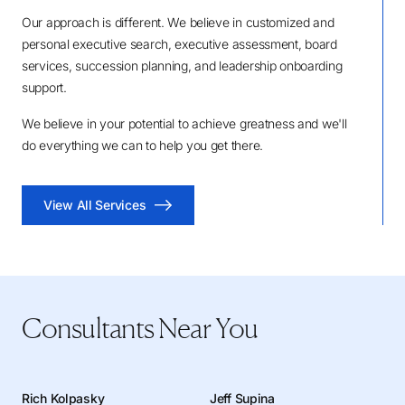
Our approach is different. We believe in customized and
personal executive search, executive assessment, board
services, succession planning, and leadership onboarding
support.
We believe in your potential to achieve greatness and we'll
do everything we can to help you get there.
View All Services
Consultants Near You
Rich Kolpasky
Jeff Supina