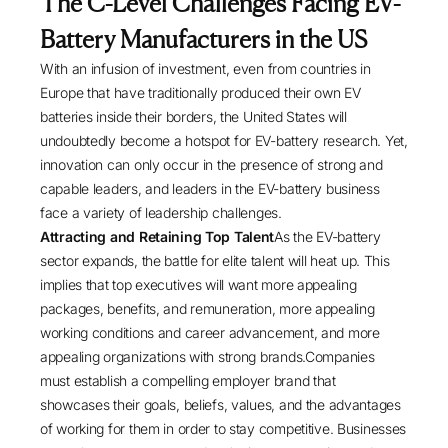
The C-Level Challenges Facing EV-
Battery Manufacturers in the US
With an infusion of investment, even from countries in
Europe that have traditionally produced their own EV
batteries inside their borders, the United States will
undoubtedly become a hotspot for EV-battery research. Yet,
innovation can only occur in the presence of strong and
capable leaders, and leaders in the EV-battery business
face a variety of leadership challenges.
Attracting and Retaining Top Talent
As the EV-battery
sector expands, the battle for elite talent will heat up. This
implies that top executives will want more appealing
packages, benefits, and remuneration, more appealing
working conditions and career advancement, and more
appealing organizations with strong brands.Companies
must establish a compelling employer brand that
showcases their goals, beliefs, values, and the advantages
of working for them in order to stay competitive. Businesses