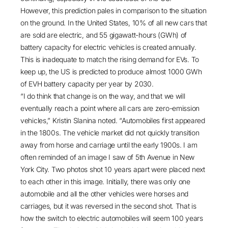
However, this prediction pales in comparison to the situation
on the ground. In the United States,
10% of all new cars
that
are sold are electric, and
55 gigawatt-hours (GWh) of
battery capacity
for electric vehicles is created annually.
This is inadequate to match the rising demand for EVs. To
keep up, the US is predicted to produce almost
1000 GWh
of EVH battery capacity per year by 2030.
“I do think that change is on the way, and that we will
eventually reach a point where all cars are zero-emission
vehicles,” Kristin Slanina noted. “Automobiles first appeared
in the 1800s. The vehicle market did not quickly transition
away from horse and carriage until the early 1900s. I am
often reminded of an image I saw of 5th Avenue in New
York City. Two photos shot 10 years apart were placed next
to each other in this image. Initially, there was only one
automobile and all the other vehicles were horses and
carriages, but it was reversed in the second shot. That is
how the switch to electric automobiles will seem 100 years