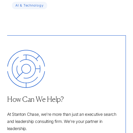
AI & Technology
How Can We Help?
At Stanton Chase, we're more than just an executive search
and leadership consulting firm. We're your partner in
leadership.