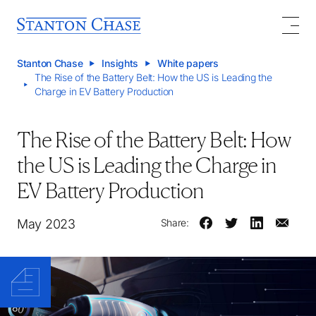
Stanton Chase
Insights
White papers
The Rise of the Battery Belt: How the US is Leading the
Charge in EV Battery Production
The Rise of the Battery Belt: How
the US is Leading the Charge in
EV Battery Production
May 2023
Share: