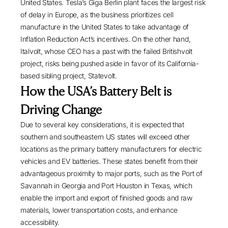
United States. Tesla’s Giga Berlin plant faces
the largest risk
of delay
in Europe, as the business prioritizes cell
manufacture in the United States to take advantage of
Inflation Reduction Act’s incentives. On the other hand,
Italvolt, whose CEO has a past with the failed Britishvolt
project, risks being pushed aside in favor of its California-
based sibling project,
Statevolt
.
How the USA’s Battery Belt is
Driving Change
Due to several key considerations, it is expected that
southern and southeastern US states will exceed other
locations as the primary battery manufacturers for electric
vehicles and EV batteries. These states benefit from their
advantageous proximity to major ports, such as the
Port of
Savannah
in Georgia and
Port Houston
in Texas, which
enable the import and export of finished goods and raw
materials, lower transportation costs, and enhance
accessibility.