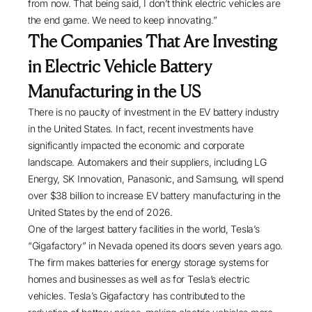
from now. That being said, I don’t think electric vehicles are
the end game. We need to keep innovating.”
The Companies That Are Investing
in Electric Vehicle Battery
Manufacturing in the US
There is no paucity of investment in the EV battery industry
in the United States. In fact, recent investments have
significantly impacted the economic and corporate
landscape. Automakers and their suppliers, including LG
Energy, SK Innovation, Panasonic, and Samsung, will spend
over
$38 billion
to increase EV battery manufacturing in the
United States by the end of 2026.
One of the largest battery facilities in the world, Tesla’s
“Gigafactory” in Nevada
opened its doors
seven years ago.
The firm makes batteries for energy storage systems for
homes and businesses as well as for Tesla’s electric
vehicles. Tesla’s Gigafactory has contributed to the