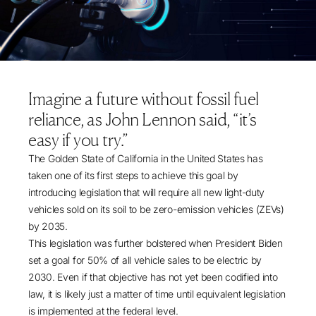
Imagine a future without fossil fuel
reliance, as John Lennon said, “it’s
easy if you try.”
The Golden State of California in the United States has
taken one of its first steps to achieve this goal by
introducing
legislation
that will require all new light-duty
vehicles sold on its soil to be zero-emission vehicles (ZEVs)
by 2035.
This legislation was further bolstered when President Biden
set a goal
for 50% of all vehicle sales to be electric by
2030. Even if that objective has not yet been codified into
law, it is likely just a matter of time until equivalent legislation
is implemented at the federal level.