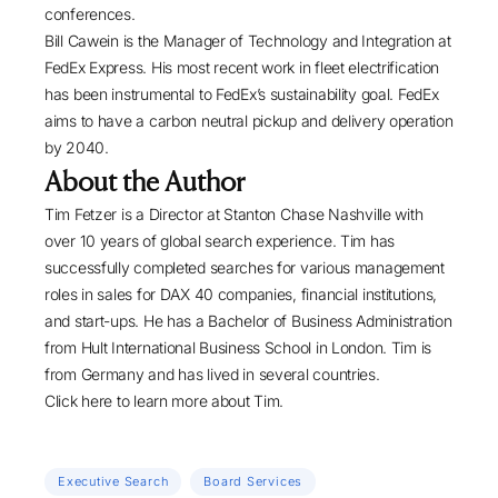
conferences.
Bill Cawein
is the Manager of Technology and Integration at
FedEx Express
. His most recent work in fleet electrification
has been instrumental to FedEx’s sustainability goal. FedEx
aims to have a carbon neutral pickup and delivery operation
by 2040.
About the Author
Tim Fetzer is a Director at Stanton Chase Nashville with
over 10 years of global search experience. Tim has
successfully completed searches for various management
roles in sales for DAX 40 companies, financial institutions,
and start-ups. He has a Bachelor of Business Administration
from Hult International Business School in London. Tim is
from Germany and has lived in several countries.
Click here
to learn more about Tim.
Executive Search
Board Services