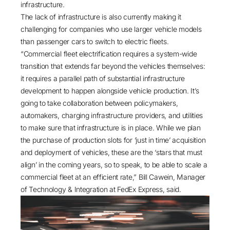
infrastructure.
The lack of infrastructure is also currently making it
challenging for companies who use larger vehicle models
than passenger cars to switch to electric fleets.
“Commercial fleet electrification requires a system-wide
transition that extends far beyond the vehicles themselves:
it requires a parallel path of substantial infrastructure
development to happen alongside vehicle production. It’s
going to take collaboration between policymakers,
automakers, charging infrastructure providers, and utilities
to make sure that infrastructure is in place. While we plan
the purchase of production slots for ‘just in time’ acquisition
and deployment of vehicles, these are the ‘stars that must
align’ in the coming years, so to speak, to be able to scale a
commercial fleet at an efficient rate,” Bill Cawein, Manager
of Technology & Integration at FedEx Express, said.