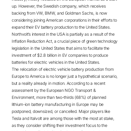
up. However, the Swedish company, which receives
backing from VW, BMW, and Goldman Sachs, is now
considering joining American corporations in their efforts to
expand their EV battery
production to the United States
.
Northvolt’s interest in the USA is partially as a result of the
Inflation Reduction Act
, a crucial piece of green technology
legislation in the United States that aims to facilitate the
investment of
$2.8 billion
in EV companies to produce
batteries for electric vehicles in the United States.
The relocation of electric vehicle battery production from
Europe to America is no longer just a hypothetical scenario,
but a reality already in motion. According to a recent
assessment by the European NGO Transport &
Environment, more than
two-thirds (68%)
of planned
lithium-ion battery manufacturing in Europe may be
postponed, downsized, or cancelled. Major players like
Tesla and Italvolt are among those with the most at stake,
as they consider shifting their investment focus to the