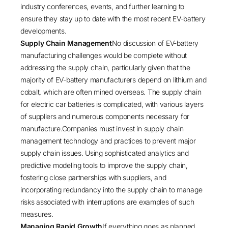
industry conferences, events, and further learning to
ensure they stay up to date with the most recent EV-battery
developments.
Supply Chain Management
No discussion of EV-battery
manufacturing challenges would be complete without
addressing the supply chain, particularly given that the
majority of EV-battery manufacturers depend on lithium and
cobalt, which are often mined overseas. The supply chain
for electric car batteries is complicated, with various layers
of suppliers and numerous components necessary for
manufacture.Companies must invest in supply chain
management technology and practices to prevent major
supply chain issues. Using sophisticated analytics and
predictive modeling tools to improve the supply chain,
fostering close partnerships with suppliers, and
incorporating redundancy into the supply chain to manage
risks associated with interruptions are examples of such
measures.
Managing Rapid Growth
If everything goes as planned,