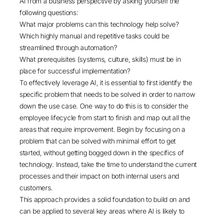
AI from a business perspective by asking yourself the
following questions:
What major problems can this technology help solve?
Which highly manual and repetitive tasks could be
streamlined through automation?
What prerequisites (systems, culture, skills) must be in
place for successful implementation?
To effectively leverage AI, it is essential to first identify the
specific problem that needs to be solved in order to narrow
down the use case. One way to do this is to consider the
employee lifecycle from start to finish and map out all the
areas that require improvement. Begin by focusing on a
problem that can be solved with minimal effort to get
started, without getting bogged down in the specifics of
technology. Instead, take the time to understand the current
processes and their impact on both internal users and
customers.
This approach provides a solid foundation to build on and
can be applied to several key areas where AI is likely to