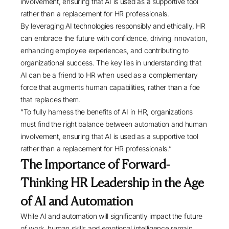
involvement, ensuring that AI is used as a supportive tool
rather than a replacement for HR professionals.
By leveraging AI technologies responsibly and ethically, HR
can embrace the future with confidence, driving innovation,
enhancing employee experiences, and contributing to
organizational success. The key lies in understanding that
AI can be a friend to HR when used as a complementary
force that augments human capabilities, rather than a foe
that replaces them.
“To fully harness the benefits of AI in HR, organizations
must find the right balance between automation and human
involvement, ensuring that AI is used as a supportive tool
rather than a replacement for HR professionals.”
The Importance of Forward-
Thinking HR Leadership in the Age
of AI and Automation
While AI and automation will significantly impact the future
of work, human skills and emotional intelligence remain