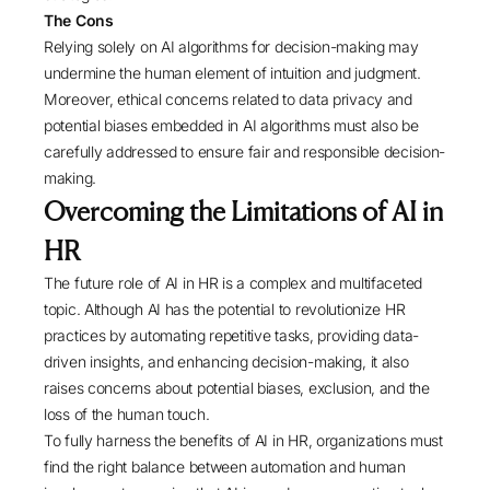
The Cons
Relying solely on AI algorithms for decision-making may
undermine the human element of intuition and judgment.
Moreover, ethical concerns related to data privacy and
potential biases embedded in AI algorithms must also be
carefully addressed to ensure fair and responsible decision-
making.
Overcoming the Limitations of AI in
HR
The future role of AI in HR is a complex and multifaceted
topic. Although AI has the potential to revolutionize HR
practices by automating repetitive tasks, providing data-
driven insights, and enhancing decision-making, it also
raises concerns about potential biases, exclusion, and the
loss of the human touch.
To fully harness the benefits of AI in HR, organizations must
find the right balance between automation and human