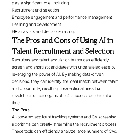
play a significant role, including:
Recruitment and selection
Employee engagement and performance management
Learning and development
HR analytics and decision-making.
The Pros and Cons of Using AI in
Talent Recruitment and Selection
Recruiters and talent acquisition teams can efficiently
screen and shortlist candidates with unparalleled ease by
leveraging the power of AI. By making data-driven
decisions, they can identify the ideal match between talent
and opportunity, resulting in exceptional hires that
revolutionize their organization’s success, one hire at a
time.
The Pros
AI-powered applicant tracking systems and CV screening
algorithms can greatly streamline the recruitment process.
These tools can efficiently analyze large numbers of CVs,