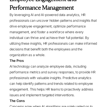
Performance Management
By leveraging AI and AI-powered data analytics, HR
professionals can uncover hidden patterns and insights that
drive employee engagement, optimize performance
management, and foster a workforce where every
individual can thrive and achieve their full potential. By
utilizing these insights, HR professionals can make informed
decisions that benefit both the employees and the
organization as a whole.
The Pros
AI technology can analyze employee data, including
performance metrics and survey responses, to provide HR
professionals with valuable insights. Predictive analytics
can help identify patterns and trends related to employee
engagement. This helps HR teams to proactively address
issues and implement targeted interventions.
The Cons
Concerns arise when AI algorithms are solely relied on to