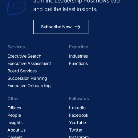
Join the Leadership Post newsletter
and get the latest insights.
Subscribe Now
Services
Expertise
Executive Search
Industries
Executive Assessment
Functions
Board Services
Succession Planning
Executive Onboarding
Other
Follow us
Offices
LinkedIn
People
Facebook
Insights
YouTube
About Us
Twitter
Careers
Instagram