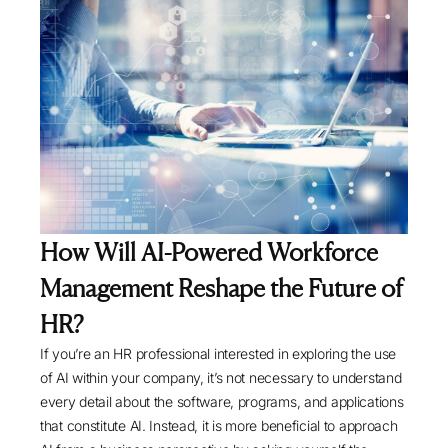
How Will AI-Powered Workforce
Management Reshape the Future of
HR?
If you’re an HR professional interested in exploring the use
of AI within your company, it’s not necessary to understand
every detail about the software, programs, and applications
that constitute AI. Instead, it is more beneficial to approach