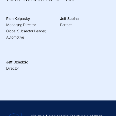
Rich Kolpasky
Jeff Supina
Managing Director
Partner
Global Subsector Leader,
Automotive
Jeff Dziedzic
Director