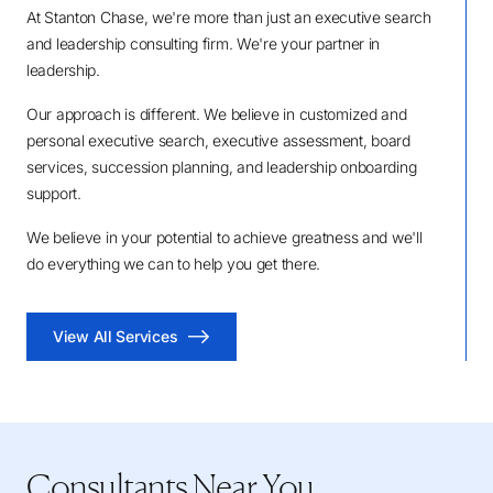
At Stanton Chase, we're more than just an executive search
and leadership consulting firm. We're your partner in
leadership.
Our approach is different. We believe in customized and
personal executive search, executive assessment, board
services, succession planning, and leadership onboarding
support.
We believe in your potential to achieve greatness and we'll
do everything we can to help you get there.
View All Services
Consultants Near You