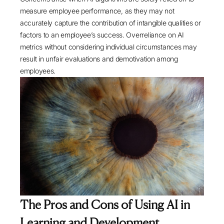
measure employee performance, as they may not
accurately capture the contribution of intangible qualities or
factors to an employee’s success. Overreliance on AI
metrics without considering individual circumstances may
result in unfair evaluations and demotivation among
employees.
The Pros and Cons of Using AI in
Learning and Development