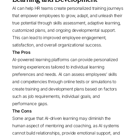
AI can help HR teams create personalized training journeys
that empower employees to grow, adapt, and unleash their
true potential through skills assessment, adaptive learning,
customized plans, and ongoing developmental support.
This can lead to improved employee engagement,
satisfaction, and overall organizational success.
The Pros
AI-powered learning platforms can provide personalized
training experiences tailored to individual learning
preferences and needs. AI can assess employees’ skills
and competencies through online tests or simulations to
create training and development plans based on factors
such as job requirements, individual goals, and
performance gaps.
The Cons
Some argue that AI-driven learning may diminish the
human aspect of mentoring and coaching, as AI systems
cannot build relationships, provide emotional support, and