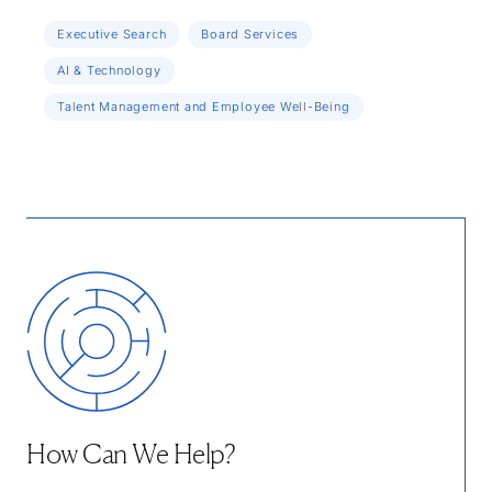
Executive Search
Board Services
AI & Technology
Talent Management and Employee Well-Being
How Can We Help?