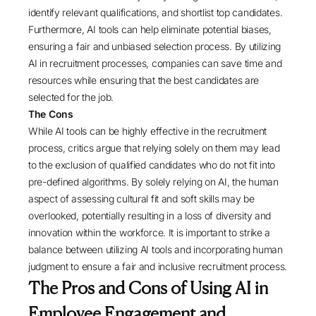
identify relevant qualifications, and shortlist top candidates.
Furthermore, AI tools can help eliminate potential biases,
ensuring a fair and unbiased selection process. By utilizing
AI in recruitment processes, companies can save time and
resources while ensuring that the best candidates are
selected for the job.
The Cons
While AI tools can be highly effective in the recruitment
process, critics argue that relying solely on them may lead
to the exclusion of qualified candidates who do not fit into
pre-defined algorithms. By solely relying on AI, the human
aspect of assessing cultural fit and soft skills may be
overlooked, potentially resulting in a loss of diversity and
innovation within the workforce. It is important to strike a
balance between utilizing AI tools and incorporating human
judgment to ensure a fair and inclusive recruitment process.
The Pros and Cons of Using AI in
Employee Engagement and