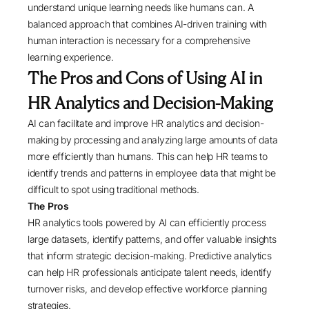
understand unique learning needs like humans can. A
balanced approach that combines AI-driven training with
human interaction is necessary for a comprehensive
learning experience.
The Pros and Cons of Using AI in
HR Analytics and Decision-Making
AI can facilitate and improve HR analytics and decision-
making by processing and analyzing large amounts of data
more efficiently than humans. This can help HR teams to
identify trends and patterns in employee data that might be
difficult to spot using traditional methods.
The Pros
HR analytics tools powered by AI can efficiently process
large datasets, identify patterns, and offer valuable insights
that inform strategic decision-making. Predictive analytics
can help HR professionals anticipate talent needs, identify
turnover risks, and develop effective workforce planning
strategies.