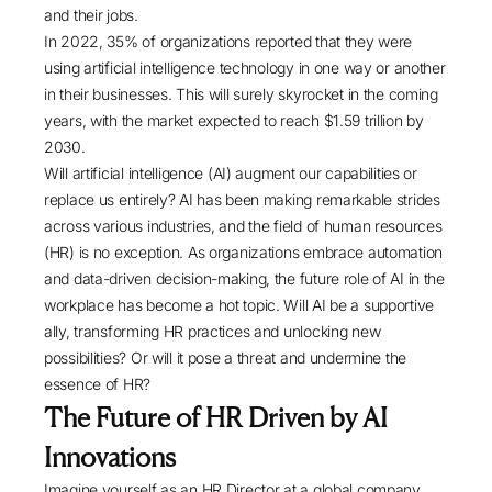
and their jobs.
In 2022,
35% of organizations
reported that they were
using artificial intelligence technology in one way or another
in their businesses. This will surely skyrocket in the coming
years, with the market expected to reach
$1.59 trillion by
2030
.
Will artificial intelligence (AI) augment our capabilities or
replace us entirely? AI has been making remarkable strides
across various industries, and the field of human resources
(HR) is no exception. As organizations embrace automation
and data-driven decision-making, the future role of AI in the
workplace has become a hot topic. Will AI be a supportive
ally, transforming HR practices and unlocking new
possibilities? Or will it pose a threat and undermine the
essence of HR?
The Future of HR Driven by AI
Innovations
Imagine yourself as an HR Director at a global company.