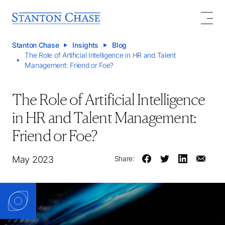
Stanton Chase
Insights
Blog
The Role of Artificial Intelligence in HR and Talent
Management: Friend or Foe?
The Role of Artificial Intelligence
in HR and Talent Management:
Friend or Foe?
May 2023
Share: