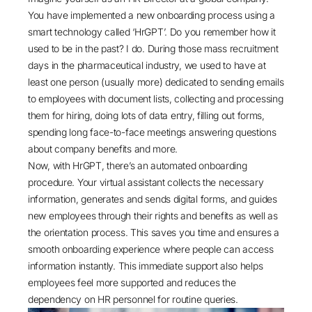
You have implemented a new onboarding process using a
smart technology called ‘HrGPT’. Do you remember how it
used to be in the past? I do. During those mass recruitment
days in the pharmaceutical industry, we used to have at
least one person (usually more) dedicated to sending emails
to employees with document lists, collecting and processing
them for hiring, doing lots of data entry, filling out forms,
spending long face-to-face meetings answering questions
about company benefits and more.
Now, with HrGPT, there’s an automated onboarding
procedure. Your virtual assistant collects the necessary
information, generates and sends digital forms, and guides
new employees through their rights and benefits as well as
the orientation process. This saves you time and ensures a
smooth onboarding experience where people can access
information instantly. This immediate support also helps
employees feel more supported and reduces the
dependency on HR personnel for routine queries.