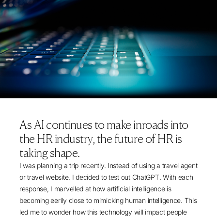
As AI continues to make inroads into
the HR industry, the future of HR is
taking shape.
I was planning a trip recently. Instead of using a travel agent
or travel website, I decided to test out ChatGPT. With each
response, I marvelled at how artificial intelligence is
becoming eerily close to mimicking human intelligence. This
led me to wonder how this technology will impact people