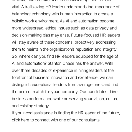
vital. A trailblazing HR leader understands the importance of
balancing technology with human interaction to create a
holistic work environment. As AI and automation become
more widespread, ethical issues such as data privacy and
decision-making bias may arise. Future-focused HR leaders
will stay aware of these concerns, proactively addressing
them to maintain the organization’s reputation and integrity.
So, where can you find HR leaders equipped for the age of
AI and automation? Stanton Chase has the answer. With
over three decades of experience in hiring leaders at the
forefront of business innovation and excellence, we can
distinguish exceptional leaders from average ones and find
the perfect match for your company. Our candidates drive
business performance while preserving your vision, culture,
and existing strategy.
If you need assistance in finding the HR leader of the future,
click here
to connect with one of our consultants.