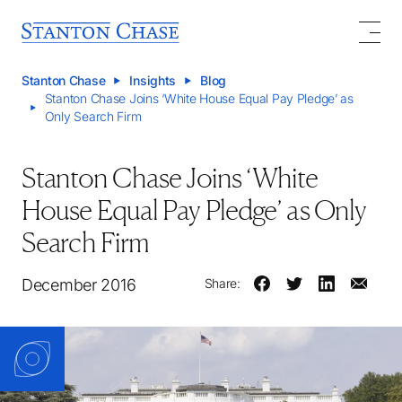
Stanton Chase
Insights
Blog
Stanton Chase Joins ‘White House Equal Pay Pledge’ as
Only Search Firm
Stanton Chase Joins ‘White
House Equal Pay Pledge’ as Only
Search Firm
December 2016
Share: