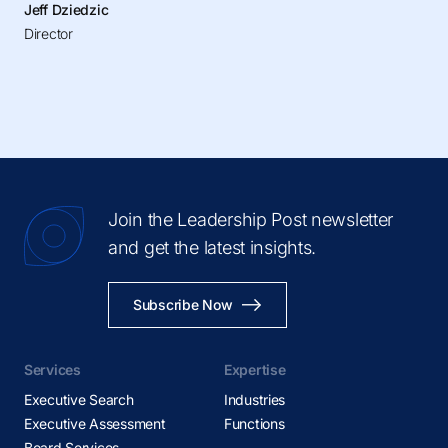
Jeff Dziedzic
Director
Join the Leadership Post newsletter
and get the latest insights.
Subscribe Now
Services
Expertise
Executive Search
Industries
Executive Assessment
Functions
Board Services