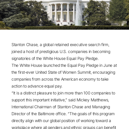
Stanton Chase, a global retained executive search firm,
joined a host of prestigious U.S. companies in becoming
signatories of the White House Equal Pay Pledge.
The White House launched the Equal Pay Pledge in June at
the first-ever United State of Women Summit, encouraging
companies from across the American economy to take
action to advance equal pay.
“It is a distinct pleasure to join more than 100 companies to
support this important initiative,” said Mickey Matthews,
International Chairman of Stanton Chase and Managing
Director of the Baltimore office. “The goals of this program
directly align with our global position of working toward a
workplace where all genders and ethnic groups can benefit