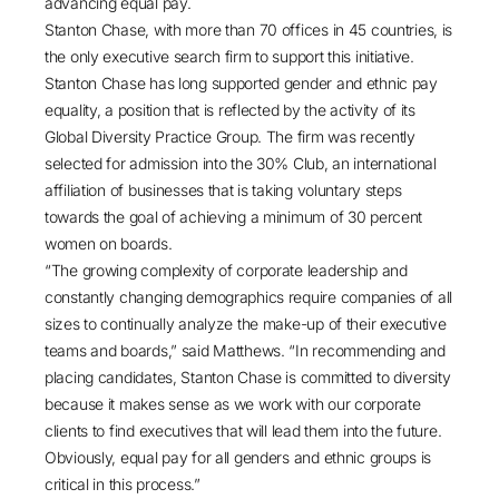
advancing equal pay.
Stanton Chase, with more than 70 offices in 45 countries, is
the only executive search firm to support this initiative.
Stanton Chase has long supported gender and ethnic pay
equality, a position that is reflected by the activity of its
Global Diversity Practice Group. The firm was recently
selected for admission into the
30% Club
, an international
affiliation of businesses that is taking voluntary steps
towards the goal of achieving a minimum of 30 percent
women on boards.
“The growing complexity of corporate leadership and
constantly changing demographics require companies of all
sizes to continually analyze the make-up of their executive
teams and boards,” said Matthews. “In recommending and
placing candidates, Stanton Chase is committed to diversity
because it makes sense as we work with our corporate
clients to find executives that will lead them into the future.
Obviously, equal pay for all genders and ethnic groups is
critical in this process.”