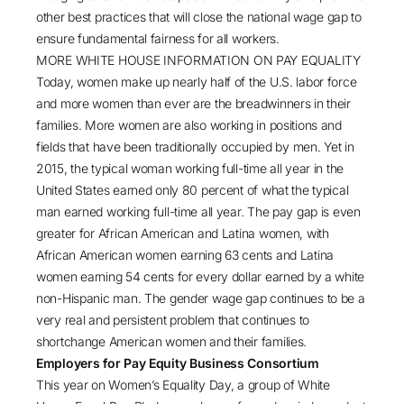
other best practices that will close the national wage gap to
ensure fundamental fairness for all workers.
MORE WHITE HOUSE INFORMATION ON PAY EQUALITY
Today, women make up nearly half of the U.S. labor force
and more women than ever are the breadwinners in their
families. More women are also working in positions and
fields that have been traditionally occupied by men. Yet in
2015, the typical woman working full-time all year in the
United States earned only 80 percent of what the typical
man earned working full-time all year. The pay gap is even
greater for African American and Latina women, with
African American women earning 63 cents and Latina
women earning 54 cents for every dollar earned by a white
non-Hispanic man. The gender wage gap continues to be a
very real and persistent problem that continues to
shortchange American women and their families.
Employers for Pay Equity Business Consortium
This year on Women’s Equality Day, a group of White