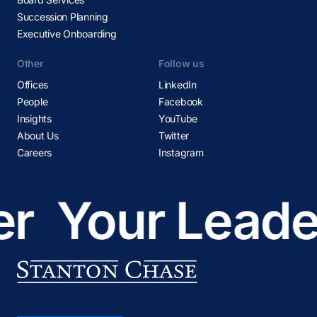
Succession Planning
Executive Onboarding
Other
Follow us
Offices
LinkedIn
People
Facebook
Insights
YouTube
About Us
Twitter
Careers
Instagram
r
Your Leader