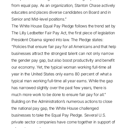
from equal pay. As an organization, Stanton Chase actively
educates and places diverse candidates on Board and in
Senior and Mid-level positions.”
The White House Equal Pay Pledge follows the trend set by
The Lilly Ledbetter Fair Pay Act, the first piece of legislation
President Obama signed into law. The Pledge states:
“Policies that ensure fair pay for all Americans and that help
businesses attract the strongest talent can not only narrow
the gender pay gap, but also boost productivity and benefit
our economy. Yet, the typical woman working full-time all
year in the United States only earns 80 percent of what a
typical man working full-time all year earns. While the gap
has narrowed slightly over the past few years, there is
much more work to be done to ensure fair pay for all.”
Building on the Administration’s numerous actions to close
the national pay gap, the White House challenged
businesses to take the Equal Pay Pledge. Several U.S.
private sector companies have come together in support of