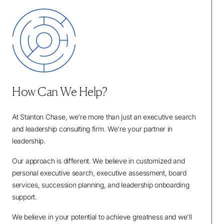
How Can We Help?
At Stanton Chase, we're more than just an executive search
and leadership consulting firm. We're your partner in
leadership.
Our approach is different. We believe in customized and
personal executive search, executive assessment, board
services, succession planning, and leadership onboarding
support.
We believe in your potential to achieve greatness and we'll