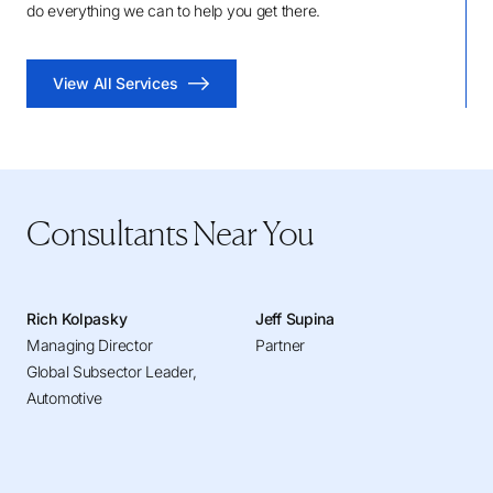
do everything we can to help you get there.
View All Services
Consultants Near You
Rich Kolpasky
Jeff Supina
Managing Director
Partner
Global Subsector Leader,
Automotive