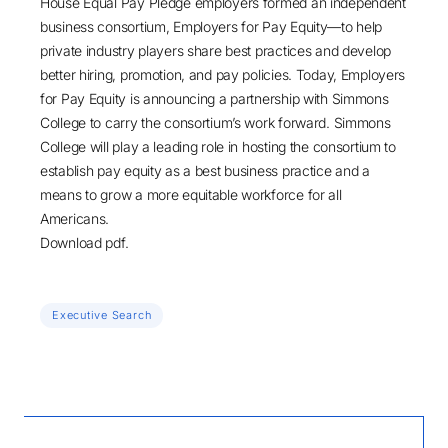
House Equal Pay Pledge employers formed an independent
business consortium, Employers for Pay Equity—to help
private industry players share best practices and develop
better hiring, promotion, and pay policies. Today, Employers
for Pay Equity is announcing a partnership with Simmons
College to carry the consortium’s work forward. Simmons
College will play a leading role in hosting the consortium to
establish pay equity as a best business practice and a
means to grow a more equitable workforce for all
Americans.
Download pdf.
Executive Search