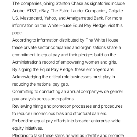
The companies joining Stanton Chase as signatories include
Adobe, AT&T, eBay, The Estée Lauder Companies, Colgate-
US, Mastercard, Yahoo, and Amalgamated Bank. For more
information on the White House Equal Pay Pledge, visit this
page.
According to information distributed by The White House,
these private sector companies and organizations share a
commitment to equal pay and their pledges build on the
Administration’s record of empowering women and girls.
By signing the Equal Pay Pledge, these employers are:
Acknowledging the critical role businesses must play in
reducing the national pay gap.
Committing to conducting an annual company-wide gender
pay analysis across occupations.
Reviewing hiring and promotion processes and procedures
to reduce unconscious bias and structural barriers.
Embedding equal pay efforts into broader enterprise-wide
equity initiatives.
Pledging to take these steps as well as identify and promote